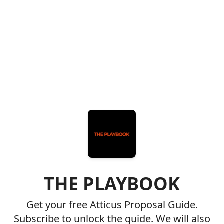
THE PLAYBOOK
Get your free Atticus Proposal Guide.
Subscribe to unlock the guide. We will also