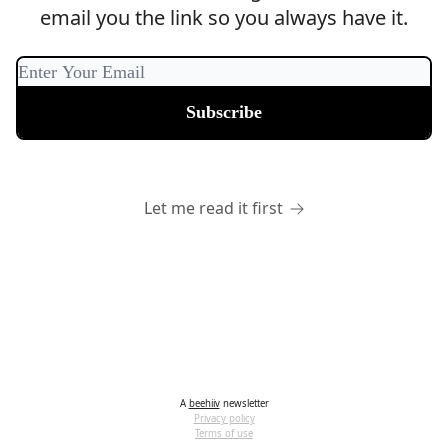
email you the link so you always have it.
Let me read it first
A
beehiiv
newsletter
Privacy policy
Terms of use