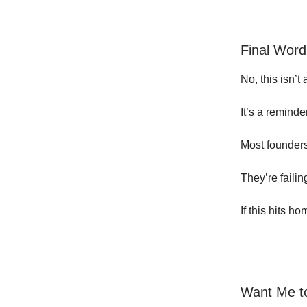
Final Word
No, this isn’t 
It’s a reminde
Most founders 
They’re faili
If this hits h
Want Me to