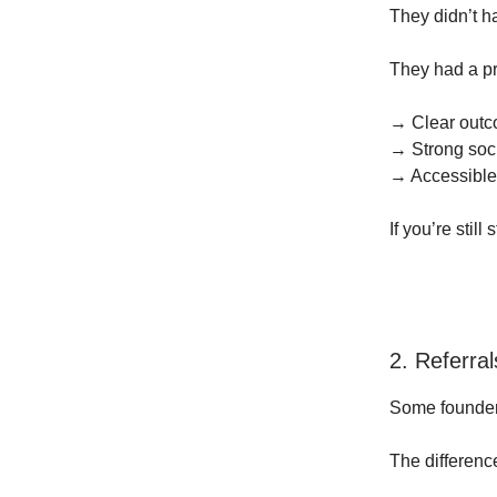
They didn’t h
They had a p
→ Clear out
→ Strong soci
→ Accessible
If you’re stil
2. Referra
Some founders
The differenc