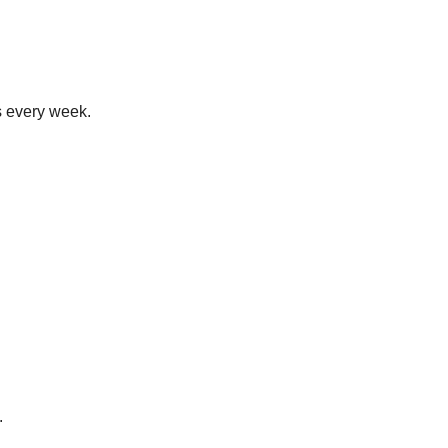
s every week.
.