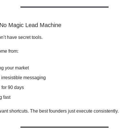
 No Magic Lead Machine
n’t have secret tools.
ome from:
g your market
 irresistible messaging
 for 90 days
g fast
ant shortcuts. The best founders just execute consistently.