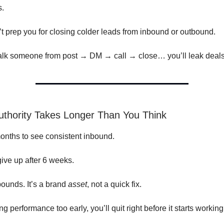
s.
’t prep you for closing colder leads from inbound or outbound.
walk someone from post → DM → call → close… you’ll leak deal
uthority Takes Longer Than You Think
months to see consistent inbound.
ive up after 6 weeks.
ounds. It’s a brand
asset
, not a quick fix.
ing performance too early, you’ll quit right before it starts working