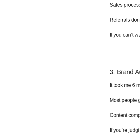
Sales proces
Referrals don
If you can’t 
3. Brand A
It took me 6 
Most people g
Content comp
If you’re judg