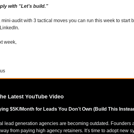
ly with “Let’s build.”
a mini-audit with 3 tactical moves you can run this week to start
 LinkedIn.
xt week,
cus
the Latest YouTube Video
ing $5K/Month for Leads You Don’t Own (Build This Instea
nal lead generation agencies are becoming outdated. Founders 
way from paying high agency retainers. It's time to adopt new 