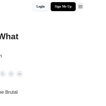
Login
Sign Me Up
 What
n
e Brutal