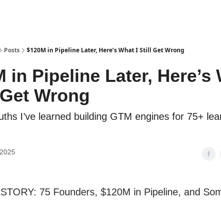
Posts
$120M in Pipeline Later, Here’s What I Still Get Wrong
 in Pipeline Later, Here’s
ll Get Wrong
ruths I’ve learned building GTM engines for 75+ lea
 2025
TORY: 75 Founders, $120M in Pipeline, and Som