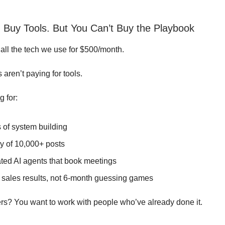
 Buy Tools. But You Can’t Buy the Playbook
all the tech we use for $500/month.
s aren’t paying for tools.
g for:
 of system building
ry of 10,000+ posts
ated AI agents that book meetings
 sales results, not 6-month guessing games
ers? You want to work with people who’ve already done it.