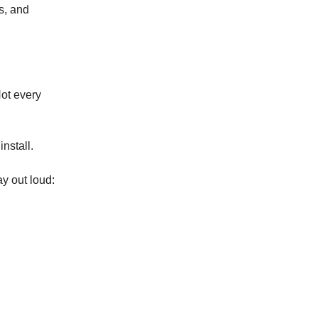
s, and
Not every
nstall.
ay out loud: