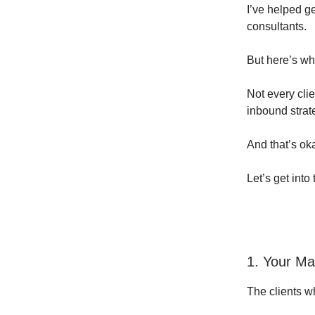
I’ve helped g
consultants.
But here’s wha
Not every clie
inbound strat
And that’s ok
Let’s get into
1. Your Mar
The clients w