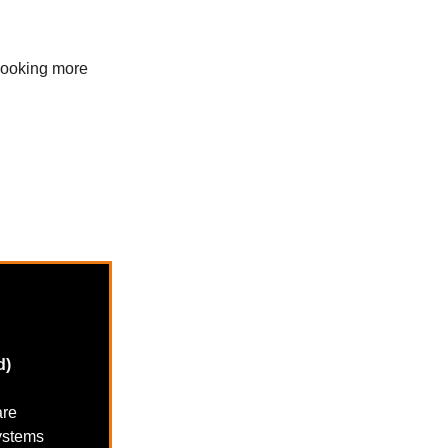
 booking more
d)
are
systems