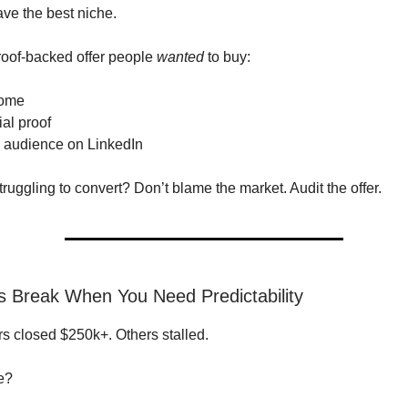
ave the best niche.
roof-backed offer people
wanted
to buy:
come
al proof
 audience on LinkedIn
l struggling to convert? Don’t blame the market. Audit the offer.
ls Break When You Need Predictability
 closed $250k+. Others stalled.
e?