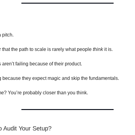
a pitch.
r that the path to scale is rarely what people
think
it is.
aren’t failing because of their product.
ng because they expect magic and skip the fundamentals.
ome? You’re probably closer than you think.
 Audit Your Setup?