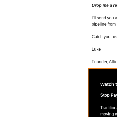
Drop me a rep
I’ll send you 
pipeline from
Catch you ne
Luke
Founder, Atti
Watch 
Stop Pay
Traditio
moving a