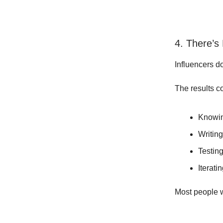
4. There’s
Influencers do
The results c
Knowin
Writing
Testing
Iteratin
Most people w