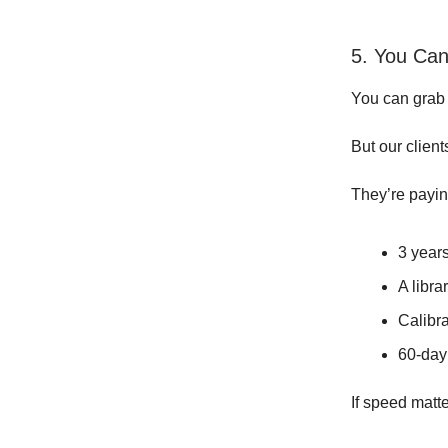
5. You Can
You can grab 
But our client
They’re payin
3 years
A libra
Calibr
60-day
If speed matt