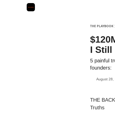
THE PLAYBOOK
$120M
I Sti
5 painful t
founders:
August 28,
THE BACKS
Truths