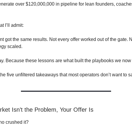
enerate over $120,000,000 in pipeline for lean founders, coache
t I’ll admit:
nt got the same results. Not every offer worked out of the gate. 
egy scaled.
ay. Because these lessons are what built the playbooks we now i
 the five unfiltered takeaways that most operators don’t want to s
ket Isn’t the Problem, Your Offer Is
ho crushed it?