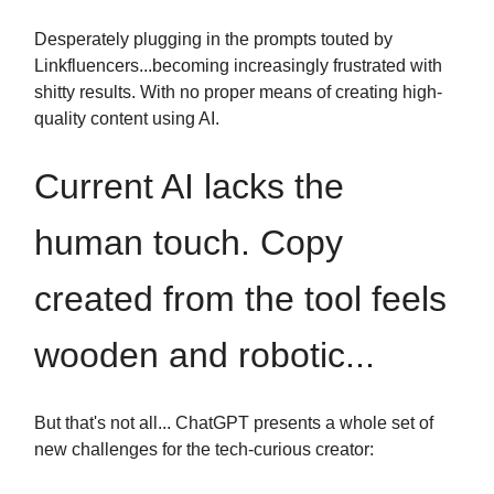
Desperately plugging in the prompts touted by
Linkfluencers...becoming increasingly frustrated with
shitty results. With no proper means of creating high-
quality content using AI.
Current AI lacks the
human touch. Copy
created from the tool feels
wooden and robotic...
But that's not all... ChatGPT presents a whole set of
new challenges for the tech-curious creator: