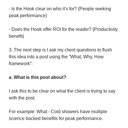
- Is the Hook clear on who it's for? (People seeking
peak performance)
- Does the Hook offer ROI for the reader? (Productivity
benefit)
3. The next step is I ask my client questions to flush
this idea into a post using the “What, Why, How
framework”:
a. What is this post about?
I ask this to be clear on what the client is trying to say
with the post.
For example: What - Cold showers have multiple
science backed benefits for peak performance.