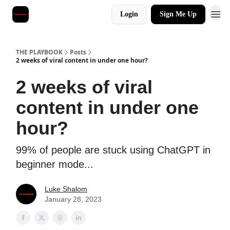
Login
Sign Me Up
THE PLAYBOOK
Posts
2 weeks of viral content in under one hour?
2 weeks of viral
content in under one
hour?
99% of people are stuck using ChatGPT in
beginner mode...
Luke Shalom
January 28, 2023