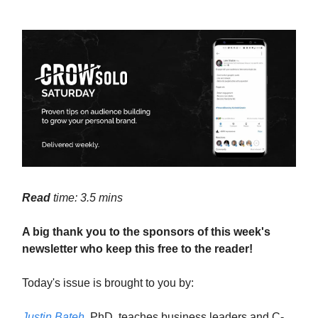
Read
time: 3.5 mins
A big thank you to the sponsors of this week's
newsletter who keep this free to the reader!
Today's issue is brought to you by:
Justin Bateh
, PhD, teaches business leaders and C-