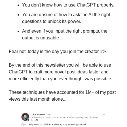
You don't know how to use ChatGPT properly.
You are unsure of how to ask the AI the right
questions to unlock its power.
And even if you input the right prompts, the
output is unusable .
Fear not, today is the day you join the creator 1%.
By the end of this newsletter you will be able to use
ChatGPT to craft more novel post ideas faster and
more efficiently than you ever thought was possible...
These techniques have accounted for 1M+ of my post
views this last month alone...