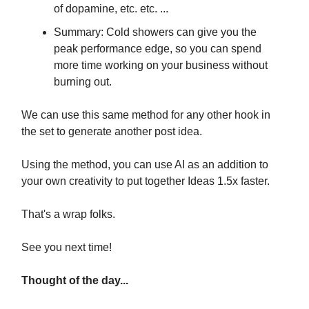
of dopamine, etc. etc. ...
Summary: Cold showers can give you the
peak performance edge, so you can spend
more time working on your business without
burning out.
We can use this same method for any other hook in
the set to generate another post idea.
Using the method, you can use AI as an addition to
your own creativity to put together Ideas 1.5x faster.
That's a wrap folks.
See you next time!
Thought of the day...