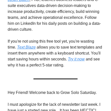
suite executives data-driven decision-making to
increase productivity, create efficiency, build winning
teams, and achieve operational excellence. Follow
him on LinkedIn for his daily posts on building a data-
driven culture.
If you're not using this free tool yet, you're wasting
time.
Text Blaze
allows you to save text templates and
insert them anywhere with a keyboard shortcut. You'll
start saving hours within seconds.
Try it now
and see
why it has a perfect 5-star rating.
Hey Friend! Welcome back to Grow Solo Saturday.
I must apologize for the lack of newsletter last week. I
have just a started new role... It has been HECTIC!