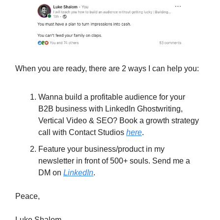
When you are ready, there are 2 ways I can help you:
Wanna build a profitable audience for your
B2B business with LinkedIn Ghostwriting,
Vertical Video & SEO?
Book a growth strategy
call with Contact Studios
here
.
Feature your business/product in my
newsletter in front of 500+ souls. Send me a
DM on
LinkedIn
.
Peace,
Luke Shalom