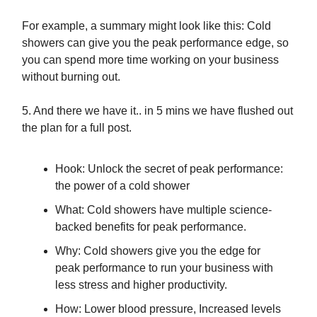
For example, a summary might look like this: Cold
showers can give you the peak performance edge, so
you can spend more time working on your business
without burning out.
5. And there we have it.. in 5 mins we have flushed out
the plan for a full post.
Hook: Unlock the secret of peak performance:
the power of a cold shower
What: Cold showers have multiple science-
backed benefits for peak performance.
Why: Cold showers give you the edge for
peak performance to run your business with
less stress and higher productivity.
How: Lower blood pressure, Increased levels