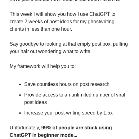
This week I will show you how I use ChatGPT to
create 2 weeks of post ideas for my ghostwriting
clients in less than one hour.
Say goodbye to looking at that empty post box, pulling
your hair out wondering what to write.
My framework will help you to:
Save countless hours on post research
Provide access to an unlimited number of viral
post ideas
Increase your post-writing speed by 1.5x
Unfortunately,
99% of people are stuck using
ChatGPT in beginner mode...