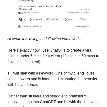
AI wrote this using the following framework..
Here’s exactly how I use ChatGPT to create a viral
post in under 5 mins for a client (12 posts in 60 mins =
2 weeks of content):
1. I will start with a keyword. One of my clients loves
cold showers and is interested in sharing the benefits
with his audience.
Rather than sit there and struggle to brainstorm
ideas… I jump into ChatGPT and hit with the following