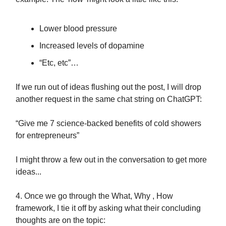
Lower blood pressure
Increased levels of dopamine
“Etc, etc”…
If we run out of ideas flushing out the post, I will drop
another request in the same chat string on ChatGPT:
“Give me 7 science-backed benefits of cold showers
for entrepreneurs”
I might throw a few out in the conversation to get more
ideas...
4. Once we go through the What, Why , How
framework, I tie it off by asking what their concluding
thoughts are on the topic: