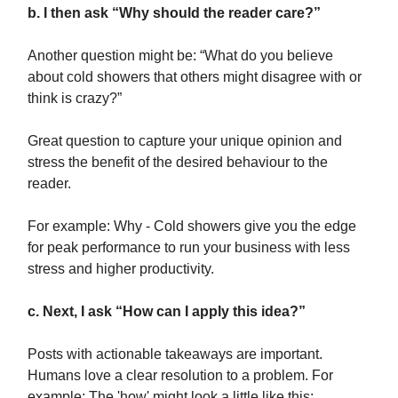
b. I then ask “Why should the reader care?”
Another question might be: “What do you believe
about cold showers that others might disagree with or
think is crazy?”
Great question to capture your unique opinion and
stress the benefit of the desired behaviour to the
reader.
For example: Why - Cold showers give you the edge
for peak performance to run your business with less
stress and higher productivity.
c. Next, I ask “How can I apply this idea?”
Posts with actionable takeaways are important.
Humans love a clear resolution to a problem. For
example: The 'how' might look a little like this: