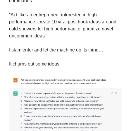
commands:
“Act like an entrepreneur interested in high
performance, create 10 viral post hook ideas around
cold showers for high performance, prioritize novel
uncommon ideas”
I slam enter and let the machine do its thing…
It churns out some ideas: