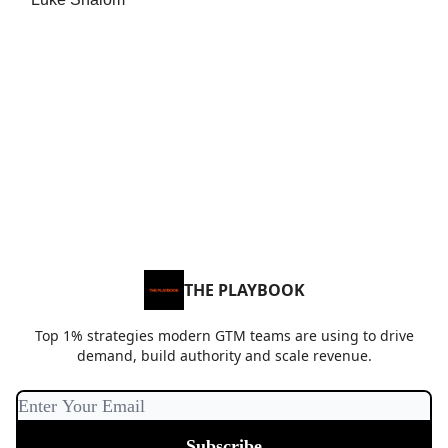
THE PLAYBOOK
Top 1% strategies modern GTM teams are using to drive
demand, build authority and scale revenue.