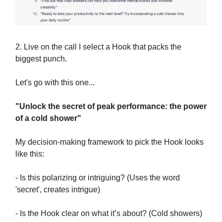
2. Live on the call I select a Hook that packs the
biggest punch.
Let's go with this one...
"Unlock the secret of peak performance: the power
of a cold shower"
My decision-making framework to pick the Hook looks
like this:
- Is this polarizing or intriguing? (Uses the word
'secret', creates intrigue)
- Is the Hook clear on what it’s about? (Cold showers)