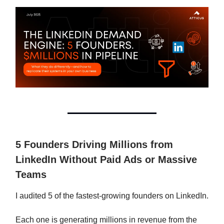
5 Founders Driving Millions from
LinkedIn Without Paid Ads or Massive
Teams
I audited 5 of the fastest-growing founders on LinkedIn.
Each one is generating millions in revenue from the