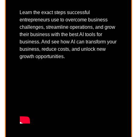
Learn the exact steps successful
entrepreneurs use to overcome business
challenges, streamline operations, and grow
their business with the best AI tools for
business. And see how AI can transform your
business, reduce costs, and unlock new
growth opportunities.