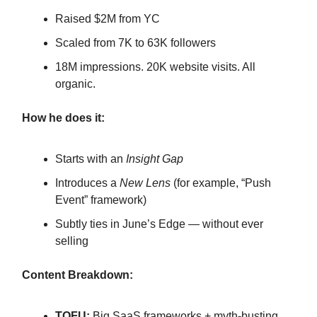
Raised $2M from YC
Scaled from 7K to 63K followers
18M impressions. 20K website visits. All
organic.
How he does it:
Starts with an
Insight Gap
Introduces a
New Lens
(for example, “Push
Event” framework)
Subtly ties in June’s Edge — without ever
selling
Content Breakdown:
TOFU:
Big SaaS frameworks + myth-busting