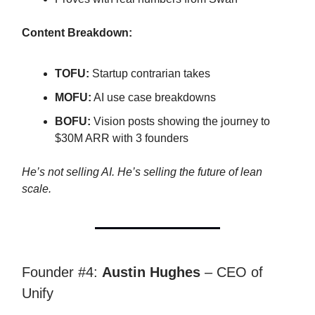
Content Breakdown:
TOFU:
Startup contrarian takes
MOFU:
AI use case breakdowns
BOFU:
Vision posts showing the journey to
$30M ARR with 3 founders
He’s not selling AI. He’s selling the future of lean
scale.
Founder #4:
Austin Hughes
– CEO of
Unify