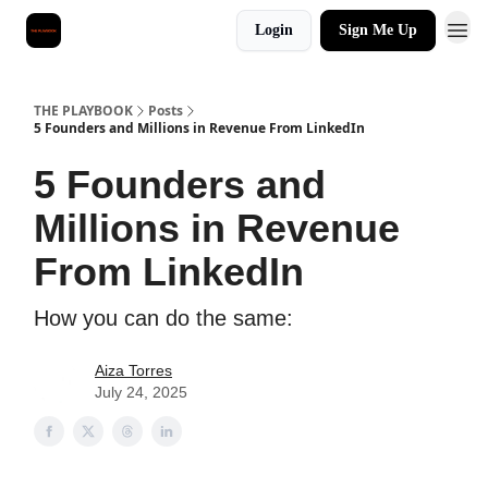
Login
Sign Me Up
THE PLAYBOOK
Posts
5 Founders and Millions in Revenue From LinkedIn
5 Founders and
Millions in Revenue
From LinkedIn
How you can do the same:
Aiza Torres
July 24, 2025