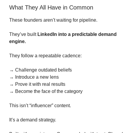
What They All Have in Common
These founders aren’t waiting for pipeline.
They’ve built
LinkedIn into a predictable demand
engine.
They follow a repeatable cadence:
→ Challenge outdated beliefs
→ Introduce a new lens
→ Prove it with real results
→ Become the face of the category
This isn’t “influencer” content.
It’s a demand strategy.