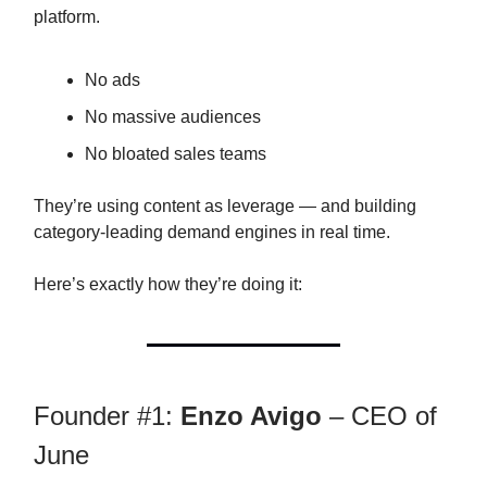
platform.
No ads
No massive audiences
No bloated sales teams
They’re using content as leverage — and building
category-leading demand engines in real time.
Here’s exactly how they’re doing it:
Founder #1:
Enzo Avigo
– CEO of
June