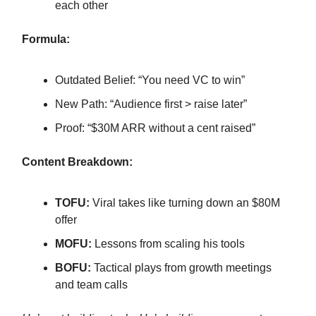
each other
Formula:
Outdated Belief: “You need VC to win”
New Path: “Audience first > raise later”
Proof: “$30M ARR without a cent raised”
Content Breakdown:
TOFU:
Viral takes like turning down an $80M
offer
MOFU:
Lessons from scaling his tools
BOFU:
Tactical plays from growth meetings
and team calls