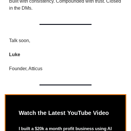
Built with consistency. Compounded with trust. Closed
in the DMs.
Talk soon,
Luke
Founder, Atticus
Watch the Latest YouTube Video
I built a $20k a month profit business using AI