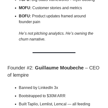
MOFU:
Customer stories and metrics
BOFU:
Product updates framed around
founder pain
He’s not pitching analytics. He’s owning the
churn narrative.
Founder #2:
Guillaume Moubeche
– CEO
of lempire
Banned by LinkedIn 3x
Bootstrapped to $30M ARR
Built Taplio, Lemlist, Lemcal — all feeding