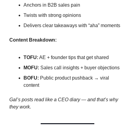
Anchors in B2B sales pain
Twists with strong opinions
Delivers clear takeaways with “aha” moments
Content Breakdown:
TOFU:
AE + founder tips that get shared
MOFU:
Sales call insights + buyer objections
BOFU:
Public product pushback → viral
content
Gal’s posts read like a CEO diary — and that’s why
they work.