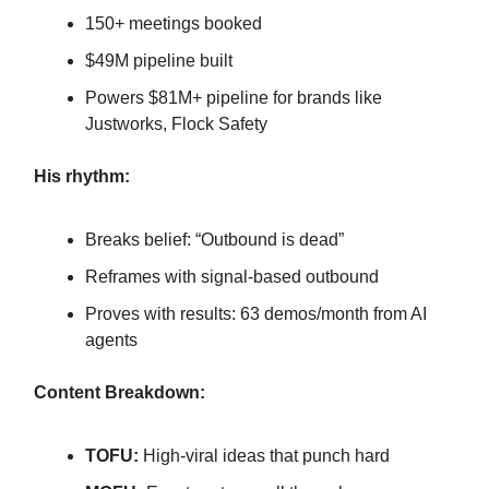
150+ meetings booked
$49M pipeline built
Powers $81M+ pipeline for brands like
Justworks, Flock Safety
His rhythm:
Breaks belief: “Outbound is dead”
Reframes with signal-based outbound
Proves with results: 63 demos/month from AI
agents
Content Breakdown:
TOFU:
High-viral ideas that punch hard