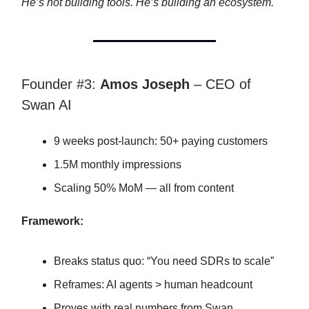
He’s not building tools. He’s building an ecosystem.
Founder #3:
Amos Joseph
– CEO of
Swan AI
9 weeks post-launch: 50+ paying customers
1.5M monthly impressions
Scaling 50% MoM — all from content
Framework:
Breaks status quo: “You need SDRs to scale”
Reframes: AI agents > human headcount
Proves with real numbers from Swan