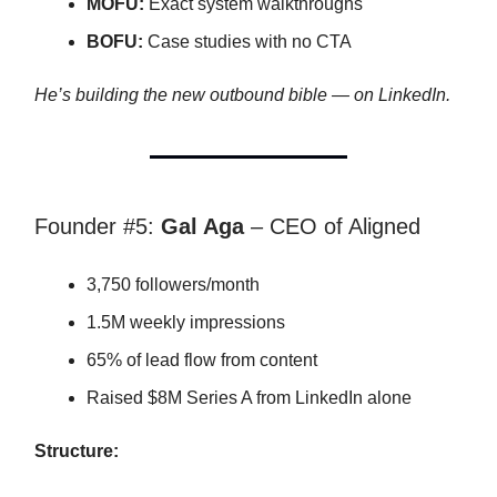
MOFU:
Exact system walkthroughs
BOFU:
Case studies with no CTA
He’s building the new outbound bible — on LinkedIn.
Founder #5:
Gal Aga
– CEO of Aligned
3,750 followers/month
1.5M weekly impressions
65% of lead flow from content
Raised $8M Series A from LinkedIn alone
Structure: