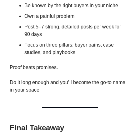
Be known by the right buyers in your niche
Own a painful problem
Post 5–7 strong, detailed posts per week for
90 days
Focus on three pillars: buyer pains, case
studies, and playbooks
Proof beats promises.
Do it long enough and you’ll become the go-to name
in your space.
Final Takeaway