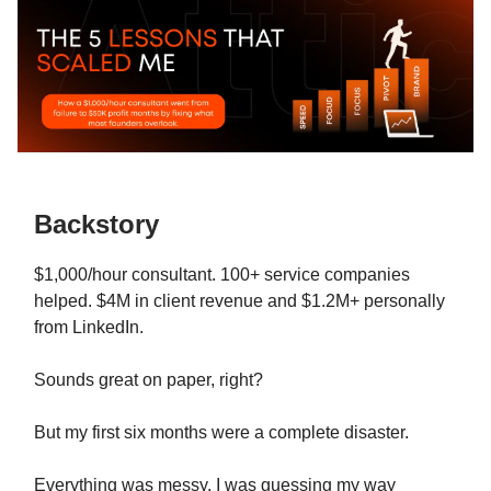
Backstory
$1,000/hour consultant. 100+ service companies
helped. $4M in client revenue and $1.2M+ personally
from LinkedIn.
Sounds great on paper, right?
But my first six months were a complete disaster.
Everything was messy. I was guessing my way