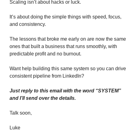
Scaling isn’t about hacks or luck.
It’s about doing the simple things with speed, focus,
and consistency.
The lessons that broke me early on are now the same
ones that built a business that runs smoothly, with
predictable profit and no burnout.
Want help building this same system so you can drive
consistent pipeline from LinkedIn?
Just reply to this email with the word “SYSTEM”
and I’ll send over the details.
Talk soon,
Luke