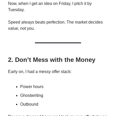
Now, when I get an idea on Friday, I pitch it by
Tuesday.
Speed always beats perfection. The market decides
value, not you.
2. Don’t Mess with the Money
Early on, I had a messy offer stack:
Power hours
Ghostwriting
Outbound