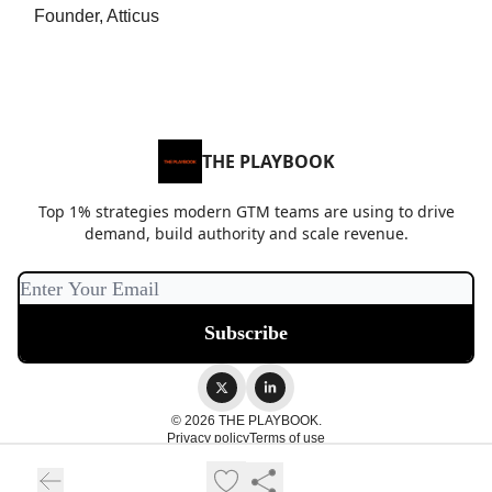
Founder, Atticus
THE PLAYBOOK
Top 1% strategies modern GTM teams are using to drive
demand, build authority and scale revenue.
© 2026 THE PLAYBOOK.
Privacy policy
Terms of use
Powered by beehiiv