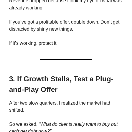
Revenue dropped because I took my eye off what was
already working.
If you’ve got a profitable offer, double down. Don’t get
distracted by shiny new things.
If it’s working, protect it.
3. If Growth Stalls, Test a Plug-
and-Play Offer
After two slow quarters, I realized the market had
shifted.
So we asked,
“What do clients really want to buy but
can’t get right now?”