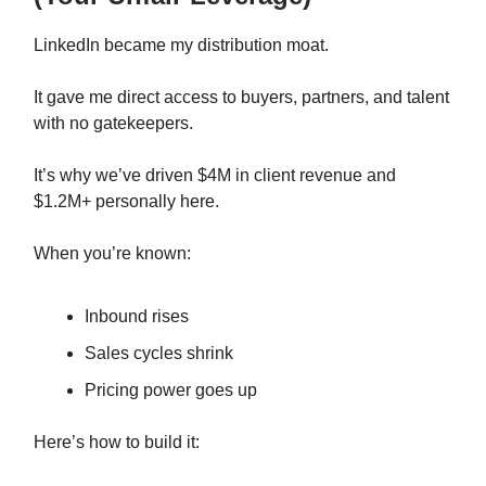
LinkedIn became my distribution moat.
It gave me direct access to buyers, partners, and talent
with no gatekeepers.
It’s why we’ve driven $4M in client revenue and
$1.2M+ personally here.
When you’re known:
Inbound rises
Sales cycles shrink
Pricing power goes up
Here’s how to build it: