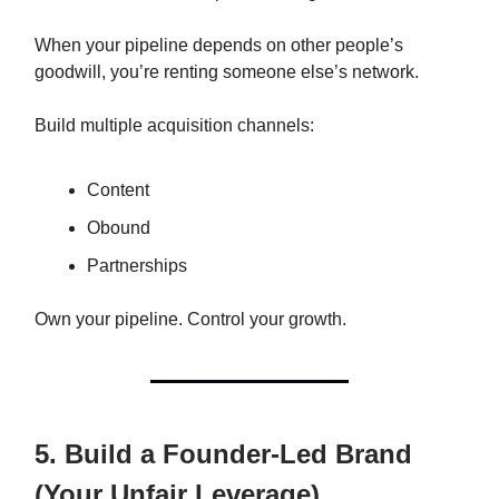
When your pipeline depends on other people’s
goodwill, you’re renting someone else’s network.
Build multiple acquisition channels:
Content
Obound
Partnerships
Own your pipeline. Control your growth.
5. Build a Founder-Led Brand
(Your Unfair Leverage)