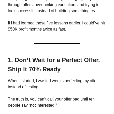
through offers, overthinking execution, and trying to
look successful instead of building something real.
If I had learned these five lessons earlier, I could’ve hit
$50K profit months twice as fast.
1. Don’t Wait for a Perfect Offer.
Ship It 70% Ready
When I started, I wasted weeks perfecting my offer
instead of testing it.
The truth is, you can’t call your offer bad until ten
people say “not interested.”