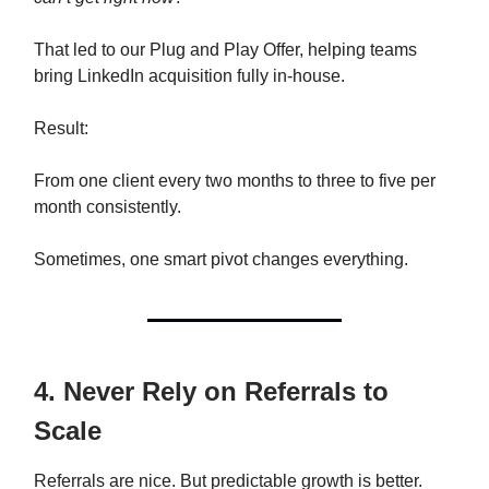
That led to our Plug and Play Offer, helping teams
bring LinkedIn acquisition fully in-house.
Result:
From one client every two months to three to five per
month consistently.
Sometimes, one smart pivot changes everything.
4. Never Rely on Referrals to
Scale
Referrals are nice. But predictable growth is better.