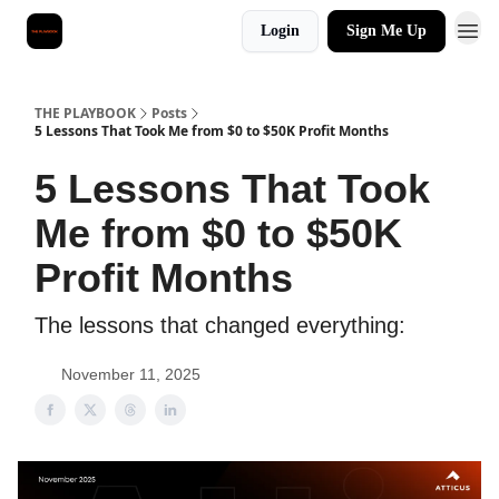
Login
Sign Me Up
THE PLAYBOOK
Posts
5 Lessons That Took Me from $0 to $50K Profit Months
5 Lessons That Took
Me from $0 to $50K
Profit Months
The lessons that changed everything:
November 11, 2025