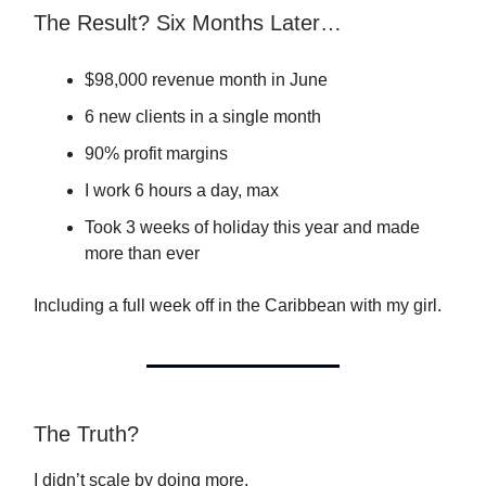
The Result? Six Months Later…
$98,000 revenue month in June
6 new clients in a single month
90% profit margins
I work 6 hours a day, max
Took 3 weeks of holiday this year and made
more than ever
Including a full week off in the Caribbean with my girl.
The Truth?
I didn’t scale by doing more.