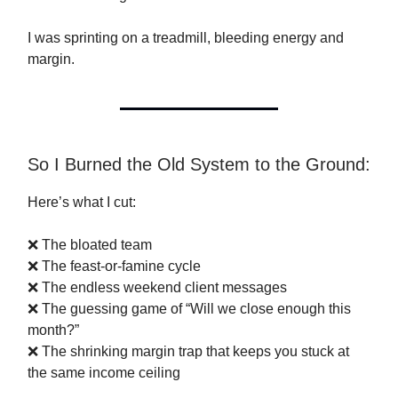
I was sprinting on a treadmill, bleeding energy and
margin.
So I Burned the Old System to the Ground:
Here’s what I cut:
❌ The bloated team
❌ The feast-or-famine cycle
❌ The endless weekend client messages
❌ The guessing game of “Will we close enough this
month?”
❌ The shrinking margin trap that keeps you stuck at
the same income ceiling