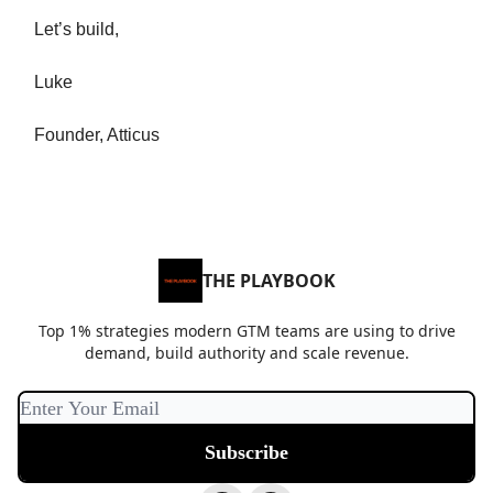
Let’s build,
Luke
Founder, Atticus
THE PLAYBOOK
Top 1% strategies modern GTM teams are using to drive
demand, build authority and scale revenue.