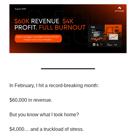
In February, I hit a record-breaking month:
$60,000 in revenue.
But you know what I took home?
$4,000… and a truckload of stress.