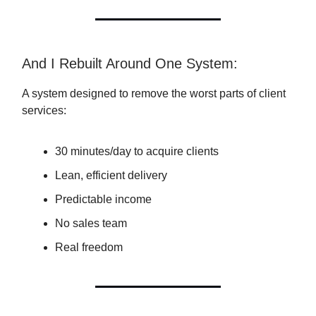
And I Rebuilt Around One System:
A system designed to remove the worst parts of client
services:
30 minutes/day to acquire clients
Lean, efficient delivery
Predictable income
No sales team
Real freedom