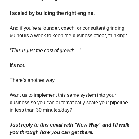
I scaled by building the right engine.
And if you're a founder, coach, or consultant grinding
60 hours a week to keep the business afloat, thinking:
“This is just the cost of growth…”
It’s not.
There’s another way.
Want us to implement this same system into your
business so you can automatically scale your pipeline
in less than 30 minutes/day?
Just reply to this email with “New Way” and I’ll walk
you through how you can get there.