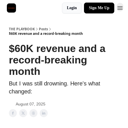
Login
Sign Me Up
THE PLAYBOOK
Posts
$60K revenue and a record-breaking month
$60K revenue and a
record-breaking
month
But I was still drowning. Here's what
changed:
August 07, 2025