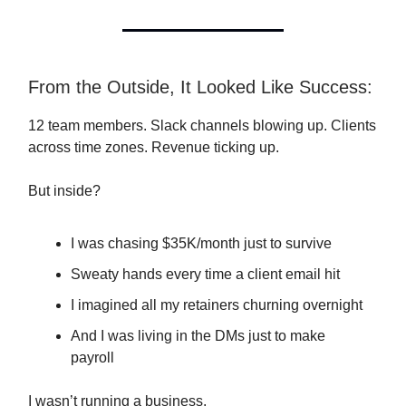
From the Outside, It Looked Like Success:
12 team members. Slack channels blowing up. Clients
across time zones. Revenue ticking up.
But inside?
I was chasing $35K/month just to survive
Sweaty hands every time a client email hit
I imagined all my retainers churning overnight
And I was living in the DMs just to make
payroll
I wasn’t running a business.