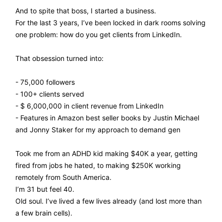
And to spite that boss, I started a business.
For the last 3 years, I’ve been locked in dark rooms solving
one problem: how do you get clients from LinkedIn.
That obsession turned into:
- 75,000 followers
- 100+ clients served
- $ 6,000,000 in client revenue from LinkedIn
- Features in Amazon best seller books by Justin Michael
and Jonny Staker for my approach to demand gen
Took me from an ADHD kid making $40K a year, getting
fired from jobs he hated, to making $250K working
remotely from South America.
I’m 31 but feel 40.
Old soul. I’ve lived a few lives already (and lost more than
a few brain cells).