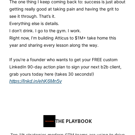
The one thing I keep coming back to: success is just about
getting really good at taking pain and having the grit to
see it through. That’s it.
Everything else is details.
I don’t drink. I go to the gym. I work.
Right now, I’m building Atticus to $1M+ take home this
year and sharing every lesson along the way.
If you’re a founder who wants to get your FREE custom
LinkedIn 90-day action plan to sign your next b2b client,
grab yours today here (takes 30 seconds!)
https://lnkd.in/ehK6Mn5v
THE PLAYBOOK
Top 1% strategies modern GTM teams are using to drive