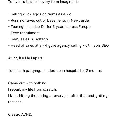
Ten years in sales, every form imaginable:
- Selling duck eggs on farms as a kid
- Running raves out of basements in Newcastle
- Touring as a club DJ for 5 years across Europe
- Tech recruitment
- SaaS sales, AI adtech
- Head of sales at a 7-figure agency selling - c*nnabis SEO
At 22, it all fell apart.
Too much partying. I ended up in hospital for 2 months.
Came out with nothing.
I rebuilt my life from scratch.
I kept hitting the ceiling at every job after that and getting
restless.
Classic ADHD.