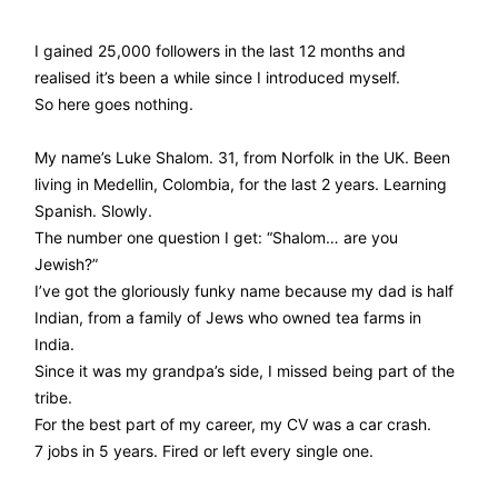
I gained 25,000 followers in the last 12 months and
realised it’s been a while since I introduced myself.
So here goes nothing.
My name’s Luke Shalom. 31, from Norfolk in the UK. Been
living in Medellin, Colombia, for the last 2 years. Learning
Spanish. Slowly.
The number one question I get: “Shalom… are you
Jewish?”
I’ve got the gloriously funky name because my dad is half
Indian, from a family of Jews who owned tea farms in
India.
Since it was my grandpa’s side, I missed being part of the
tribe.
For the best part of my career, my CV was a car crash.
7 jobs in 5 years. Fired or left every single one.