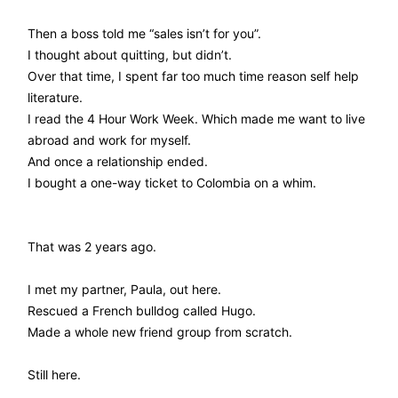
Then a boss told me “sales isn’t for you”.
I thought about quitting, but didn’t.
Over that time, I spent far too much time reason self help
literature.
I read the 4 Hour Work Week. Which made me want to live
abroad and work for myself.
And once a relationship ended.
I bought a one-way ticket to Colombia on a whim.
That was 2 years ago.
I met my partner, Paula, out here.
Rescued a French bulldog called Hugo.
Made a whole new friend group from scratch.
Still here.