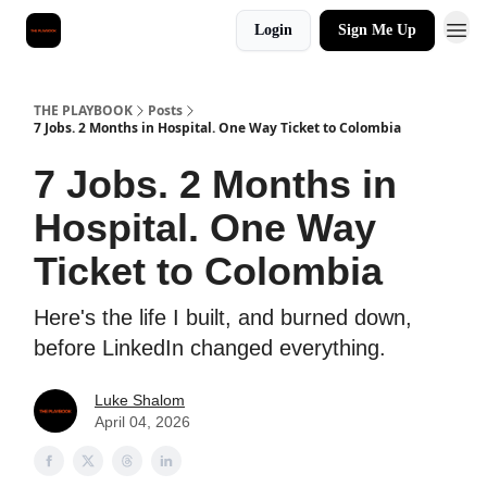
Login
Sign Me Up
THE PLAYBOOK
Posts
7 Jobs. 2 Months in Hospital. One Way Ticket to Colombia
7 Jobs. 2 Months in
Hospital. One Way
Ticket to Colombia
Here's the life I built, and burned down,
before LinkedIn changed everything.
Luke Shalom
April 04, 2026