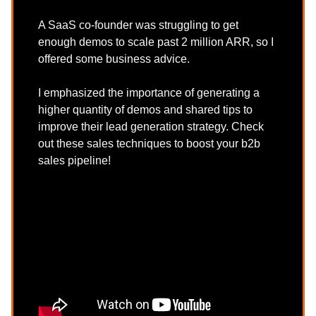
A SaaS co-founder was struggling to get
enough demos to scale past 2 million ARR, so I
offered some business advice.
I emphasized the importance of generating a
higher quantity of demos and shared tips to
improve their lead generation strategy. Check
out these sales techniques to boost your b2b
sales pipeline!