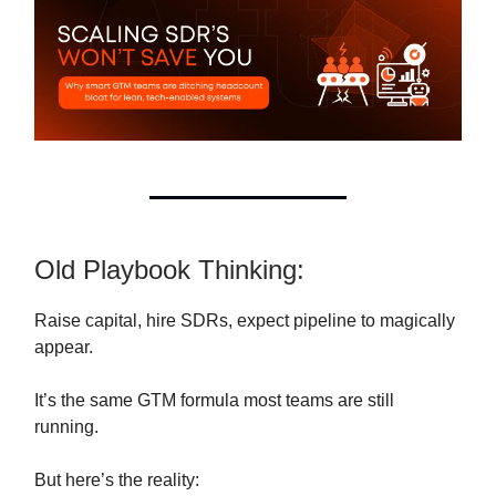
Old Playbook Thinking:
Raise capital, hire SDRs, expect pipeline to magically
appear.
It’s the same GTM formula most teams are still
running.
But here’s the reality: