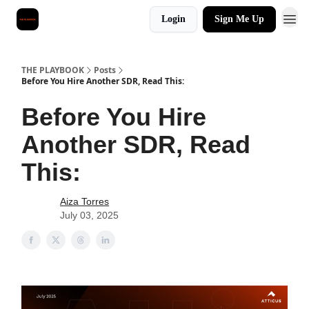
Login
Sign Me Up
THE PLAYBOOK
Posts
Before You Hire Another SDR, Read This:
Before You Hire
Another SDR, Read
This:
Aiza Torres
July 03, 2025