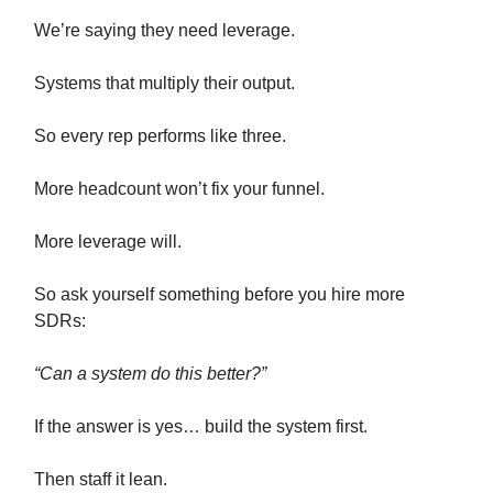
We’re saying they need leverage.
Systems that multiply their output.
So every rep performs like three.
More headcount won’t fix your funnel.
More leverage will.
So ask yourself something before you hire more
SDRs:
“Can a system do this better?”
If the answer is yes… build the system first.
Then staff it lean.