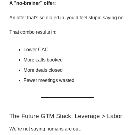
A “no-brainer” offer:
An offer that's so dialed in, you’d feel stupid saying no.
That combo results in:
Lower CAC
More calls booked
More deals closed
Fewer meetings wasted
The Future GTM Stack: Leverage > Labor
We’re not saying humans are out.