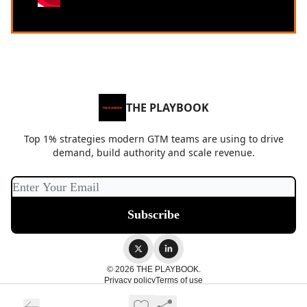
THE PLAYBOOK
Top 1% strategies modern GTM teams are using to drive
demand, build authority and scale revenue.
© 2026 THE PLAYBOOK.
Privacy policy
Terms of use
Powered by beehiiv