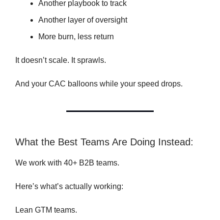
Another playbook to track
Another layer of oversight
More burn, less return
It doesn’t scale. It sprawls.
And your CAC balloons while your speed drops.
What the Best Teams Are Doing Instead:
We work with 40+ B2B teams.
Here’s what’s actually working:
Lean GTM teams.