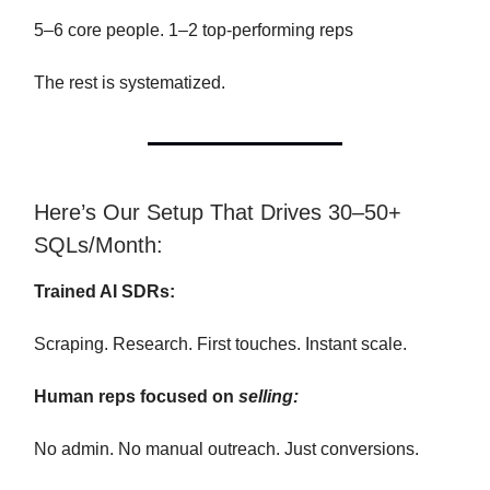
5–6 core people. 1–2 top-performing reps
The rest is systematized.
Here’s Our Setup That Drives 30–50+
SQLs/Month:
Trained AI SDRs:
Scraping. Research. First touches. Instant scale.
Human reps focused on
selling:
No admin. No manual outreach. Just conversions.