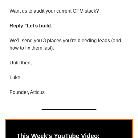
Want us to audit your current GTM stack?
Reply “Let’s build.”
We’ll send you 3 places you’re bleeding leads (and
how to fix them fast).
Until then,
Luke
Founder, Atticus
This Week’s YouTube Video: