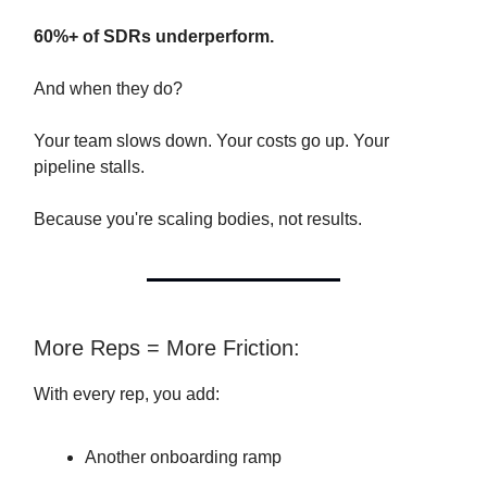
60%+ of SDRs underperform.
And when they do?
Your team slows down. Your costs go up. Your
pipeline stalls.
Because you're scaling bodies, not results.
More Reps = More Friction:
With every rep, you add:
Another onboarding ramp