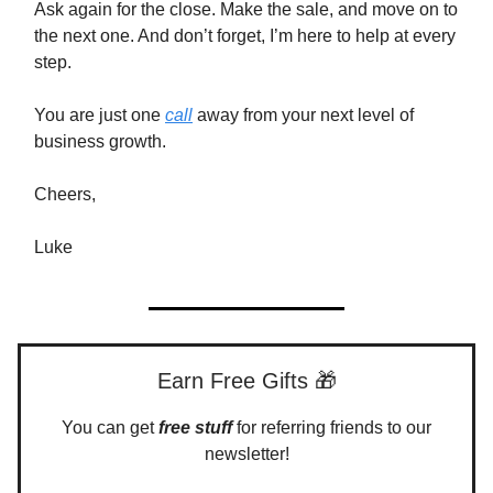
Ask again for the close. Make the sale, and move on to
the next one. And don’t forget, I’m here to help at every
step.
You are just one
call
away from your next level of
business growth.
Cheers,
Luke
Earn Free Gifts 🎁
You can get
free stuff
for referring friends to our
newsletter!