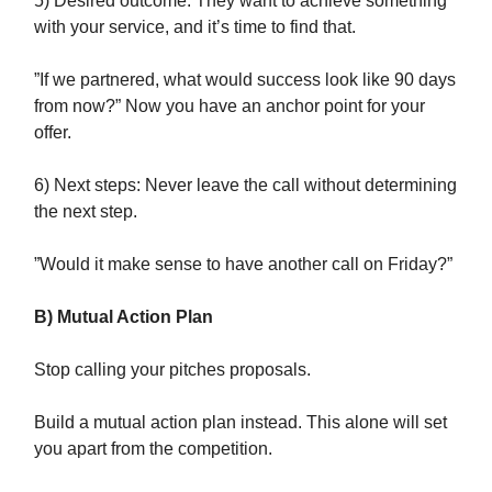
5) Desired outcome: They want to achieve something
with your service, and it’s time to find that.
”If we partnered, what would success look like 90 days
from now?” Now you have an anchor point for your
offer.
6) Next steps: Never leave the call without determining
the next step.
”Would it make sense to have another call on Friday?”
B) Mutual Action Plan
Stop calling your pitches proposals.
Build a mutual action plan instead. This alone will set
you apart from the competition.