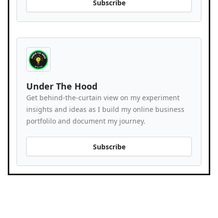
Subscribe
Under The Hood
Get behind-the-curtain view on my experiment
insights and ideas as I build my online business
portfolilo and document my journey.
Subscribe