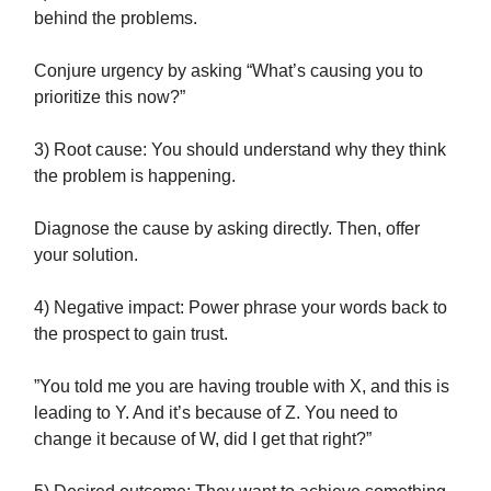
behind the problems.
Conjure urgency by asking “What’s causing you to
prioritize this now?”
3) Root cause: You should understand why they think
the problem is happening.
Diagnose the cause by asking directly. Then, offer
your solution.
4) Negative impact: Power phrase your words back to
the prospect to gain trust.
”You told me you are having trouble with X, and this is
leading to Y. And it’s because of Z. You need to
change it because of W, did I get that right?”