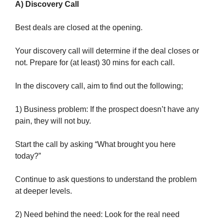
A) Discovery Call
Best deals are closed at the opening.
Your discovery call will determine if the deal closes or
not. Prepare for (at least) 30 mins for each call.
In the discovery call, aim to find out the following;
1) Business problem: If the prospect doesn’t have any
pain, they will not buy.
Start the call by asking “What brought you here
today?”
Continue to ask questions to understand the problem
at deeper levels.
2) Need behind the need: Look for the real need