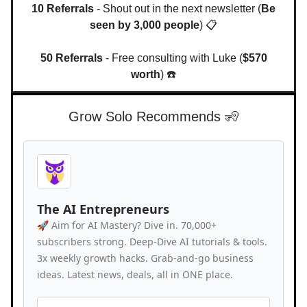
10 Referrals
- Shout out in the next newsletter (
Be
seen by 3,000 people
) 📋
50 Referrals
- Free consulting with Luke (
$570
worth
) ☎️
Grow Solo Recommends 🧏
The AI Entrepreneurs
🚀 Aim for AI Mastery? Dive in. 70,000+
subscribers strong. Deep-Dive AI tutorials & tools.
3x weekly growth hacks. Grab-and-go business
ideas. Latest news, deals, all in ONE place.