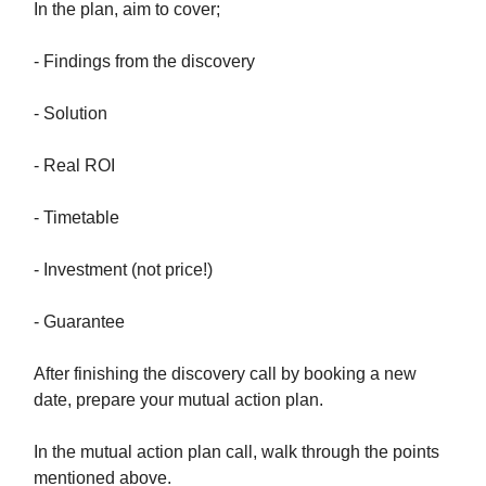
In the plan, aim to cover;
- Findings from the discovery
- Solution
- Real ROI
- Timetable
- Investment (not price!)
- Guarantee
After finishing the discovery call by booking a new
date, prepare your mutual action plan.
In the mutual action plan call, walk through the points
mentioned above.