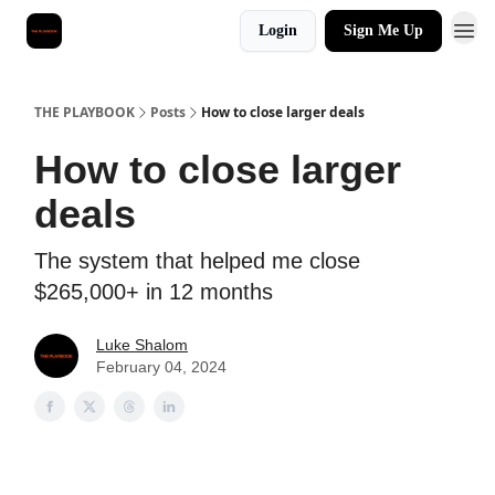
Login
Sign Me Up
THE PLAYBOOK
Posts
How to close larger deals
How to close larger
deals
The system that helped me close
$265,000+ in 12 months
Luke Shalom
February 04, 2024