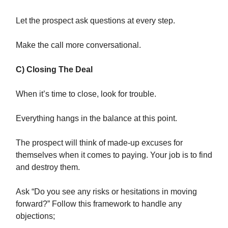
Let the prospect ask questions at every step.
Make the call more conversational.
C) Closing The Deal
When it’s time to close, look for trouble.
Everything hangs in the balance at this point.
The prospect will think of made-up excuses for
themselves when it comes to paying. Your job is to find
and destroy them.
Ask “Do you see any risks or hesitations in moving
forward?” Follow this framework to handle any
objections;