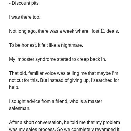
- Discount pits
I was there too.
Not long ago, there was a week where I lost 11 deals.
To be honest, it felt like a nightmare.
My imposter syndrome started to creep back in.
That old, familiar voice was telling me that maybe I’m
not cut for this. But instead of giving up, I searched for
help.
I sought advice from a friend, who is a master
salesman.
After a short conversation, he told me that my problem
was my sales process. So we completely revamped it.