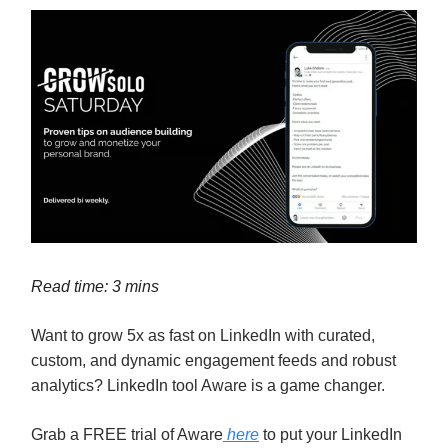
Read time: 3 mins
Want to grow 5x as fast on LinkedIn with curated,
custom, and dynamic engagement feeds and robust
analytics? LinkedIn tool Aware is a game changer.
Grab a FREE trial of Aware
here
to put your LinkedIn