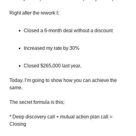
Right after the rework I;
Closed a 6-month deal without a discount
Increased my rate by 30%
Closed $265,000 last year.
Today, I’m going to show how you can achieve the
same.
The secret formula is this;
* Deep discovery call + mutual action plan call =
Closing