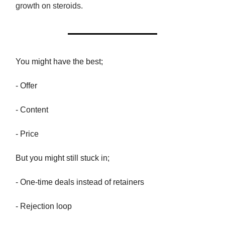
growth on steroids.
You might have the best;
- Offer
- Content
- Price
But you might still stuck in;
- One-time deals instead of retainers
- Rejection loop