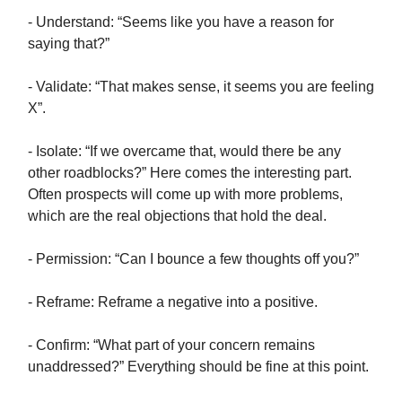
- Understand: “Seems like you have a reason for
saying that?”
- Validate: “That makes sense, it seems you are feeling
X”.
- Isolate: “If we overcame that, would there be any
other roadblocks?” Here comes the interesting part.
Often prospects will come up with more problems,
which are the real objections that hold the deal.
- Permission: “Can I bounce a few thoughts off you?”
- Reframe: Reframe a negative into a positive.
- Confirm: “What part of your concern remains
unaddressed?” Everything should be fine at this point.