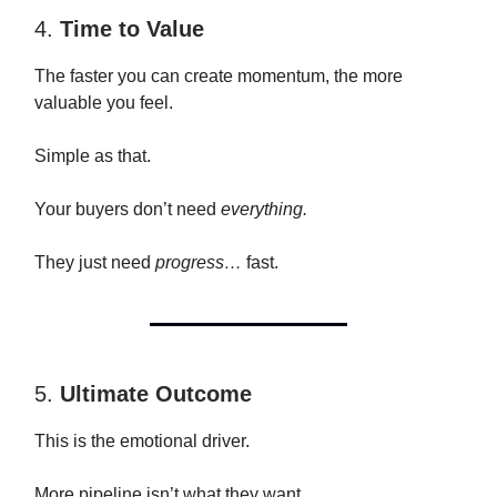
4.
Time to Value
The faster you can create momentum, the more
valuable you feel.
Simple as that.
Your buyers don’t need
everything.
They just need
progress…
fast.
5.
Ultimate Outcome
This is the emotional driver.
More pipeline isn’t what they want.