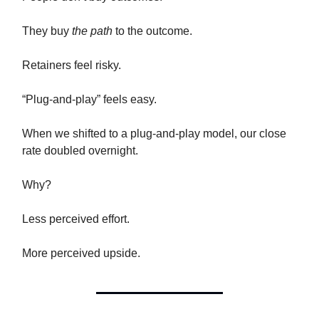
They buy
the path
to the outcome.
Retainers feel risky.
“Plug-and-play” feels easy.
When we shifted to a plug-and-play model, our close
rate doubled overnight.
Why?
Less perceived effort.
More perceived upside.