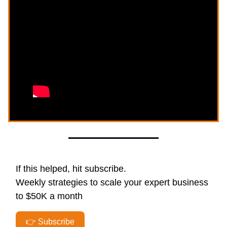
If this helped, hit subscribe.
Weekly strategies to scale your expert business
to $50K a month
👉 Subscribe