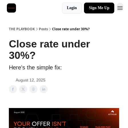
Login
Sign Me Up
THE PLAYBOOK
Posts
Close rate under 30%?
Close rate under
30%?
Here's the simple fix:
August 12, 2025