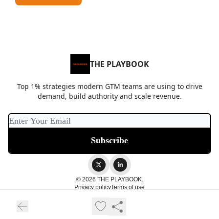
THE PLAYBOOK
Top 1% strategies modern GTM teams are using to drive
demand, build authority and scale revenue.
© 2026 THE PLAYBOOK.
Privacy policy
Terms of use
Powered by beehiiv