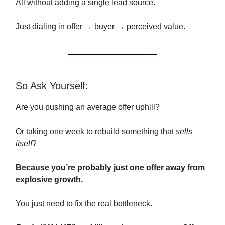
All without adding a single lead source.
Just dialing in offer → buyer → perceived value.
So Ask Yourself:
Are you pushing an average offer uphill?
Or taking one week to rebuild something that
sells
itself
?
Because you’re probably just one offer away from
explosive growth.
You just need to fix the real bottleneck.