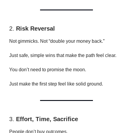
2.
Risk Reversal
Not gimmicks. Not “double your money back.”
Just safe, simple wins that make the path feel clear.
You don’t need to promise the moon.
Just make the first step feel like solid ground.
3.
Effort, Time, Sacrifice
People don’t buy outcomes.