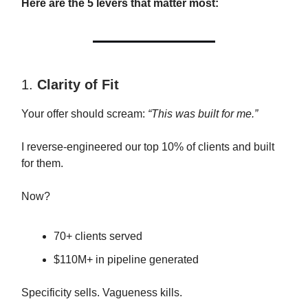
Here are the 5 levers that matter most:
1.
Clarity of Fit
Your offer should scream:
“This was built for me.”
I reverse-engineered our top 10% of clients and built
for them.
Now?
70+ clients served
$110M+ in pipeline generated
Specificity sells. Vagueness kills.