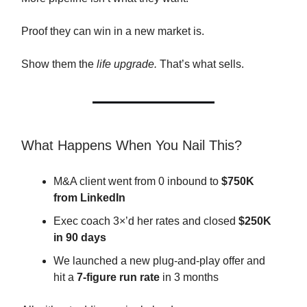
Proof they can win in a new market is.
Show them the
life upgrade.
That’s what sells.
What Happens When You Nail This?
M&A client went from 0 inbound to
$750K
from LinkedIn
Exec coach 3×’d her rates and closed
$250K
in 90 days
We launched a new plug-and-play offer and
hit a
7-figure run rate
in 3 months