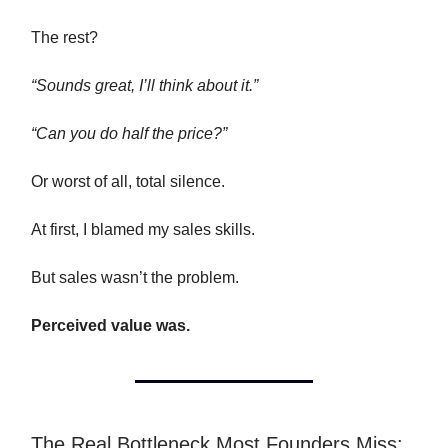
The rest?
“Sounds great, I’ll think about it.”
“Can you do half the price?”
Or worst of all, total silence.
At first, I blamed my sales skills.
But sales wasn’t the problem.
Perceived value was.
The Real Bottleneck Most Founders Miss: