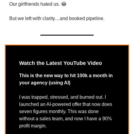
Our girlfriends hated us. 😂
But we left with clarity…and booked pipeline.
Watch the Latest YouTube Video
This is the new way to hit 100k a month in
your agency (using AI)
I was trapped, stressed, and burned out. I
launched an AI-powered offer that now does
seven figures monthly. This was done
without a sales team, and now I have a 90%
profit margin.