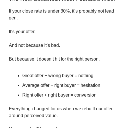
If your close rate is under 30%, it’s probably not lead
gen.
It’s your offer.
And not because it’s bad.
But because it doesn’t hit for the right person.
Great offer + wrong buyer = nothing
Average offer + right buyer = hesitation
Right offer + right buyer = conversion
Everything changed for us when we rebuilt our offer
around perceived value.