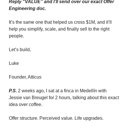
Reply “VALUE” and I’ll send over our exact Offer
Engineering doc.
It’s the same one that helped us cross $1M, and it’ll
help you simplify, scale, and finally sell to the right
people.
Let’s build,
Luke
Founder, Atticus
P.S.
2 weeks ago, I sat at a finca in Medellín with
Jessie van Breugel for 2 hours, talking about this exact
idea over coffee.
Offer structure. Perceived value. Life upgrades.