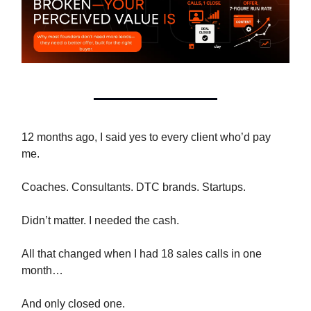
12 months ago, I said yes to every client who’d pay
me.
Coaches. Consultants. DTC brands. Startups.
Didn’t matter. I needed the cash.
All that changed when I had 18 sales calls in one
month…
And only closed one.