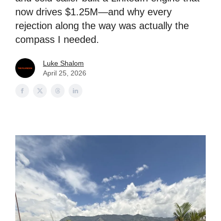
now drives $1.25M—and why every
rejection along the way was actually the
compass I needed.
Luke Shalom
April 25, 2026