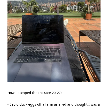
How I escaped the rat race 20-27:
- I sold duck eggs off a farm as a kid and thought I was a