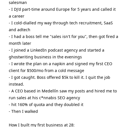
salesman
- I DJ'd part-time around Europe for 5 years and called it
a career
- I cold-dialled my way through tech recruitment, SaaS
and adtech
- I had a boss tell me "sales isn't for you", then got fired a
month later
- I joined a LinkedIn podcast agency and started a
ghostwriting business in the evenings
- I wrote the plan on a napkin and signed my first CEO
client for $500/mo from a cold message
- I got caught. Boss offered $5k to kill it. I quit the job
instead.
- A CEO based in Medellín saw my posts and hired me to
run sales at his c*nnabis SEO agency
- hit 160% of quota and they doubled it
- Then I walked
How I built my first business at 28: