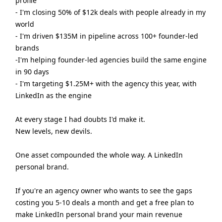
profile
- I'm closing 50% of $12k deals with people already in my
world
- I'm driven $135M in pipeline across 100+ founder-led
brands
-I'm helping founder-led agencies build the same engine
in 90 days
- I'm targeting $1.25M+ with the agency this year, with
LinkedIn as the engine
At every stage I had doubts I'd make it.
New levels, new devils.
One asset compounded the whole way. A LinkedIn
personal brand.
If you're an agency owner who wants to see the gaps
costing you 5-10 deals a month and get a free plan to
make LinkedIn personal brand your main revenue