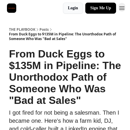
Login
Sign Me Up
THE PLAYBOOK
Posts
From Duck Eggs to $135M in Pipeline: The Unorthodox Path of
Someone Who Was "Bad at Sales"
From Duck Eggs to
$135M in Pipeline: The
Unorthodox Path of
Someone Who Was
"Bad at Sales"
I got fired for not being a salesman. Then I
became one. Here's how a farm kid, DJ,
and cold-caller built a LinkedIn engine that