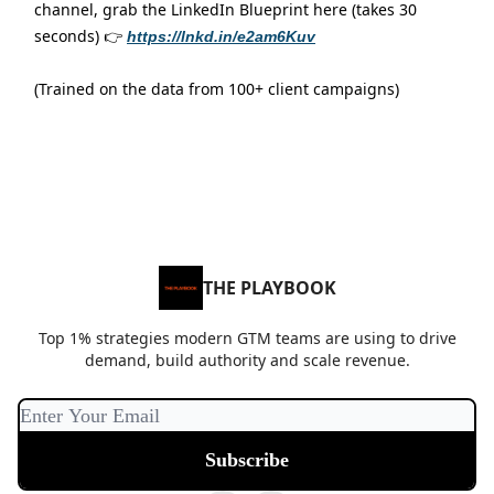
channel, grab the LinkedIn Blueprint here (takes 30
seconds) 👉
https://lnkd.in/e2am6Kuv
(Trained on the data from 100+ client campaigns)
THE PLAYBOOK
Top 1% strategies modern GTM teams are using to drive
demand, build authority and scale revenue.