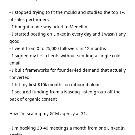
- I stopped trying to fit the mould and studied the top 1%
of sales performers
- I bought a one-way ticket to Medellín
- I started posting on LinkedIn every day and I wasn't any
good
- I went from 0 to 25,000 followers in 12 months
- I signed my first clients without sending a single cold
email
- I built frameworks for founder-led demand that actually
converted
- I hit my first $10k months on inbound alone
- I secured funding from a Nasdaq-listed group off the
back of organic content
How I'm scaling my GTM agency at 31:
- I'm booking 30-40 meetings a month from one LinkedIn