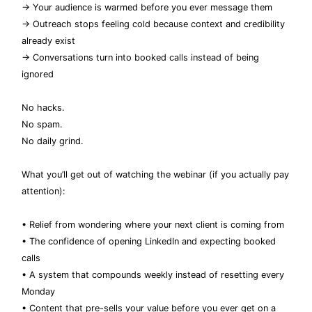
→ Your audience is warmed before you ever message them
→ Outreach stops feeling cold because context and credibility
already exist
→ Conversations turn into booked calls instead of being
ignored
No hacks.
No spam.
No daily grind.
What you’ll get out of watching the webinar (if you actually pay
attention):
• Relief from wondering where your next client is coming from
• The confidence of opening LinkedIn and expecting booked
calls
• A system that compounds weekly instead of resetting every
Monday
• Content that pre-sells your value before you ever get on a