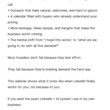
call
• Outreach that feels natural, welcomed, and hard to ignore
• A calendar filled with buyers who already understand your
pricing
• More leverage, fewer people, and margins that make the
business worth running
• The mental shift from “I hope this works” to “what are we
going to do with all this demand?”
Most founders don’t fail because they lack effort.
They fail because they’re building demand the hard way.
This webinar shows what it looks like when LinkedIn finally
works for you, not because of you.
If you want the exact LinkedIn + AI system I use in my own
business: