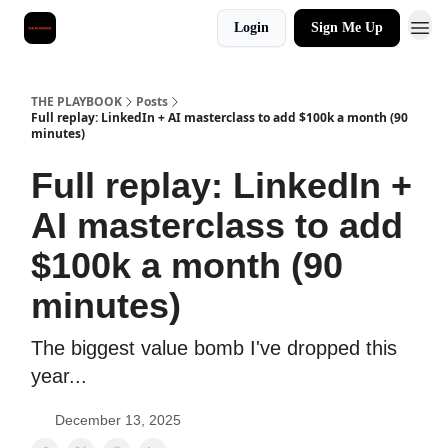
Login
Sign Me Up
THE PLAYBOOK
Posts
Full replay: LinkedIn + AI masterclass to add $100k a month (90
minutes)
Full replay: LinkedIn +
AI masterclass to add
$100k a month (90
minutes)
The biggest value bomb I've dropped this
year...
December 13, 2025