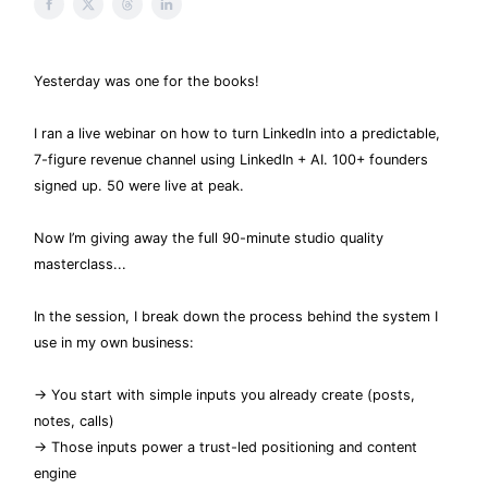
Yesterday was one for the books!
I ran a live webinar on how to turn LinkedIn into a predictable,
7-figure revenue channel using LinkedIn + AI. 100+ founders
signed up. 50 were live at peak.
Now I’m giving away the full 90-minute studio quality
masterclass...
In the session, I break down the process behind the system I
use in my own business:
→ You start with simple inputs you already create (posts,
notes, calls)
→ Those inputs power a trust-led positioning and content
engine