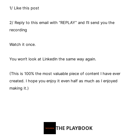
1/ Like this post
2/ Reply to this email with “REPLAY” and I’ll send you the
recording
Watch it once.
You won’t look at LinkedIn the same way again.
(This is 100% the most valuable piece of content I have ever
created. I hope you enjoy it even half as much as I enjoyed
making it.)
THE PLAYBOOK