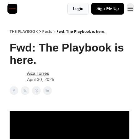
Login
Sign Me Up
THE PLAYBOOK
Posts
Fwd: The Playbook is here.
Fwd: The Playbook is
here.
Aiza Torres
April 30, 2025