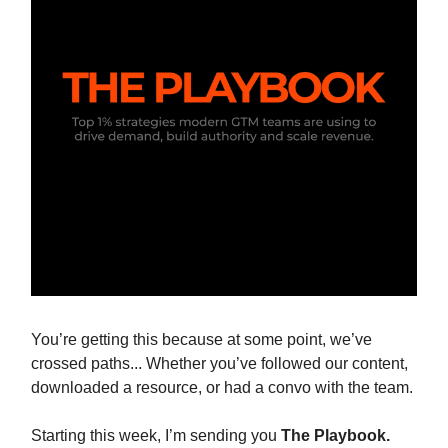
You’re getting this because at some point, we’ve
crossed paths... Whether you’ve followed our content,
downloaded a resource, or had a convo with the team.
Starting this week, I’m sending you
The Playbook.