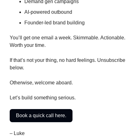
Demand gen campaigns
AI-powered outbound
Founder-led brand building
You’ll get one email a week. Skimmable. Actionable.
Worth your time.
If that’s not your thing, no hard feelings. Unsubscribe
below.
Otherwise, welcome aboard.
Let’s build something serious.
Book a quick call here.
– Luke