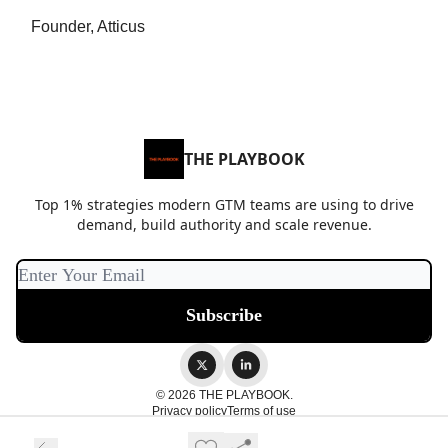
Founder, Atticus
THE PLAYBOOK
Top 1% strategies modern GTM teams are using to drive
demand, build authority and scale revenue.
© 2026 THE PLAYBOOK.
Privacy policy
Terms of use
Powered by beehiiv