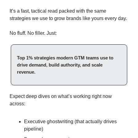
It’s a fast, tactical read packed with the same
strategies we use to grow brands like yours every day.
No fluff. No filler. Just:
Top 1% strategies modern GTM teams use to
drive demand, build authority, and scale
revenue.
Expect deep dives on what’s working right now
across:
Executive ghostwriting (that actually drives
pipeline)