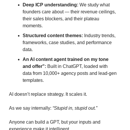
Deep ICP understanding:
We study what
founders care about — their revenue ceilings,
their sales blockers, and their plateau
moments.
Structured content themes:
Industry trends,
frameworks, case studies, and performance
data.
An AI content agent trained on my tone
and offer":
Built in ChatGPT, loaded with
data from 10,000+ agency posts and lead-gen
templates.
AI doesn’t replace strategy. It scales it.
As we say internally:
“Stupid in, stupid out.”
Anyone can build a GPT, but your inputs and
experience make it intelligent.