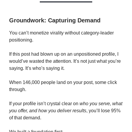
Groundwork: Capturing Demand
You can’t monetize virality without category-leader
positioning.
If this post had blown up on an unpositioned profile, I
would’ve wasted the attention. It’s not just what you’re
saying. It’s who’s saying it.
When 146,000 people land on your post, some click
through.
If your profile isn’t crystal clear on
who you serve, what
you offer, and how you deliver results
, you’ll lose 95%
of that demand.
We built a foundation first: