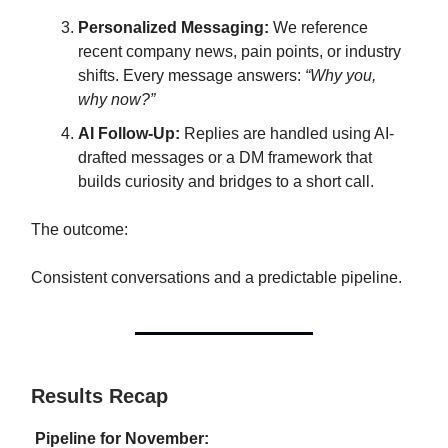
Personalized Messaging:
We reference
recent company news, pain points, or industry
shifts. Every message answers:
“Why you,
why now?”
AI Follow-Up:
Replies are handled using AI-
drafted messages or a DM framework that
builds curiosity and bridges to a short call.
The outcome:
Consistent conversations and a predictable pipeline.
Results Recap
Pipeline for November: