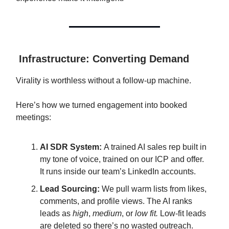
Infrastructure: Converting Demand
Virality is worthless without a follow-up machine.
Here’s how we turned engagement into booked
meetings:
AI SDR System:
A trained AI sales rep built in
my tone of voice, trained on our ICP and offer.
It runs inside our team’s LinkedIn accounts.
Lead Sourcing:
We pull warm lists from likes,
comments, and profile views. The AI ranks
leads as
high
,
medium
, or
low fit.
Low-fit leads
are deleted so there’s no wasted outreach.