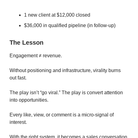
1 new client at $12,000 closed
$36,000 in qualified pipeline (in follow-up)
The Lesson
Engagement ≠ revenue.
Without positioning and infrastructure, virality burns
out fast.
The play isn’t “go viral.” The play is convert attention
into opportunities.
Every like, view, or comment is a micro-signal of
interest.
With the right system, it becomes a sales conversation.