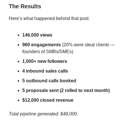
The Results
Here’s what happened behind that post:
146,000 views
960 engagements
(20% were ideal clients —
founders of SMBs/SMEs)
1,000+ new followers
4 inbound sales calls
5 outbound calls booked
5 proposals sent (2 rolled to next month)
$12,000 closed revenue
Total pipeline generated: $48,000.