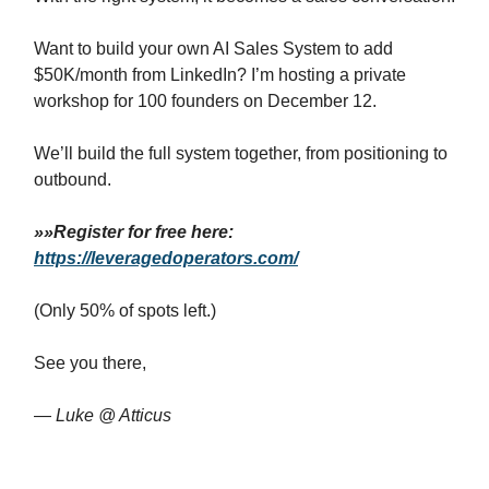
Want to build your own AI Sales System to add
$50K/month from LinkedIn? I’m hosting a private
workshop for 100 founders on December 12.
We’ll build the full system together, from positioning to
outbound.
»»Register for free here:
https://leveragedoperators.com/
(Only 50% of spots left.)
See you there,
—
Luke @ Atticus