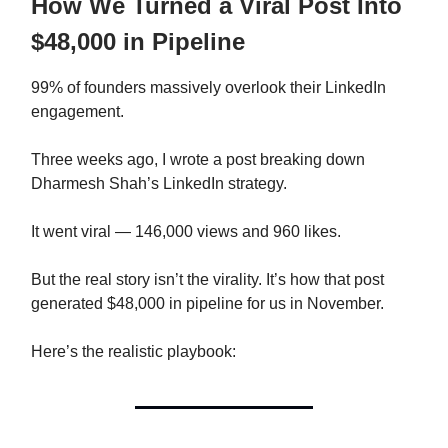
How We Turned a Viral Post Into
$48,000 in Pipeline
99% of founders massively overlook their LinkedIn
engagement.
Three weeks ago, I wrote a post breaking down
Dharmesh Shah’s LinkedIn strategy.
It went viral — 146,000 views and 960 likes.
But the real story isn’t the virality. It’s how that post
generated $48,000 in pipeline for us in November.
Here’s the realistic playbook: