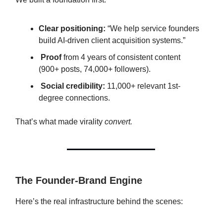
Clear positioning:
“We help service founders
build AI-driven client acquisition systems.”
Proof
from 4 years of consistent content
(900+ posts, 74,000+ followers).
Social credibility:
11,000+ relevant 1st-
degree connections.
That’s what made virality
convert.
The Founder-Brand Engine
Here’s the real infrastructure behind the scenes: