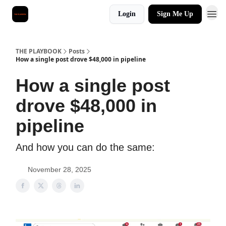
Login
Sign Me Up
THE PLAYBOOK
Posts
How a single post drove $48,000 in pipeline
How a single post
drove $48,000 in
pipeline
And how you can do the same:
November 28, 2025