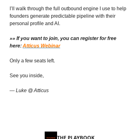
I’ll walk through the full outbound engine I use to help
founders generate predictable pipeline with their
personal profile and AI.
»» If you want to join, you can register for free
here:
Atticus Webinar
Only a few seats left.
See you inside,
— Luke @ Atticus
THE PLAYBOOK