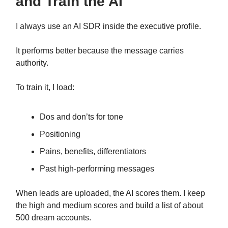
and Train the AI
I always use an AI SDR inside the executive profile.
It performs better because the message carries
authority.
To train it, I load:
Dos and don’ts for tone
Positioning
Pains, benefits, differentiators
Past high-performing messages
When leads are uploaded, the AI scores them. I keep
the high and medium scores and build a list of about
500 dream accounts.