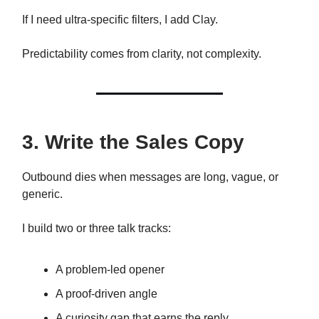
If I need ultra-specific filters, I add Clay.
Predictability comes from clarity, not complexity.
3. Write the Sales Copy
Outbound dies when messages are long, vague, or
generic.
I build two or three talk tracks:
A problem-led opener
A proof-driven angle
A curiosity gap that earns the reply