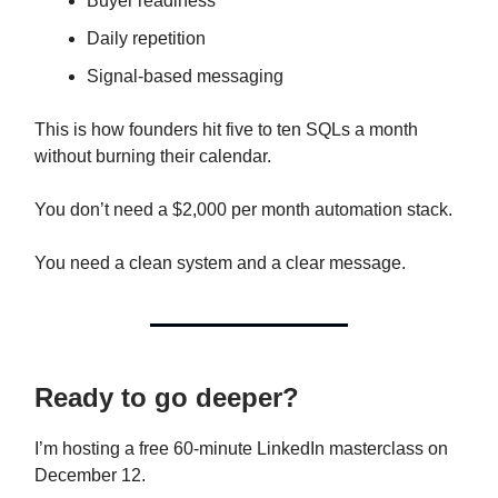
Buyer readiness
Daily repetition
Signal-based messaging
This is how founders hit five to ten SQLs a month
without burning their calendar.
You don’t need a $2,000 per month automation stack.
You need a clean system and a clear message.
Ready to go deeper?
I’m hosting a free 60-minute LinkedIn masterclass on
December 12.