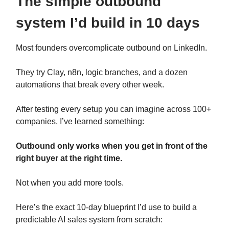
The simple outbound
system I’d build in 10 days
Most founders overcomplicate outbound on LinkedIn.
They try Clay, n8n, logic branches, and a dozen
automations that break every other week.
After testing every setup you can imagine across 100+
companies, I’ve learned something:
Outbound only works when you get in front of the
right buyer at the right time.
Not when you add more tools.
Here’s the exact 10-day blueprint I’d use to build a
predictable AI sales system from scratch: