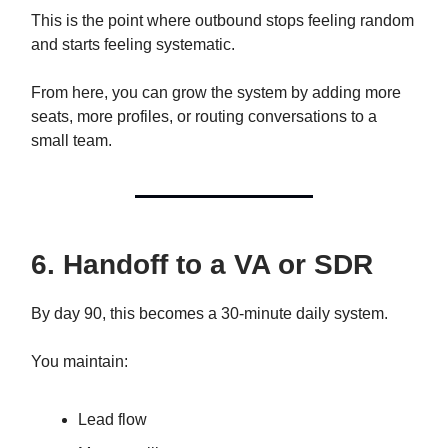
This is the point where outbound stops feeling random
and starts feeling systematic.
From here, you can grow the system by adding more
seats, more profiles, or routing conversations to a
small team.
6. Handoff to a VA or SDR
By day 90, this becomes a 30-minute daily system.
You maintain:
Lead flow