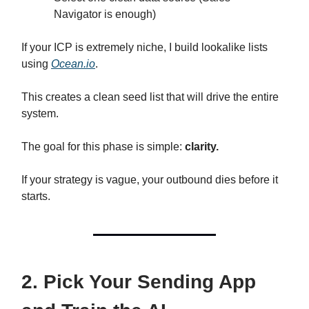
Navigator is enough)
If your ICP is extremely niche, I build lookalike lists
using
Ocean.io
.
This creates a clean seed list that will drive the entire
system.
The goal for this phase is simple:
clarity.
If your strategy is vague, your outbound dies before it
starts.
2. Pick Your Sending App