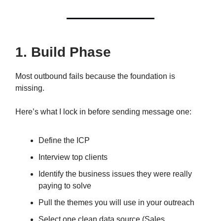
1. Build Phase
Most outbound fails because the foundation is
missing.
Here’s what I lock in before sending message one:
Define the ICP
Interview top clients
Identify the business issues they were really
paying to solve
Pull the themes you will use in your outreach
Select one clean data source (Sales