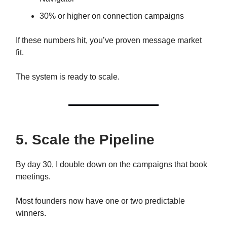
30% or higher on connection campaigns
If these numbers hit, you’ve proven message market
fit.
The system is ready to scale.
5. Scale the Pipeline
By day 30, I double down on the campaigns that book
meetings.
Most founders now have one or two predictable
winners.