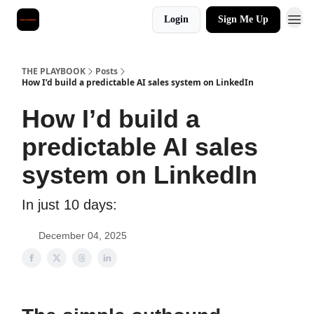
Login
Sign Me Up
THE PLAYBOOK
Posts
How I’d build a predictable AI sales system on LinkedIn
How I’d build a
predictable AI sales
system on LinkedIn
In just 10 days:
December 04, 2025