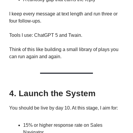
I keep every message at text length and run three or
four follow-ups.
Tools I use: ChatGPT 5 and Twain.
Think of this like building a small library of plays you
can run again and again.
4. Launch the System
You should be live by day 10. At this stage, I aim for:
15% or higher response rate on Sales
Navigator