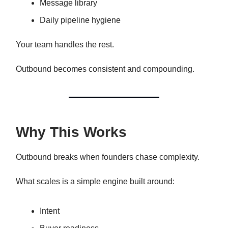
Message library
Daily pipeline hygiene
Your team handles the rest.
Outbound becomes consistent and compounding.
Why This Works
Outbound breaks when founders chase complexity.
What scales is a simple engine built around:
Intent