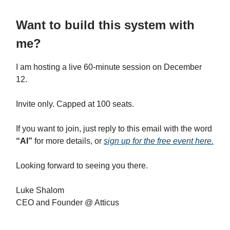
Want to build this system with
me?
I am hosting a live 60-minute session on December
12.
Invite only. Capped at 100 seats.
If you want to join, just reply to this email with the word
“AI”
for more details, or
sign up for the free event here.
Looking forward to seeing you there.
Luke Shalom
CEO and Founder @ Atticus