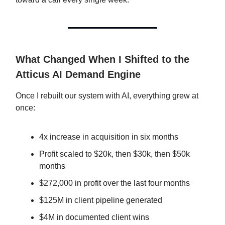
What Changed When I Shifted to the
Atticus AI Demand Engine
Once I rebuilt our system with AI, everything grew at
once:
4x increase in acquisition in six months
Profit scaled to $20k, then $30k, then $50k
months
$272,000 in profit over the last four months
$125M in client pipeline generated
$4M in documented client wins