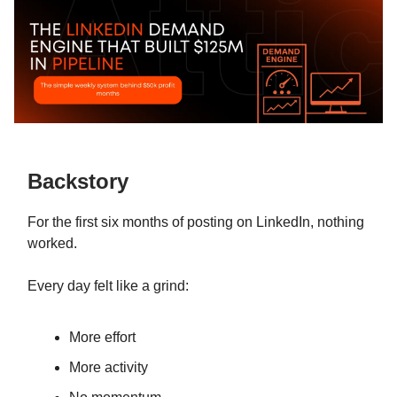
Backstory
For the first six months of posting on LinkedIn, nothing
worked.
Every day felt like a grind:
More effort
More activity