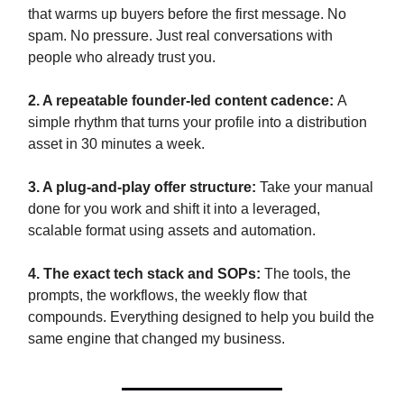
that warms up buyers before the first message. No
spam. No pressure. Just real conversations with
people who already trust you.
2. A repeatable founder-led content cadence:
A
simple rhythm that turns your profile into a distribution
asset in 30 minutes a week.
3. A plug-and-play offer structure:
Take your manual
done for you work and shift it into a leveraged,
scalable format using assets and automation.
4. The exact tech stack and SOPs:
The tools, the
prompts, the workflows, the weekly flow that
compounds. Everything designed to help you build the
same engine that changed my business.