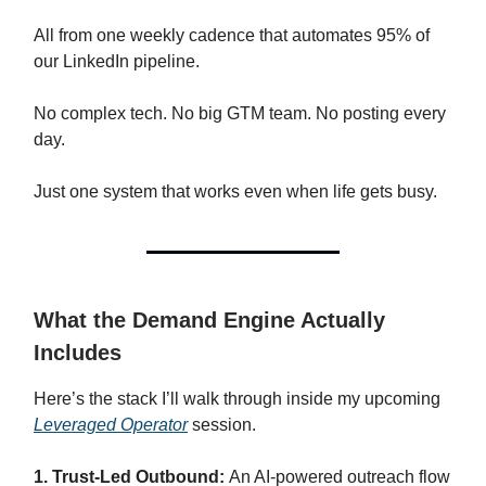
All from one weekly cadence that automates 95% of
our LinkedIn pipeline.
No complex tech. No big GTM team. No posting every
day.
Just one system that works even when life gets busy.
What the Demand Engine Actually
Includes
Here’s the stack I’ll walk through inside my upcoming
Leveraged Operator
session.
1. Trust-Led Outbound:
An AI-powered outreach flow