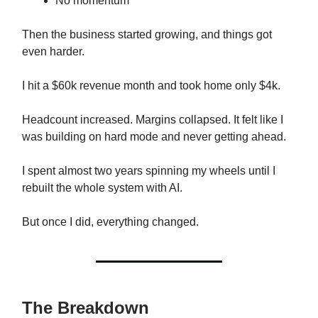
No momentum
Then the business started growing, and things got
even harder.
I hit a $60k revenue month and took home only $4k.
Headcount increased. Margins collapsed. It felt like I
was building on hard mode and never getting ahead.
I spent almost two years spinning my wheels until I
rebuilt the whole system with AI.
But once I did, everything changed.
The Breakdown