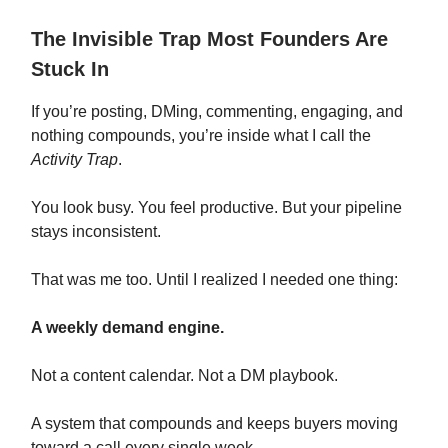
The Invisible Trap Most Founders Are
Stuck In
If you’re posting, DMing, commenting, engaging, and
nothing compounds, you’re inside what I call the
Activity Trap
.
You look busy. You feel productive. But your pipeline
stays inconsistent.
That was me too. Until I realized I needed one thing:
A weekly demand engine.
Not a content calendar. Not a DM playbook.
A system that compounds and keeps buyers moving
toward a call every single week.