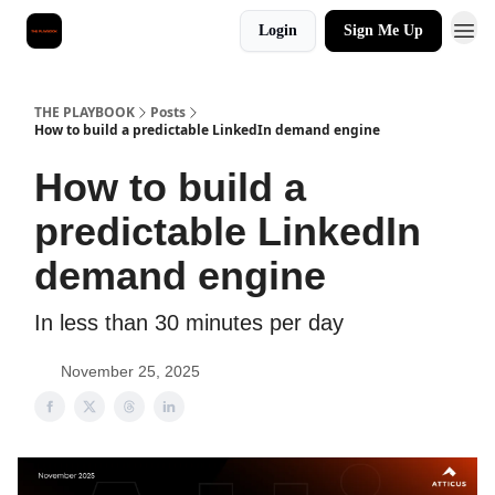
Login
Sign Me Up
THE PLAYBOOK
Posts
How to build a predictable LinkedIn demand engine
How to build a
predictable LinkedIn
demand engine
In less than 30 minutes per day
November 25, 2025