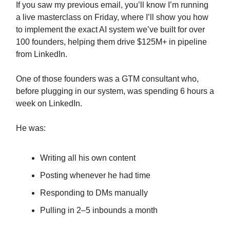
If you saw my previous email, you’ll know I’m running
a live masterclass on Friday, where I’ll show you how
to implement the exact AI system we’ve built for over
100 founders, helping them drive $125M+ in pipeline
from LinkedIn.
One of those founders was a GTM consultant who,
before plugging in our system, was spending 6 hours a
week on LinkedIn.
He was:
Writing all his own content
Posting whenever he had time
Responding to DMs manually
Pulling in 2–5 inbounds a month