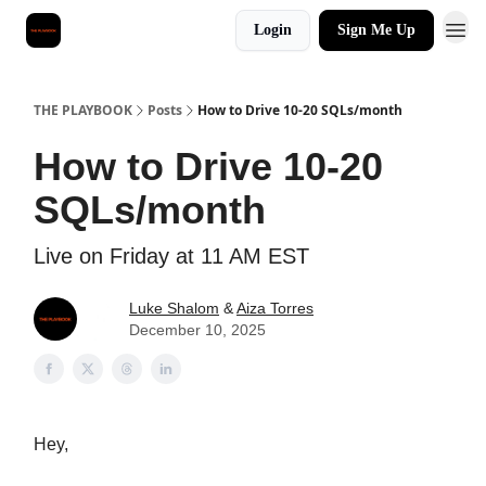
Login
Sign Me Up
THE PLAYBOOK
Posts
How to Drive 10-20 SQLs/month
How to Drive 10-20
SQLs/month
Live on Friday at 11 AM EST
Luke Shalom
&
Aiza Torres
December 10, 2025
Hey,