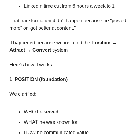
LinkedIn time cut from 6 hours a week to 1
That transformation didn’t happen because he “posted
more” or “got better at content.”
It happened because we installed the
Position →
Attract → Convert
system.
Here’s how it works:
1. POSITION (foundation)
We clarified:
WHO he served
WHAT he was known for
HOW he communicated value