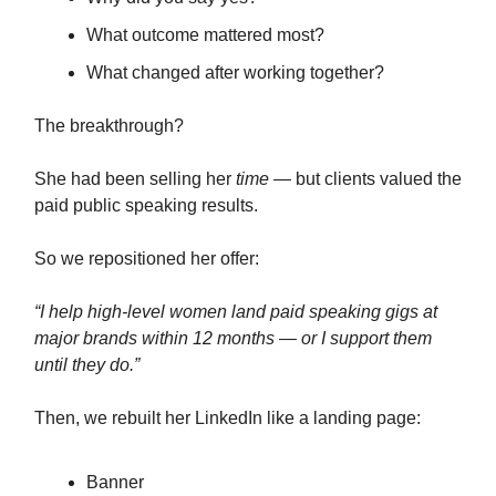
What outcome mattered most?
What changed after working together?
The breakthrough?
She had been selling her
time —
but clients valued the
paid public speaking results.
So we repositioned her offer:
“I help high-level women land paid speaking gigs at
major brands within 12 months — or I support them
until they do.”
Then, we rebuilt her LinkedIn like a landing page:
Banner