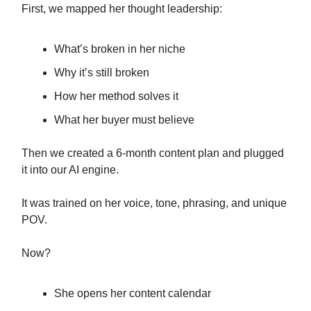
First, we mapped her thought leadership:
What’s broken in her niche
Why it’s still broken
How her method solves it
What her buyer must believe
Then we created a 6-month content plan and plugged
it into our AI engine.
It was trained on her voice, tone, phrasing, and unique
POV.
Now?
She opens her content calendar