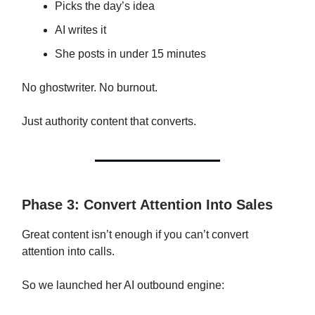
Picks the day’s idea
AI writes it
She posts in under 15 minutes
No ghostwriter. No burnout.
Just authority content that converts.
Phase 3: Convert Attention Into Sales
Great content isn’t enough if you can’t convert
attention into calls.
So we launched her AI outbound engine: