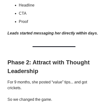
Headline
CTA
Proof
Leads started messaging her directly within days.
Phase 2: Attract with Thought
Leadership
For 9 months, she posted “value” tips... and got
crickets.
So we changed the game.