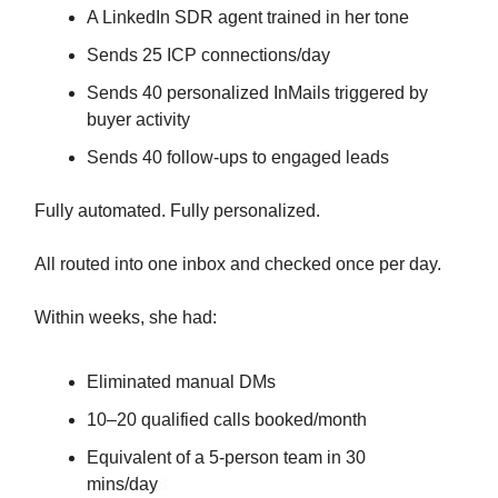
A LinkedIn SDR agent trained in her tone
Sends 25 ICP connections/day
Sends 40 personalized InMails triggered by
buyer activity
Sends 40 follow-ups to engaged leads
Fully automated. Fully personalized.
All routed into one inbox and checked once per day.
Within weeks, she had:
Eliminated manual DMs
10–20 qualified calls booked/month
Equivalent of a 5-person team in 30
mins/day
8