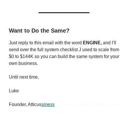
Want to Do the Same?
Just reply to this email with the word
ENGINE,
and I’ll
send over the full system checklist J used to scale from
$0 to $144K so you can build the same system for your
own business.
Until next time,
Luke
Founder, Atticus
siness
Lessons (I Wish Someone Had
Told Me )