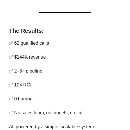
The Results:
✅ 62 qualified calls
✅ $144K revenue
✅ 2–3× pipeline
✅ 10× ROI
✅ 0 burnout
✅ No sales team, no funnels, no fluff
All powered by a simple, scalable system.