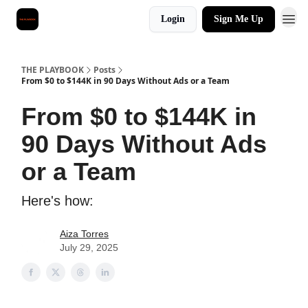
Login
Sign Me Up
THE PLAYBOOK
Posts
From $0 to $144K in 90 Days Without Ads or a Team
From $0 to $144K in
90 Days Without Ads
or a Team
Here's how:
Aiza Torres
July 29, 2025