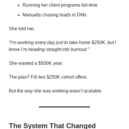
Running her client programs full-time
Manually chasing leads in DMs
She told me:
“I’m working every day just to take home $250K, but I
know I’m heading straight into burnout.”
She wanted a $500K year.
The plan? Fill two $250K cohort offers.
But the
way
she was working wasn’t scalable.
The System That Changed