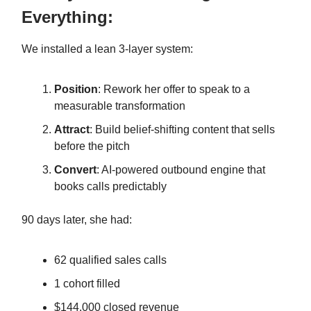
Everything:
We installed a lean 3-layer system:
Position
: Rework her offer to speak to a
measurable transformation
Attract
: Build belief-shifting content that sells
before the pitch
Convert
: AI-powered outbound engine that
books calls predictably
90 days later, she had:
62 qualified sales calls
1 cohort filled
$144,000 closed revenue