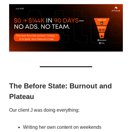
The Before State: Burnout and
Plateau
Our client J was doing everything:
Writing her own content on weekends