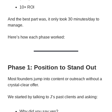
10× ROI
And the best part was, it only took 30 minutes/day to
manage.
Here’s how each phase worked:
Phase 1: Position to Stand Out
Most founders jump into content or outreach without a
crystal-clear offer.
We started by talking to J’s past clients and asking:
Why did you say yes?