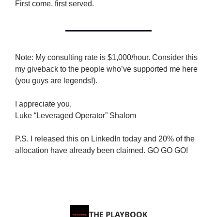
First come, first served.
Note: My consulting rate is $1,000/hour. Consider this
my giveback to the people who’ve supported me here
(you guys are legends!).
I appreciate you,
Luke “Leveraged Operator” Shalom
P.S. I released this on LinkedIn today and 20% of the
allocation have already been claimed. GO GO GO!
THE PLAYBOOK