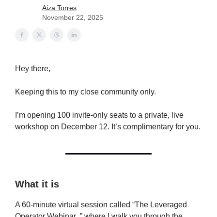
Aiza Torres
November 22, 2025
Hey there,
Keeping this to my close community only.
I’m opening 100 invite-only seats to a private, live
workshop on December 12. It’s complimentary for you.
What it is
A 60-minute virtual session called “The Leveraged
Operator Webinar ,” where I walk you through the