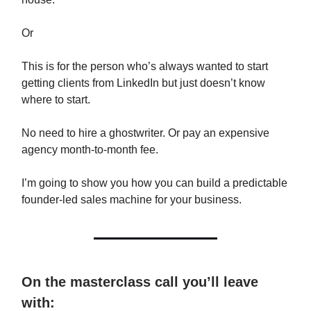
Or
This is for the person who’s always wanted to start
getting clients from LinkedIn but just doesn’t know
where to start.
No need to hire a ghostwriter. Or pay an expensive
agency month-to-month fee.
I’m going to show you how you can build a predictable
founder-led sales machine for your business.
On the masterclass call you’ll leave
with: