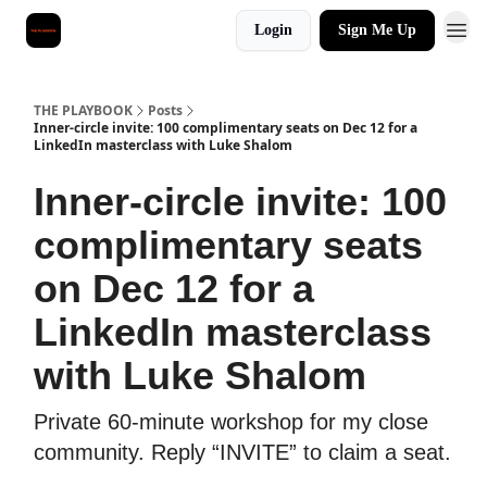
Login
Sign Me Up
THE PLAYBOOK
Posts
Inner-circle invite: 100 complimentary seats on Dec 12 for a
LinkedIn masterclass with Luke Shalom
Inner-circle invite: 100
complimentary seats
on Dec 12 for a
LinkedIn masterclass
with Luke Shalom
Private 60-minute workshop for my close
community. Reply “INVITE” to claim a seat.