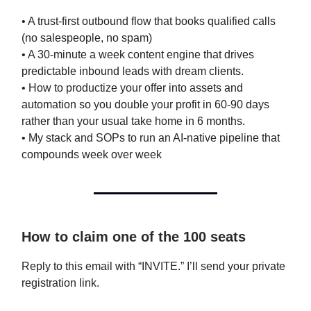
• A trust-first outbound flow that books qualified calls
(no salespeople, no spam)
• A 30-minute a week content engine that drives
predictable inbound leads with dream clients.
• How to productize your offer into assets and
automation so you double your profit in 60-90 days
rather than your usual take home in 6 months.
• My stack and SOPs to run an AI-native pipeline that
compounds week over week
How to claim one of the 100 seats
Reply to this email with “INVITE.” I’ll send your private
registration link.