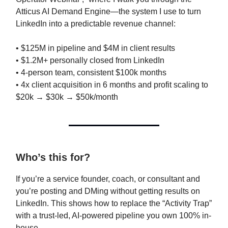
Atticus AI Demand Engine—the system I use to turn
LinkedIn into a predictable revenue channel:
• $125M in pipeline and $4M in client results
• $1.2M+ personally closed from LinkedIn
• 4-person team, consistent $100k months
• 4x client acquisition in 6 months and profit scaling to
$20k → $30k → $50k/month
Who’s this for?
If you’re a service founder, coach, or consultant and
you’re posting and DMing without getting results on
LinkedIn. This shows how to replace the “Activity Trap”
with a trust-led, AI-powered pipeline you own 100% in-
house.