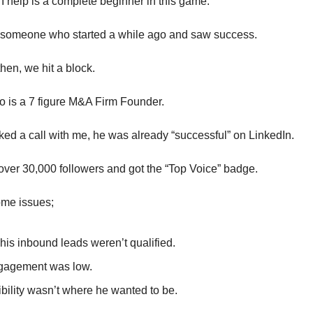
I help is a complete beginner in this game.
 someone who started a while ago and saw success.
hen, we hit a block.
o is a 7 figure M&A Firm Founder.
d a call with me, he was already “successful” on LinkedIn.
er 30,000 followers and got the “Top Voice” badge.
ome issues;
 his inbound leads weren’t qualified.
gagement was low.
ibility wasn’t where he wanted to be.