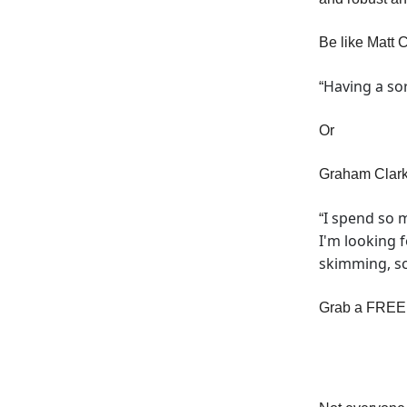
Be like Matt 
Having a sor
“
Or
Graham Clark
I spend so 
“
I'm looking f
skimming, sca
Grab a FREE t