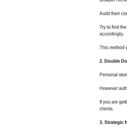
Audit their co
Try to find th
accordingly.
This method w
2. Double Do
Personal stori
However autho
If you are get
clients.
3. Strategic