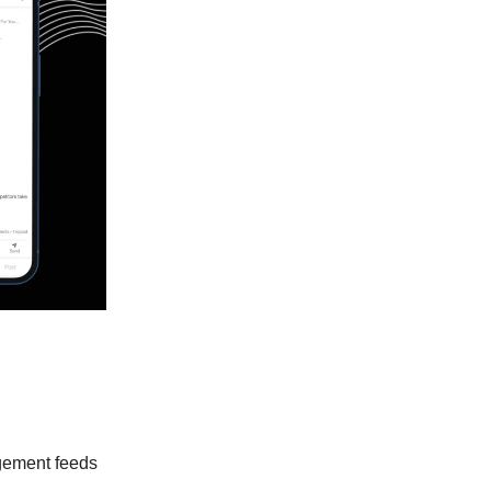
agement feeds