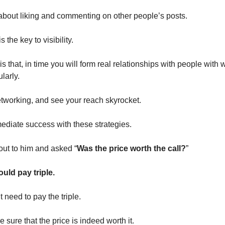
about liking and commenting on other people’s posts.
the key to visibility.
is that, in time you will form real relationships with people wit
larly.
tworking, and see your reach skyrocket.
diate success with these strategies.
out to him and asked “
Was the price worth the call?
”
uld pay triple.
 need to pay the triple.
 sure that the price is indeed worth it.