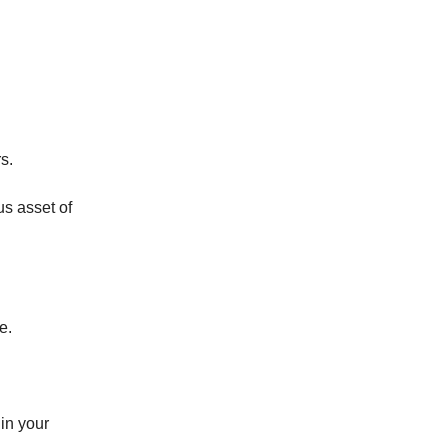
s.
us asset of
e.
in your