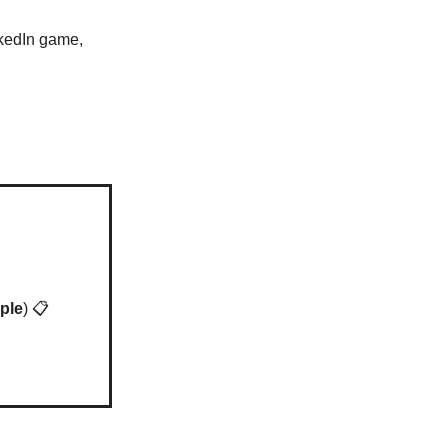
nkedIn game,
ple
) 📋