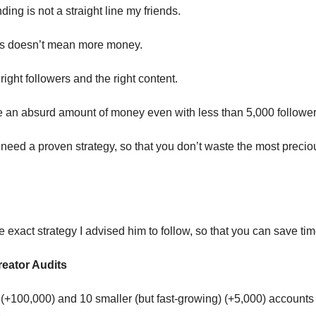
ing is not a straight line my friends.
rs doesn’t mean more money.
ight followers and the right content.
an absurd amount of money even with less than 5,000 follower
eed a proven strategy, so that you don’t waste the most precio
e exact strategy I advised him to follow, so that you can save tim
reator Audits
 (+100,000) and 10 smaller (but fast-growing) (+5,000) accounts 
.