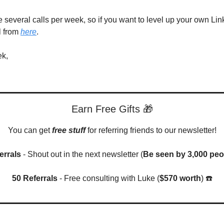
ke several calls per week, so if you want to level up your own Li
l from
here
.
ek,
Earn Free Gifts 🎁
You can get
free stuff
for referring friends to our newsletter!
errals
- Shout out in the next newsletter (
Be seen by 3,000 peo
50 Referrals
- Free consulting with Luke (
$570 worth
) ☎️