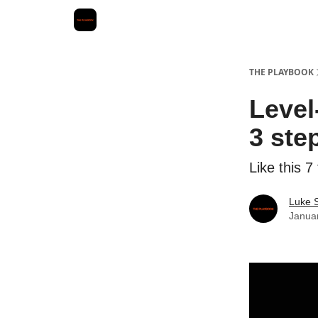
THE PLAYBOOK
Level
3 ste
Like this 7
Luke 
Janua