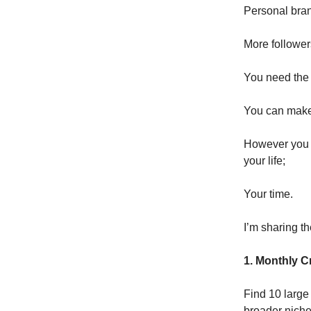
Personal brand
More followe
You need the r
You can make 
However you n
your life;
Your time.
I’m sharing th
1. Monthly C
Find 10 large
broader niche