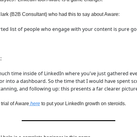
Clark (B2B Consultant) who had this to say about Aware:
ted list of people who engage with your content is pure go
:
much time inside of LinkedIn where you've just gathered eve
or into a dashboard. So the time that I would have spent scr
nning, and following up: this presents a far clearer picture
rial of Aware
here
to put your LinkedIn growth on steroids.