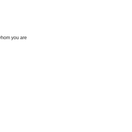
h whom you are