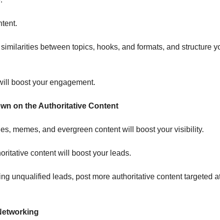
ntent.
e similarities between topics, hooks, and formats, and structure y
ill boost your engagement.
wn on the Authoritative Content
es, memes, and evergreen content will boost your visibility.
ritative content will boost your leads.
ting unqualified leads, post more authoritative content targeted a
 Networking