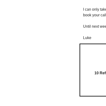
I can only ta
book your cal
Until next we
Luke
10 Ref