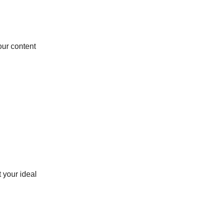
our content
t your ideal