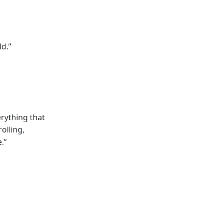
ld.”
rything that
olling,
.”