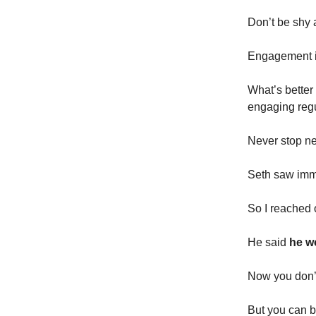
Don’t be shy 
Engagement is 
What’s better 
engaging regu
Never stop ne
Seth saw imme
So I reached 
He said
he wo
Now you don’t
But you can be