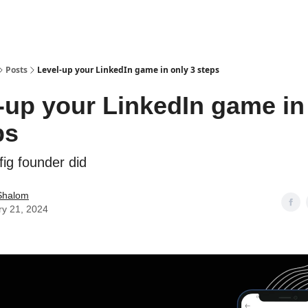
Posts
Level-up your LinkedIn game in only 3 steps
-up your LinkedIn game in
ps
 fig founder did
Shalom
ry 21, 2024