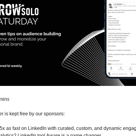
 mins
r is kept free by our sponsors:
5x as fast on LinkedIn with curated, custom, and dynamic eng
alytics? LinkedIn tool Aware is a game changer.