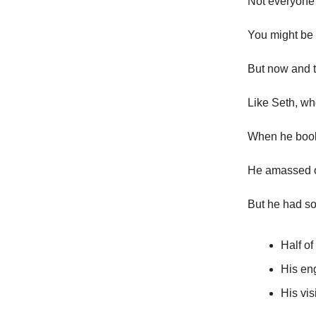
Not everyone 
You might be
But now and t
Like Seth, wh
When he booke
He amassed ov
But he had s
Half of
His en
His vis