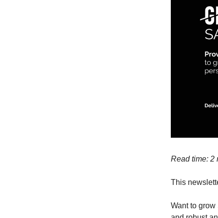
Read time: 2
This newslette
Want to grow 
and robust an