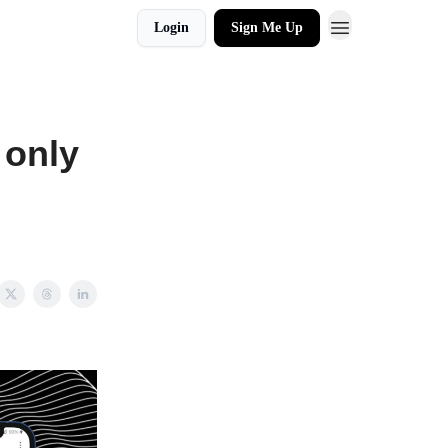
Login
Sign Me Up
 only