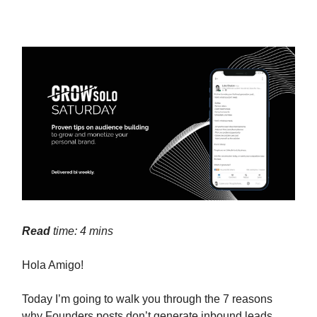
Read
time: 4 mins
Hola Amigo!
Today I’m going to walk you through the 7 reasons
why Founders posts don’t generate inbound leads.