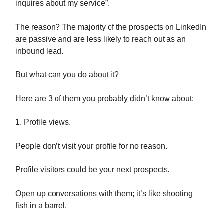
inquires about my service”.
The reason? The majority of the prospects on LinkedIn
are passive and are less likely to reach out as an
inbound lead.
But what can you do about it?
Here are 3 of them you probably didn’t know about:
1. Profile views.
People don’t visit your profile for no reason.
Profile visitors could be your next prospects.
Open up conversations with them; it’s like shooting
fish in a barrel.