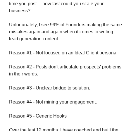
time you post… how fast could you scale your
business?
Unfortunately, I see 99% of Founders making the same
mistakes again and again when it comes to writing
lead generation content…
Reason #1 - Not focused on an Ideal Client persona.
Reason #2 - Posts don't articulate prospects' problems
in their words.
Reason #3 - Unclear bridge to solution.
Reason #4 - Not mining your engagement.
Reason #5 - Generic Hooks
Over the last 12 months, I have coached and built the