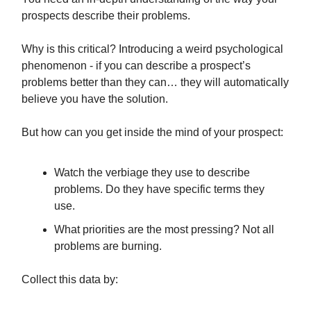
prospects describe their problems.
Why is this critical? Introducing a weird psychological
phenomenon - if you can describe a prospect’s
problems better than they can… they will automatically
believe you have the solution.
But how can you get inside the mind of your prospect:
Watch the verbiage they use to describe
problems. Do they have specific terms they
use.
What priorities are the most pressing? Not all
problems are burning.
Collect this data by: