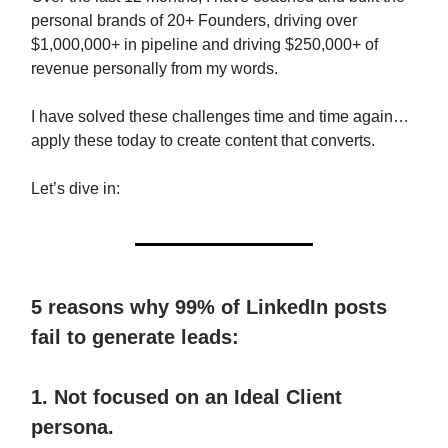
personal brands of 20+ Founders, driving over
$1,000,000+ in pipeline and driving $250,000+ of
revenue personally from my words.
I have solved these challenges time and time again…
apply these today to create content that converts.
Let’s dive in:
5 reasons why 99% of LinkedIn posts
fail to generate leads:
1. Not focused on an Ideal Client
persona.