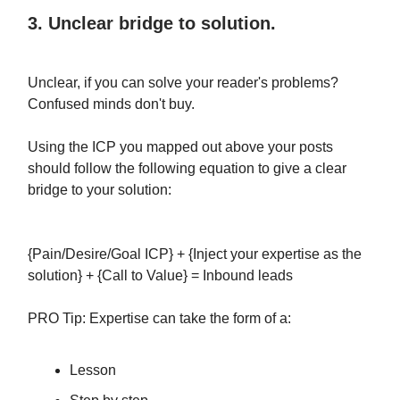
3. Unclear bridge to solution.
Unclear, if you can solve your reader's problems?
Confused minds don't buy.
Using the ICP you mapped out above your posts
should follow the following equation to give a clear
bridge to your solution:
{Pain/Desire/Goal ICP} + {Inject your expertise as the
solution} + {Call to Value} = Inbound leads
PRO Tip: Expertise can take the form of a:
Lesson