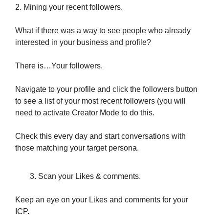
2. Mining your recent followers.
What if there was a way to see people who already
interested in your business and profile?
There is…Your followers.
Navigate to your profile and click the followers button
to see a list of your most recent followers (you will
need to activate Creator Mode to do this.
Check this every day and start conversations with
those matching your target persona.
Scan your Likes & comments.
Keep an eye on your Likes and comments for your
ICP.