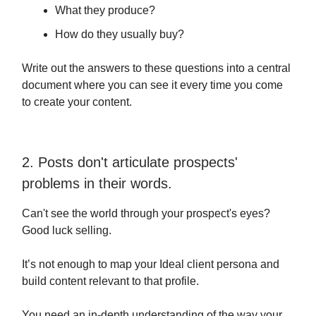
What they produce?
How do they usually buy?
Write out the answers to these questions into a central
document where you can see it every time you come
to create your content.
2. Posts don't articulate prospects'
problems in their words.
Can't see the world through your prospect's eyes?
Good luck selling.
It’s not enough to map your Ideal client persona and
build content relevant to that profile.
You need an in-depth understanding of the way your