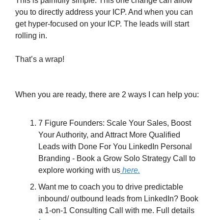
This is painfully simple. This one change can allow
you to directly address your ICP. And when you can
get hyper-focused on your ICP. The leads will start
rolling in.
That’s a wrap!
When you are ready, there are 2 ways I can help you:
7 Figure Founders: Scale Your Sales, Boost
Your Authority, and Attract More Qualified
Leads with Done For You LinkedIn Personal
Branding - Book a Grow Solo Strategy Call to
explore working with us
here.
Want me to coach you to drive predictable
inbound/ outbound leads from LinkedIn? Book
a 1-on-1 Consulting Call with me. Full details