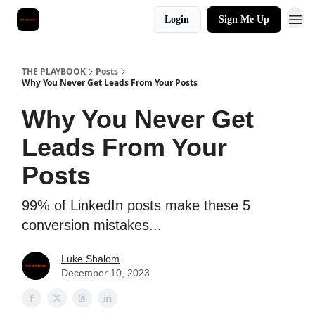
Login
Sign Me Up
THE PLAYBOOK
Posts
Why You Never Get Leads From Your Posts
Why You Never Get
Leads From Your
Posts
99% of LinkedIn posts make these 5
conversion mistakes...
Luke Shalom
December 10, 2023