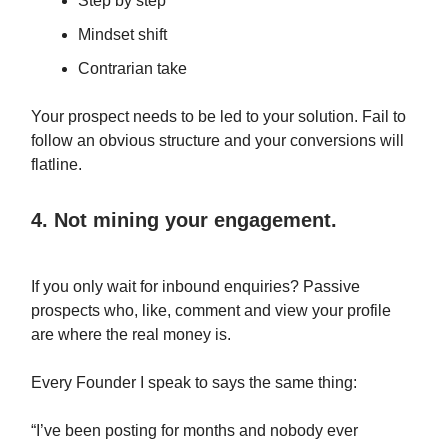
Step by step
Mindset shift
Contrarian take
Your prospect needs to be led to your solution. Fail to
follow an obvious structure and your conversions will
flatline.
4. Not mining your engagement.
If you only wait for inbound enquiries? Passive
prospects who, like, comment and view your profile
are where the real money is.
Every Founder I speak to says the same thing:
“I’ve been posting for months and nobody ever