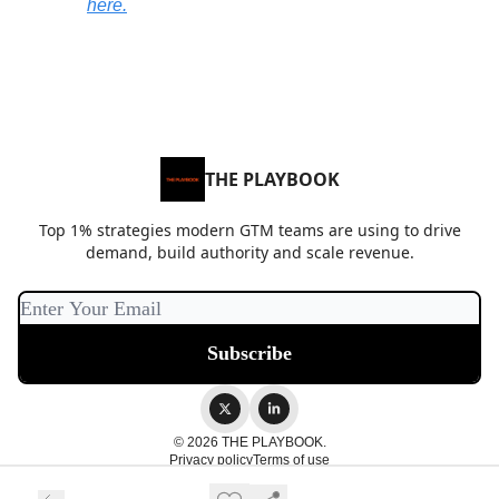
here
.
THE PLAYBOOK
Top 1% strategies modern GTM teams are using to drive
demand, build authority and scale revenue.
© 2026 THE PLAYBOOK.
Privacy policy
Terms of use
Powered by beehiiv