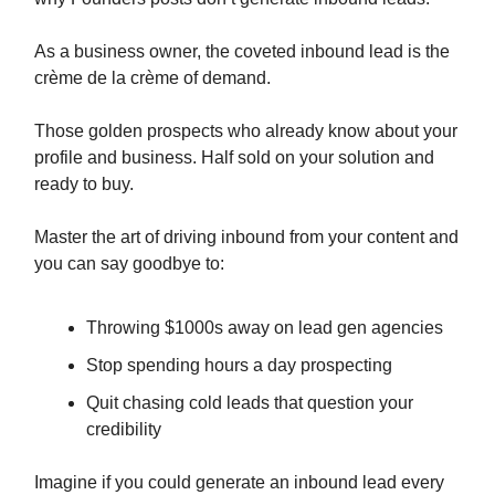
As a business owner, the coveted inbound lead is the
crème de la crème of demand.
Those golden prospects who already know about your
profile and business. Half sold on your solution and
ready to buy.
Master the art of driving inbound from your content and
you can say goodbye to:
Throwing $1000s away on lead gen agencies
Stop spending hours a day prospecting
Quit chasing cold leads that question your
credibility
Imagine if you could generate an inbound lead every