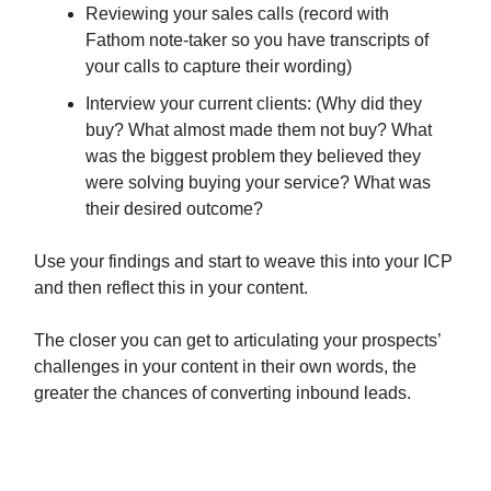
Reviewing your sales calls (record with
Fathom note-taker so you have transcripts of
your calls to capture their wording)
Interview your current clients: (Why did they
buy? What almost made them not buy? What
was the biggest problem they believed they
were solving buying your service? What was
their desired outcome?
Use your findings and start to weave this into your ICP
and then reflect this in your content.
The closer you can get to articulating your prospects’
challenges in your content in their own words, the
greater the chances of converting inbound leads.