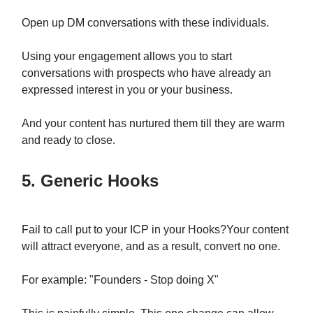
Open up DM conversations with these individuals.
Using your engagement allows you to start
conversations with prospects who have already an
expressed interest in you or your business.
And your content has nurtured them till they are warm
and ready to close.
5. Generic Hooks
Fail to call put to your ICP in your Hooks?Your content
will attract everyone, and as a result, convert no one.
For example: "Founders - Stop doing X"