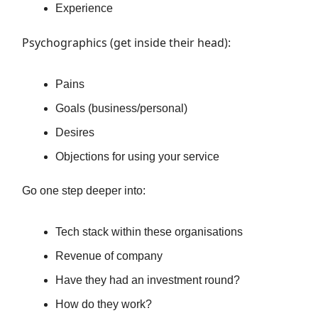
Experience
Psychographics (get inside their head):
Pains
Goals (business/personal)
Desires
Objections for using your service
Go one step deeper into:
Tech stack within these organisations
Revenue of company
Have they had an investment round?
How do they work?