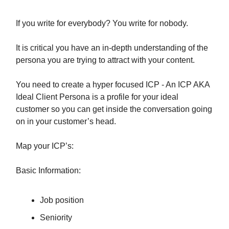
If you write for everybody? You write for nobody.
It is critical you have an in-depth understanding of the
persona you are trying to attract with your content.
You need to create a hyper focused ICP - An ICP AKA
Ideal Client Persona is a profile for your ideal
customer so you can get inside the conversation going
on in your customer’s head.
Map your ICP’s:
Basic Information:
Job position
Seniority