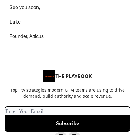
See you soon,
Luke
Founder, Atticus
THE PLAYBOOK
Top 1% strategies modern GTM teams are using to drive
demand, build authority and scale revenue.