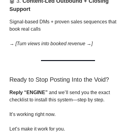
🤖 3.
Content-Led Outbound + Closing
Support
Signal-based DMs + proven sales sequences that
book real calls
→
[Turn views into booked revenue →]
Ready to Stop Posting Into the Void?
Reply “ENGINE”
and we’ll send you the exact
checklist to install this system—step by step.
It’s working right now.
Let’s make it work for you.