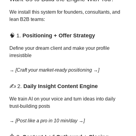
We install this system for founders, consultants, and
lean B2B teams:
🧠 1.
Positioning + Offer Strategy
Define your dream client and make your profile
irresistible
→
[Craft your market-ready positioning →]
✍️ 2.
Daily Insight Content Engine
We train AI on your voice and turn ideas into daily
trust-building posts
→
[Post like a pro in 10 min/day →]