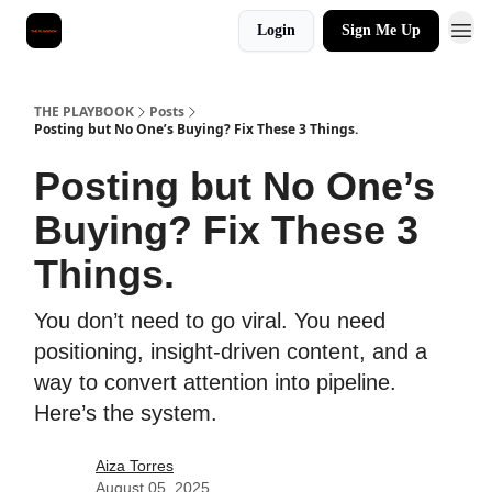
Login
Sign Me Up
THE PLAYBOOK
Posts
Posting but No One’s Buying? Fix These 3 Things.
Posting but No One’s
Buying? Fix These 3
Things.
You don’t need to go viral. You need
positioning, insight-driven content, and a
way to convert attention into pipeline.
Here’s the system.
Aiza Torres
August 05, 2025