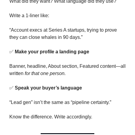
What did they want? What language did they use?
Write a 1-liner like:
“Account execs at Series A startups, trying to prove
they can close whales in 90 days.”
✅
Make your profile a landing page
Banner, headline, About section, Featured content—all
written
for that one person.
✅
Speak your buyer’s language
“Lead gen” isn’t the same as “pipeline certainty.”
Know the difference. Write accordingly.