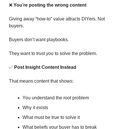
❌
You’re posting the wrong content
Giving away “how-to” value attracts DIYers. Not
buyers.
Buyers don’t want playbooks.
They want to trust
you
to solve the problem.
✅
Post Insight Content Instead
That means content that shows:
You understand the root problem
Why it exists
What must be true to solve it
What beliefs your buyer has to break