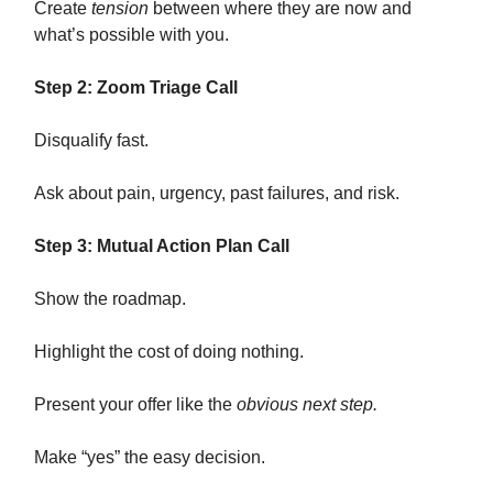
Create
tension
between where they are now and
what’s possible with you.
Step 2: Zoom Triage Call
Disqualify fast.
Ask about pain, urgency, past failures, and risk.
Step 3: Mutual Action Plan Call
Show the roadmap.
Highlight the cost of doing nothing.
Present your offer like the
obvious next step.
Make “yes” the easy decision.