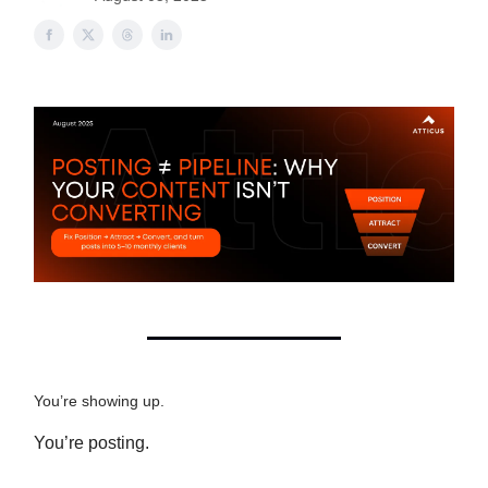
You’re showing up.
You’re posting.