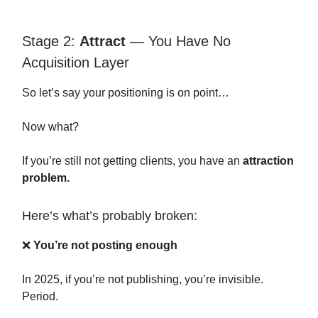
Stage 2:
Attract
— You Have No
Acquisition Layer
So let’s say your positioning is on point…
Now what?
If you’re still not getting clients, you have an
attraction
problem.
Here’s what’s probably broken:
❌
You’re not posting enough
In 2025, if you’re not publishing, you’re invisible.
Period.