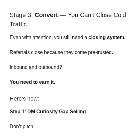
Stage 3:
Convert
— You Can’t Close Cold
Traffic
Even with attention, you still need a
closing system.
Referrals close because they come pre-trusted.
Inbound and outbound?
You need to earn it.
Here’s how:
Step 1: DM Curiosity Gap Selling
Don’t pitch.