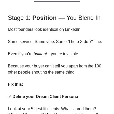
Stage 1:
Position
— You Blend In
Most founders look identical on LinkedIn.
Same service. Same vibe. Same “I help X do Y” line.
Even if you’re
brilliant
—you’re invisible.
Because your buyer can’t tell you apart from the 100
other people shouting the same thing.
Fix this:
✅
Define your Dream Client Persona
Look at your 5 best-fit clients. What scared them?