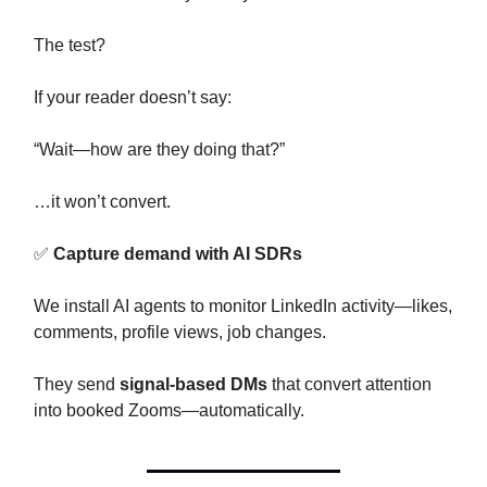
The test?
If your reader doesn’t say:
“Wait—how are they doing that?”
…it won’t convert.
✅
Capture demand with AI SDRs
We install AI agents to monitor LinkedIn activity—likes,
comments, profile views, job changes.
They send
signal-based DMs
that convert attention
into booked Zooms—automatically.