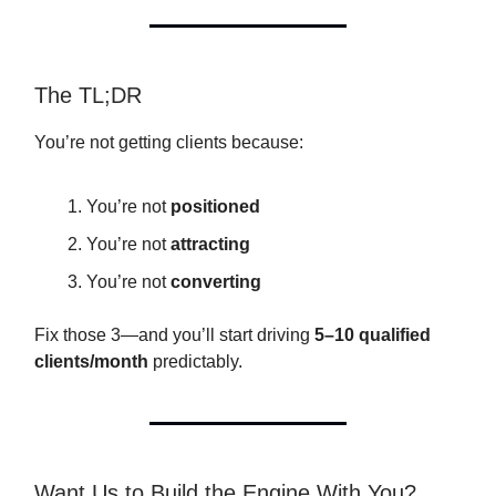
The TL;DR
You’re not getting clients because:
You’re not
positioned
You’re not
attracting
You’re not
converting
Fix those 3—and you’ll start driving
5–10 qualified
clients/month
predictably.
Want Us to Build the Engine With You?