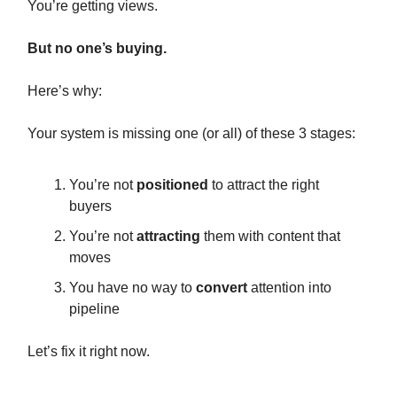
You’re getting views.
But no one’s buying.
Here’s why:
Your system is missing one (or all) of these 3 stages:
You’re not
positioned
to attract the right
buyers
You’re not
attracting
them with content that
moves
You have no way to
convert
attention into
pipeline
Let’s fix it right now.