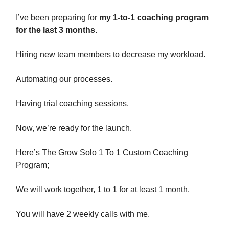
I’ve been preparing for
my 1-to-1 coaching program
for the last 3 months.
Hiring new team members to decrease my workload.
Automating our processes.
Having trial coaching sessions.
Now, we’re ready for the launch.
Here’s The Grow Solo 1 To 1 Custom Coaching
Program;
We will work together, 1 to 1 for at least 1 month.
You will have 2 weekly calls with me.