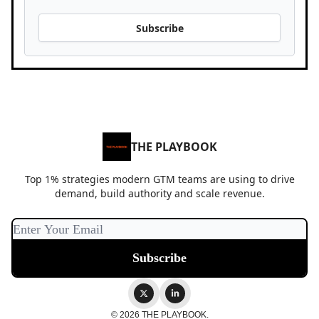
Subscribe
THE PLAYBOOK
Top 1% strategies modern GTM teams are using to drive
demand, build authority and scale revenue.
© 2026 THE PLAYBOOK.