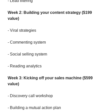
- Lead filtering
Week 2: Building your content strategy ($199
value)
- Viral strategies
- Commenting system
- Social selling system
- Reading analytics
Week 3: Kicking off your sales machine ($599
value)
- Discovery call workshop
- Building a mutual action plan