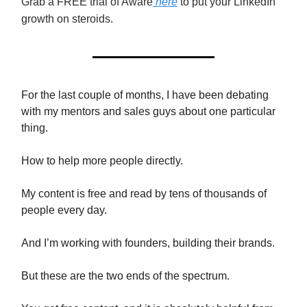
Grab a FREE trial of Aware
here
to put your LinkedIn
growth on steroids.
For the last couple of months, I have been debating
with my mentors and sales guys about one particular
thing.
How to help more people directly.
My content is free and read by tens of thousands of
people every day.
And I’m working with founders, building their brands.
But these are the two ends of the spectrum.