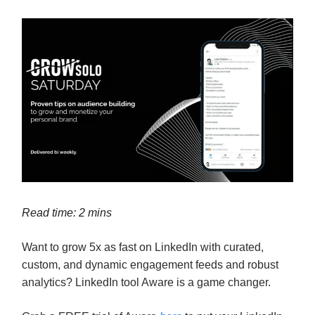
Read time: 2 mins
Want to grow 5x as fast on LinkedIn with curated,
custom, and dynamic engagement feeds and robust
analytics? LinkedIn tool Aware is a game changer.