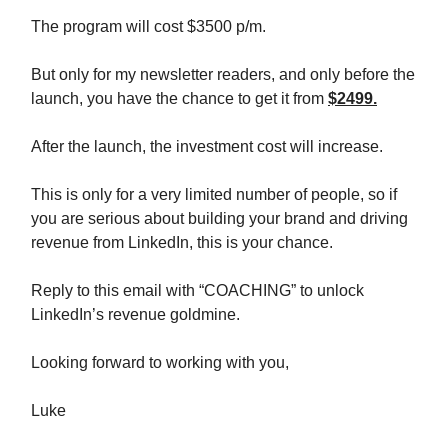
The program will cost $3500 p/m.
But only for my newsletter readers, and only before the
launch, you have the chance to get it from
$2499.
After the launch, the investment cost will increase.
This is only for a very limited number of people, so if
you are serious about building your brand and driving
revenue from LinkedIn, this is your chance.
Reply to this email with “COACHING” to unlock
LinkedIn’s revenue goldmine.
Looking forward to working with you,
Luke