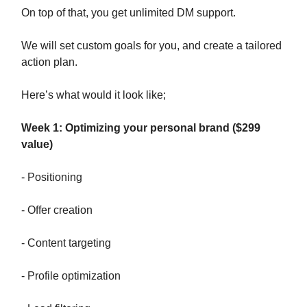
On top of that, you get unlimited DM support.
We will set custom goals for you, and create a tailored
action plan.
Here’s what would it look like;
Week 1: Optimizing your personal brand ($299
value)
- Positioning
- Offer creation
- Content targeting
- Profile optimization