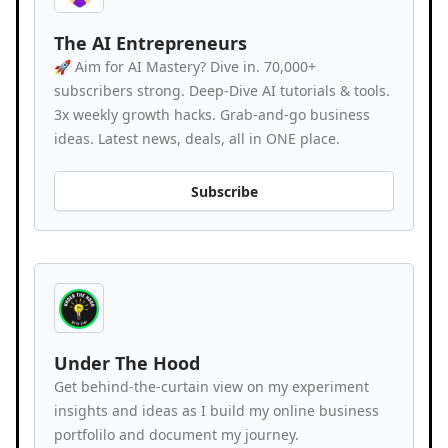
The AI Entrepreneurs
🚀 Aim for AI Mastery? Dive in. 70,000+
subscribers strong. Deep-Dive AI tutorials & tools.
3x weekly growth hacks. Grab-and-go business
ideas. Latest news, deals, all in ONE place.
Subscribe
Under The Hood
Get behind-the-curtain view on my experiment
insights and ideas as I build my online business
portfolilo and document my journey.