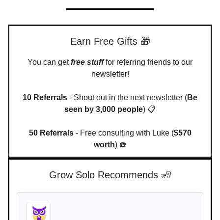
Earn Free Gifts 🎁
You can get
free stuff
for referring friends to our
newsletter!
10 Referrals
- Shout out in the next newsletter (
Be
seen by 3,000 people
) 📋
50 Referrals
- Free consulting with Luke (
$570
worth
) ☎️
Grow Solo Recommends 🧏