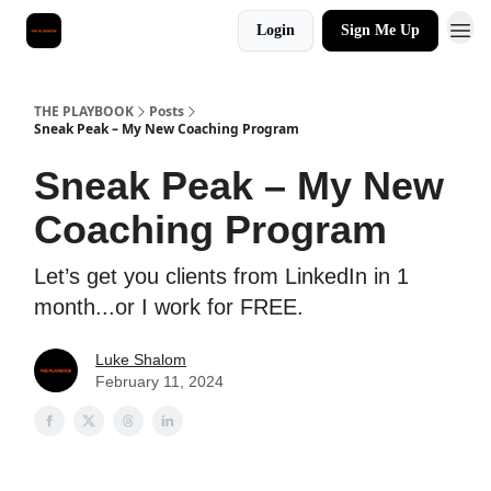
Login
Sign Me Up
THE PLAYBOOK
Posts
Sneak Peak – My New Coaching Program
Sneak Peak – My New
Coaching Program
Let’s get you clients from LinkedIn in 1
month...or I work for FREE.
Luke Shalom
February 11, 2024