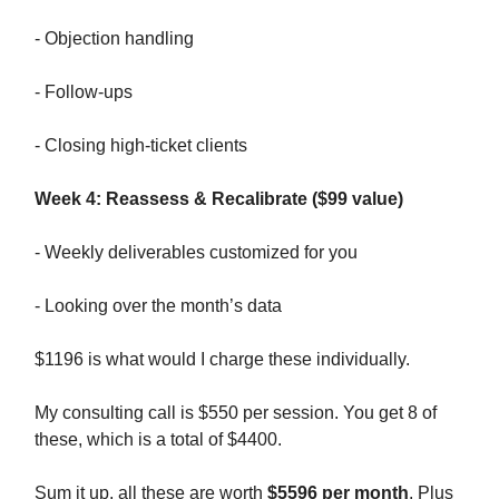
- Objection handling
- Follow-ups
- Closing high-ticket clients
Week 4: Reassess & Recalibrate ($99 value)
- Weekly deliverables customized for you
- Looking over the month’s data
$1196 is what would I charge these individually.
My consulting call is $550 per session. You get 8 of
these, which is a total of $4400.
Sum it up, all these are worth
$5596 per month
. Plus