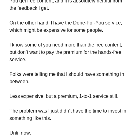
You get free content, and it is absolutely helpful from
the feedback I get.
On the other hand, I have the Done-For-You service,
which might be expensive for some people.
I know some of you need more than the free content,
but don’t want to pay the premium for the hands-free
service.
Folks were telling me that I should have something in
between.
Less expensive, but a premium, 1-to-1 service still.
The problem was I just didn’t have the time to invest in
something like this.
Until now.