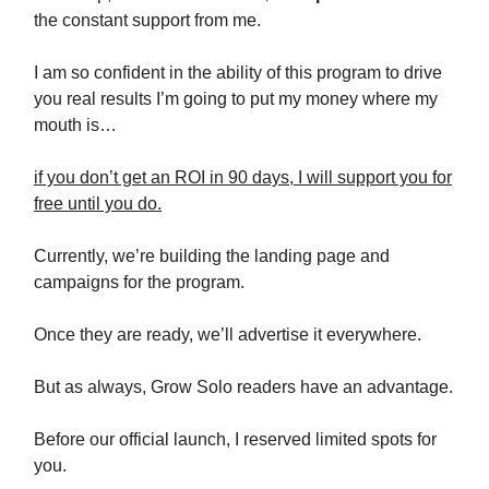
the constant support from me.
I am so confident in the ability of this program to drive
you real results I’m going to put my money where my
mouth is…
if you don’t get an ROI in 90 days, I will support you for
free until you do.
Currently, we’re building the landing page and
campaigns for the program.
Once they are ready, we’ll advertise it everywhere.
But as always, Grow Solo readers have an advantage.
Before our official launch, I reserved limited spots for
you.