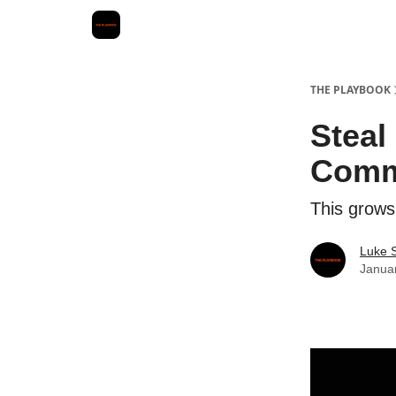
THE PLAYBOOK
Steal
Comm
This grows
Luke 
Janua