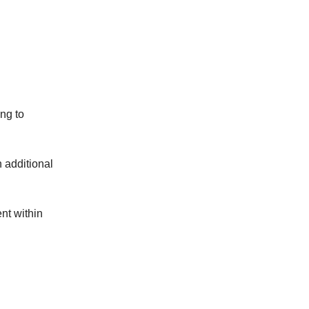
ng to
n additional
nt within