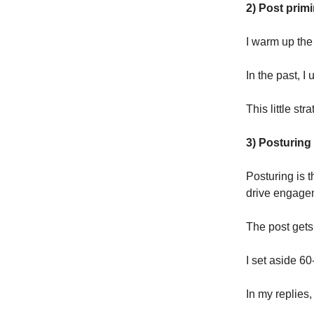
2) Post prim
I warm up the
In the past, I
This little str
3) Posturing
Posturing is 
drive engagem
The post gets
I set aside 60
In my replies,