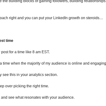
the building blocks of gaining followers, building relationships
oach right and you can put your LinkedIn growth on steroids…
est time
 post for a time like 8 am EST.
k a time when the majority of my audience is online and engaging
 see this in your analytics section.
ep over picking the right time.
s and see what resonates with your audience.