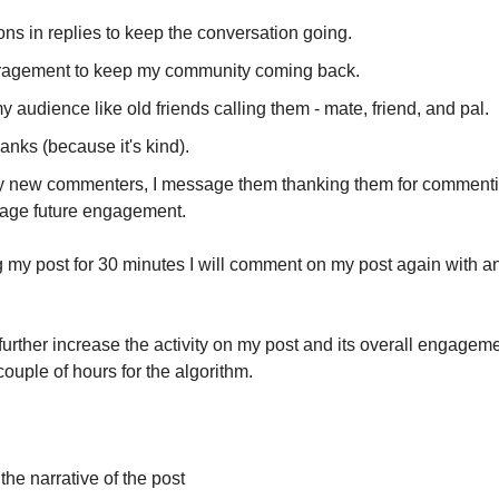
ns in replies to keep the conversation going.
agement to keep my community coming back.
y audience like old friends calling them - mate, friend, and pal.
hanks (because it's kind).
y new commenters, I message them thanking them for commenti
age future engagement.
ng my post for 30 minutes I will comment on my post again with a
further increase the activity on my post and its overall engageme
 couple of hours for the algorithm.
he narrative of the post