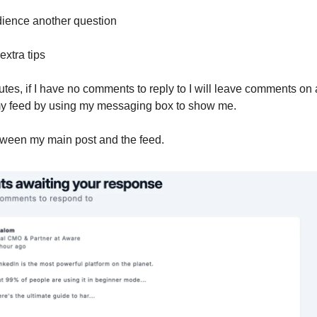
dience another question
extra tips
utes, if I have no comments to reply to I will leave comments on 
my feed by using my messaging box to show me.
etween my main post and the feed.