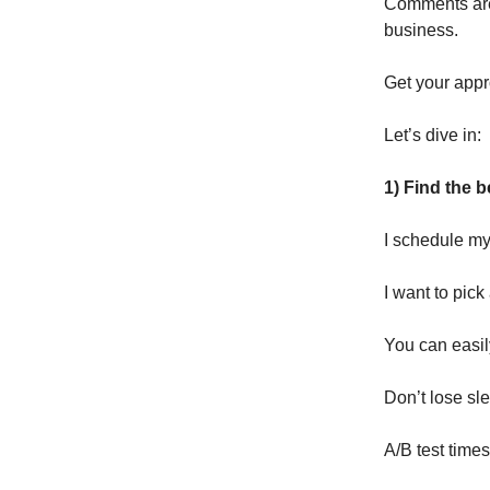
Comments are 
business.
Get your appr
Let’s dive in:
1) Find the b
I schedule my
I want to pic
You can easily
Don’t lose sle
A/B test time