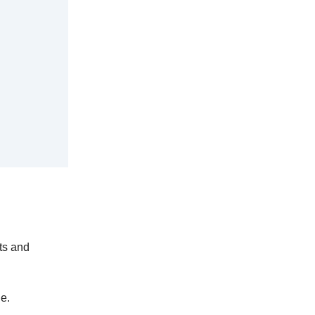
sts and
ge.