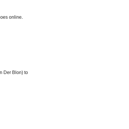
oes online.
n Der Blon) to