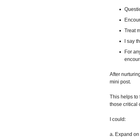
Questio
Encour
Treat m
I say t
For an
encour
After nurturi
mini post.
This helps to 
those critical
I could:
a. Expand on t