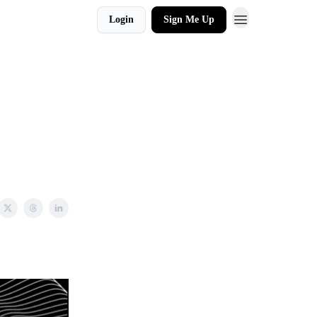
Login
Sign Me Up