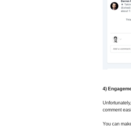
4) Engageme
Unfortunately
comment easi
You can make 