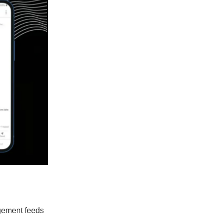
agement feeds