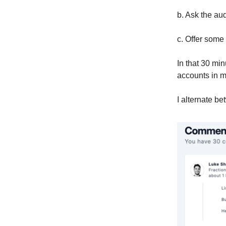
b. Ask the au
c. Offer some 
In that 30 min
accounts in 
I alternate b