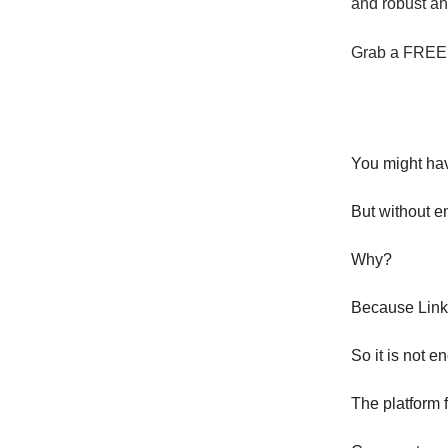
and robust an
Grab a FREE t
You might hav
But without e
Why?
Because Linke
So it is not e
The platform f