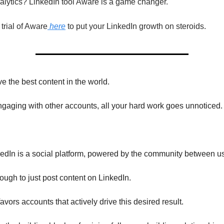
alytics? LinkedIn tool Aware is a game changer.
rial of Aware
here
to put your LinkedIn growth on steroids.
e the best content in the world.
ngaging with other accounts, all your hard work goes unnoticed.
dIn is a social platform, powered by the community between us
nough to just post content on LinkedIn.
avors accounts that actively drive this desired result.