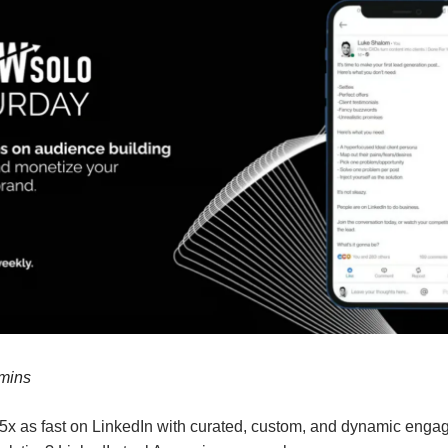
 mins
5x as fast on LinkedIn with curated, custom, and dynamic eng