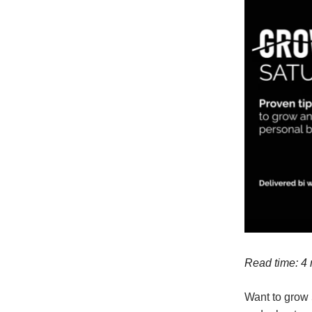
Read time: 4
Want to grow 