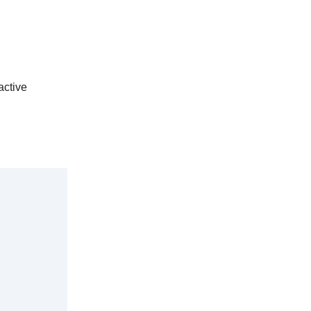
active