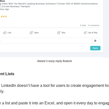
Aware’s easy reply feature
nt Lists
, LinkedIn doesn’t have a tool for users to create engagement li
ly.
a list and paste it into an Excel, and open it every day to enga