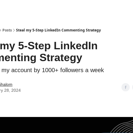
Posts
Steal my 5-Step LinkedIn Commenting Strategy
 my 5-Step LinkedIn
enting Strategy
 my account by 1000+ followers a week
Shalom
ry 28, 2024