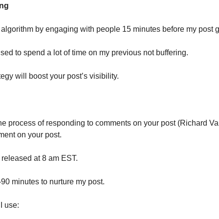
ing
 algorithm by engaging with people 15 minutes before my post g
 used to spend a lot of time on my previous not buffering.
ategy will boost your post’s visibility.
the process of responding to comments on your post (Richard Va
ent on your post.
 released at 8 am EST.
-90 minutes to nurture my post.
 I use: