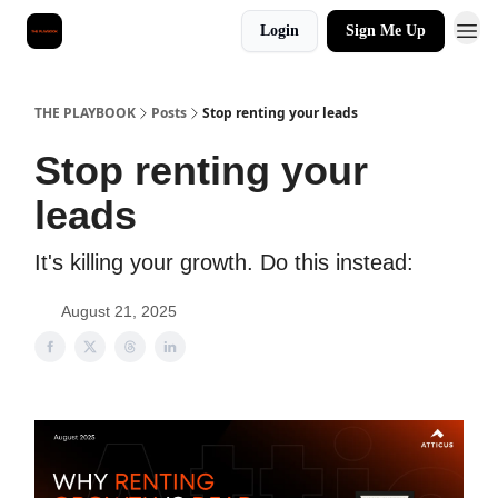
Login
Sign Me Up
THE PLAYBOOK
Posts
Stop renting your leads
Stop renting your
leads
It's killing your growth. Do this instead:
August 21, 2025