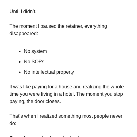
Until I didn’t.
The moment I paused the retainer, everything
disappeared:
No system
No SOPs
No intellectual property
It was like paying for a house and realizing the whole
time you were living in a hotel. The moment you stop
paying, the door closes.
That’s when I realized something most people never
do: