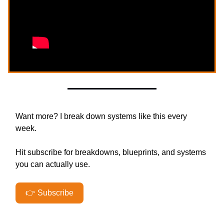
Want more? I break down systems like this every
week.
Hit subscribe for breakdowns, blueprints, and systems
you can actually use.
👉 Subscribe