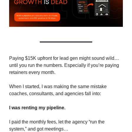
Paying $15K upfront for lead gen might sound wild…
until you run the numbers. Especially if you’re paying
retainers every month.
When I started, I was making the same mistake
coaches, consultants, and agencies fall into:
I was renting my pipeline.
I paid the monthly fees, let the agency “run the
system,” and got meetings…