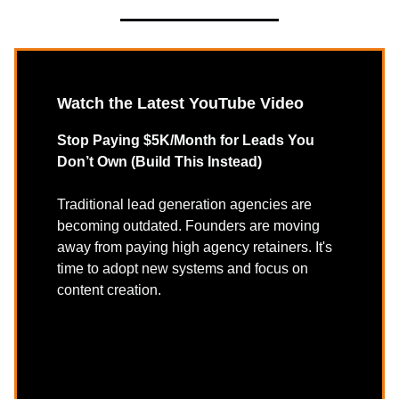
Watch the Latest YouTube Video
Stop Paying $5K/Month for Leads You
Don’t Own (Build This Instead)
Traditional lead generation agencies are
becoming outdated. Founders are moving
away from paying high agency retainers. It's
time to adopt new systems and focus on
content creation.