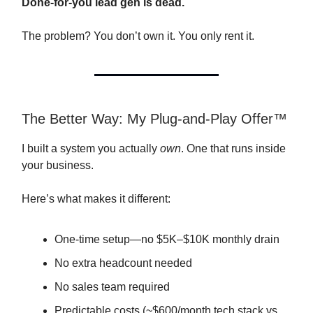
Done-for-you lead gen is dead.
The problem? You don’t own it. You only rent it.
The Better Way: My Plug-and-Play Offer™
I built a system you actually
own
. One that runs inside
your business.
Here’s what makes it different:
One-time setup—no $5K–$10K monthly drain
No extra headcount needed
No sales team required
Predictable costs (~$600/month tech stack vs.