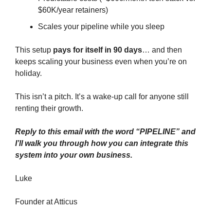
$60K/year retainers)
Scales your pipeline while you sleep
This setup
pays for itself in 90 days
… and then
keeps scaling your business even when you’re on
holiday.
This isn’t a pitch. It’s a wake-up call for anyone still
renting their growth.
Reply to this email with the word “PIPELINE” and
I’ll walk you through how you can integrate this
system into your own business.
Luke
Founder at Atticus