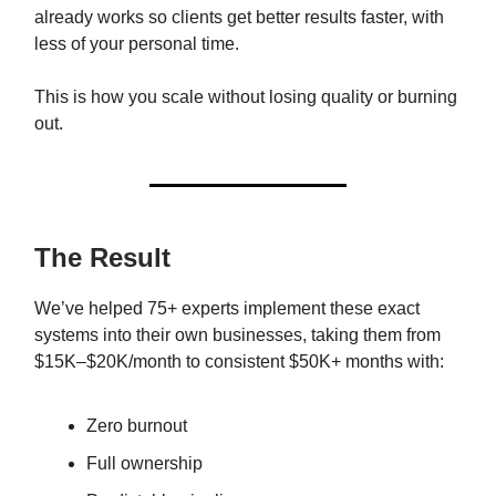
already works so clients get better results faster, with
less of your personal time.
This is how you scale without losing quality or burning
out.
The Result
We’ve helped 75+ experts implement these exact
systems into their own businesses, taking them from
$15K–$20K/month to consistent $50K+ months with:
Zero burnout
Full ownership