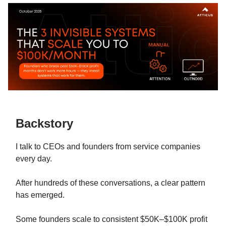
Backstory
I talk to CEOs and founders from service companies
every day.
After hundreds of these conversations, a clear pattern
has emerged.
Some founders scale to consistent $50K–$100K profit