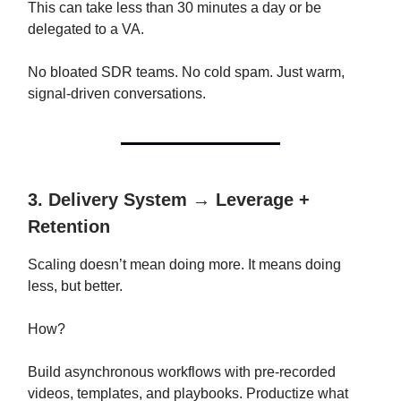
This can take less than 30 minutes a day or be
delegated to a VA.
No bloated SDR teams. No cold spam. Just warm,
signal-driven conversations.
3. Delivery System → Leverage +
Retention
Scaling doesn’t mean doing more. It means doing
less, but better.
How?
Build asynchronous workflows with pre-recorded
videos, templates, and playbooks. Productize what