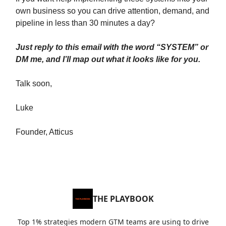
own business so you can drive attention, demand, and
pipeline in less than 30 minutes a day?
Just reply to this email with the word “SYSTEM” or
DM me, and I’ll map out what it looks like for you.
Talk soon,
Luke
Founder, Atticus
THE PLAYBOOK
Top 1% strategies modern GTM teams are using to drive