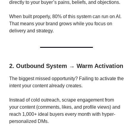
directly to your buyer’s pains, beliefs, and objections.
When built properly, 80% of this system can run on AI.
That means your brand grows while you focus on
delivery and strategy.
2. Outbound System → Warm Activation
The biggest missed opportunity? Failing to activate the
intent your content already creates.
Instead of cold outreach, scrape engagement from
your content (comments, likes, and profile views) and
reach 1,000+ ideal buyers every month with hyper-
personalized DMs.