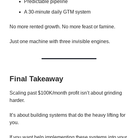
Predictable pipeline
A 30-minute daily GTM system
No more rented growth. No more feast or famine.
Just one machine with three invisible engines.
Final Takeaway
Scaling past $100K/month profit isn’t about grinding
harder.
It’s about building systems that do the heavy lifting for
you.
If you want help implementing these systems into your