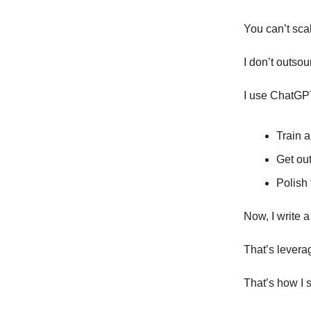
You can’t sca
I don’t outsou
I use ChatGPT
Train a
Get out
Polish 
Now, I write a
That’s levera
That’s how I s