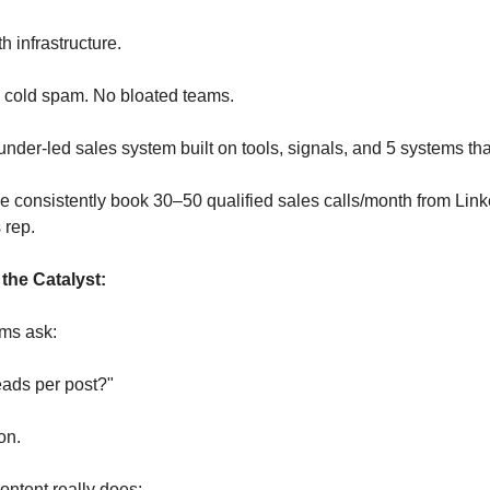
h infrastructure.
cold spam. No bloated teams.
ounder-led sales system built on tools, signals, and 5 systems t
 consistently book 30–50 qualified sales calls/month from Li
 rep.
 the Catalyst:
ms ask:
ads per post?"
on.
ontent really does: