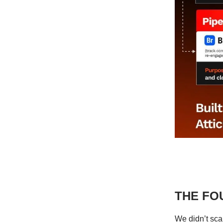
THE FO
We didn’t sca