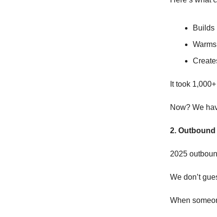
Builds 
Warms 
Creates
It took 1,000+
Now? We have 
2. Outbound 
2025 outbound
We don’t gue
When someone