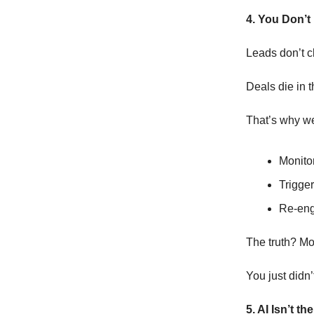
4. You Don’t
Leads don’t c
Deals die in 
That’s why we
Monitor
Trigger
Re-eng
The truth? Mo
You just didn’
5. AI Isn’t t