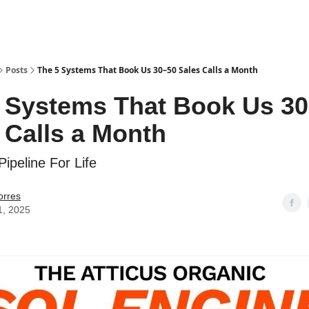
Posts
The 5 Systems That Book Us 30–50 Sales Calls a Month
 Systems That Book Us 3
 Calls a Month
ipeline For Life
orres
1, 2025