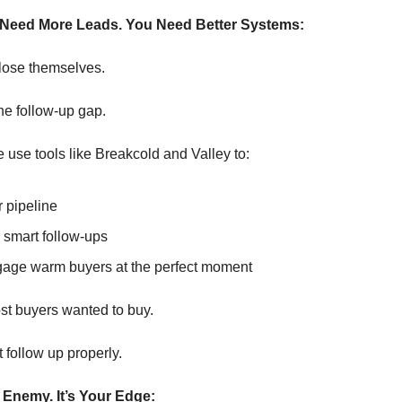
 Need More Leads. You Need Better Systems:
lose themselves.
the follow-up gap.
 use tools like Breakcold and Valley to:
 pipeline
 smart follow-ups
age warm buyers at the perfect moment
st buyers wanted to buy.
t follow up properly.
he Enemy. It’s Your Edge: