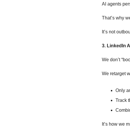
AI agents per
That’s why w
It’s not outbou
3. LinkedIn A
We don’t “boo
We retarget w
Only am
Track 
Combin
It’s how we m