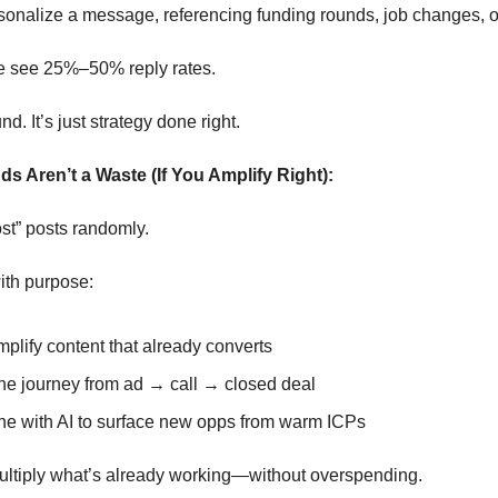
sonalize a message, referencing funding rounds, job changes, 
e see 25%–50% reply rates.
nd. It’s just strategy done right.
ds Aren’t a Waste (If You Amplify Right):
st” posts randomly.
ith purpose:
plify content that already converts
the journey from ad → call → closed deal
e with AI to surface new opps from warm ICPs
ultiply what’s already working—without overspending.