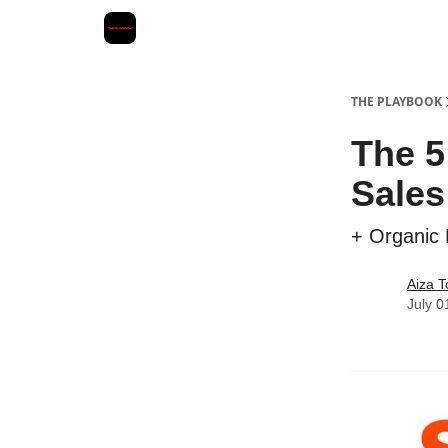
THE PLAYBOOK
The 5
Sales
+ Organic P
Aiza T
July 0