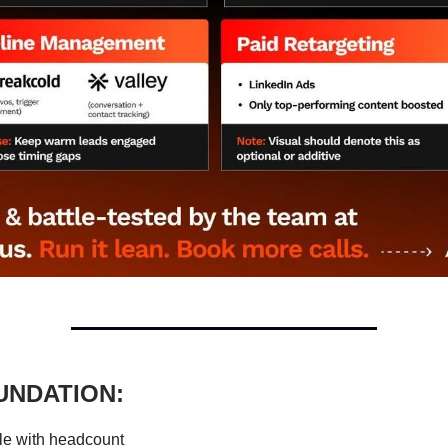
UNDATION:
le with headcount