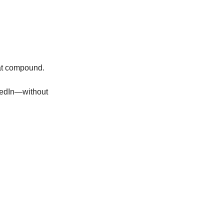
hat compound.
nkedIn—without