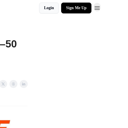
Login
Sign Me Up
0–50