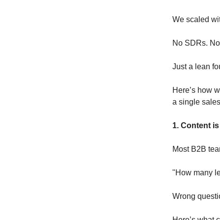
We scaled wit
No SDRs. No 
Just a lean f
Here’s how we
a single sales
1. Content is
Most B2B tea
"How many le
Wrong questi
Here’s what c