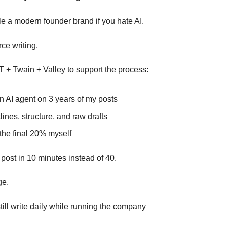
le a modern founder brand if you hate AI.
rce writing.
 + Twain + Valley to support the process:
n AI agent on 3 years of my posts
lines, structure, and raw drafts
the final 20% myself
 post in 10 minutes instead of 40.
ge.
till write daily while running the company