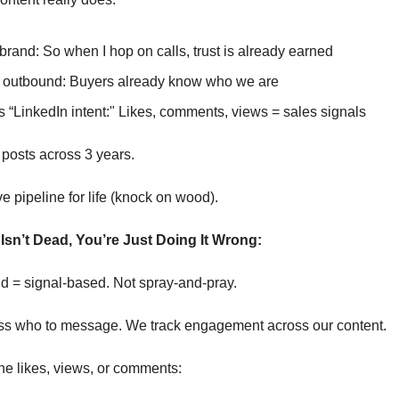
brand: So when I hop on calls, trust is already earned
outbound: Buyers already know who we are
 “LinkedIn intent:" Likes, comments, views = sales signals
 posts across 3 years.
pipeline for life (knock on wood).
Isn’t Dead, You’re Just Doing It Wrong:
 = signal-based. Not spray-and-pray.
ss who to message. We track engagement across our content.
 likes, views, or comments: