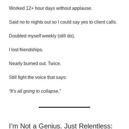
Worked 12+ hour days without applause.
Said no to nights out so I could say yes to client calls.
Doubted myself weekly (still do).
I lost friendships.
Nearly burned out. Twice.
Still fight the voice that says:
“It’s all going to collapse.”
I’m Not a Genius. Just Relentless: