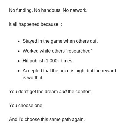
No funding. No handouts. No network.
It all happened because I:
Stayed in the game when others quit
Worked while others “researched”
Hit publish 1,000+ times
Accepted that the price is high, but the reward
is worth it
You don’t get the dream
and
the comfort.
You choose one.
And I’d choose this same path again.