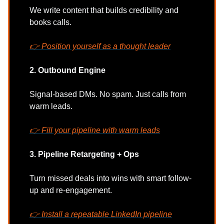
We write content that builds credibility and
books calls.
👉 Position yourself as a thought leader
2. Outbound Engine
Signal-based DMs. No spam. Just calls from
warm leads.
👉
Fill your pipeline with warm leads
3. Pipeline Retargeting + Ops
Turn missed deals into wins with smart follow-
up and re-engagement.
👉
Install a repeatable LinkedIn pipeline