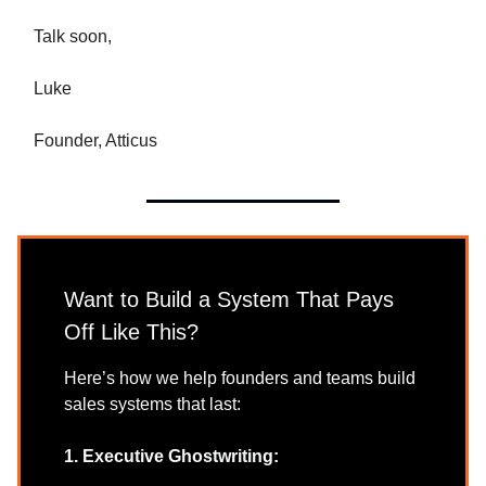
Talk soon,
Luke
Founder, Atticus
Want to Build a System That Pays
Off Like This?
Here’s how we help founders and teams build
sales systems that last:
1. Executive Ghostwriting: