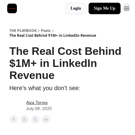
Login
Sign Me Up
THE PLAYBOOK
Posts
The Real Cost Behind $1M+ in LinkedIn Revenue
The Real Cost Behind
$1M+ in LinkedIn
Revenue
Here’s what you don't see:
Aiza Torres
July 08, 2025