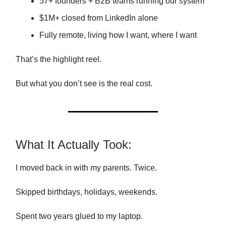
57+ founders + B2B teams running our system
$1M+ closed from LinkedIn alone
Fully remote, living how I want, where I want
That’s the highlight reel.
But what you don’t see is the real cost.
What It Actually Took:
I moved back in with my parents. Twice.
Skipped birthdays, holidays, weekends.
Spent two years glued to my laptop.