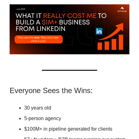
Everyone Sees the Wins:
30 years old
5-person agency
$100M+ in pipeline generated for clients