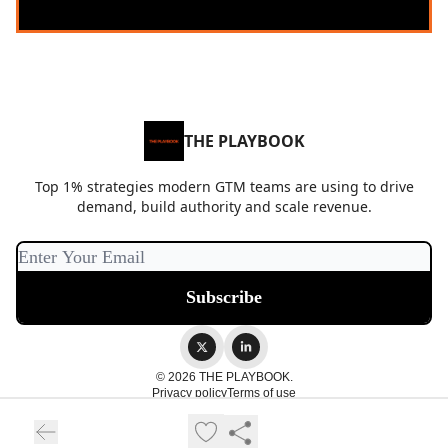
THE PLAYBOOK
Top 1% strategies modern GTM teams are using to drive
demand, build authority and scale revenue.
© 2026 THE PLAYBOOK.
Privacy policy
Terms of use
Powered by beehiiv