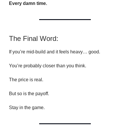
Every damn time.
The Final Word:
If you’re mid-build and it feels heavy… good.
You’re probably closer than you think.
The price is real.
But so is the payoff.
Stay in the game.