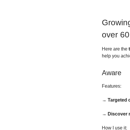
Growing
over 60
Here are the
help you achi
Aware
Features:
→ Targeted
→ Discover 
How I use it: