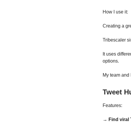
How I use it:
Creating a gr
Tribescaler s
It uses differ
options.
My team and I 
Tweet H
Features:
→ Find viral