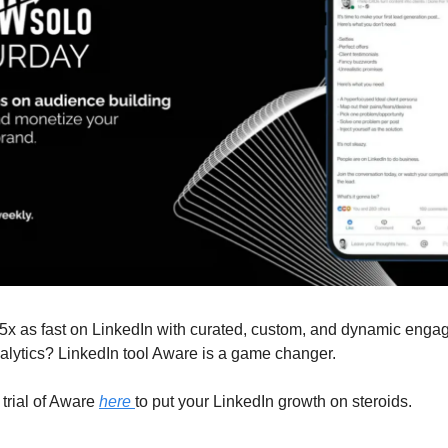
5x as fast on LinkedIn with curated, custom, and dynamic eng
alytics? LinkedIn tool Aware is a game changer.
trial of Aware
here
to put your LinkedIn growth on steroids.