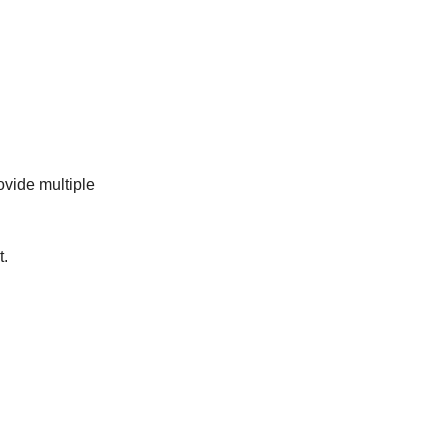
ovide multiple
t.