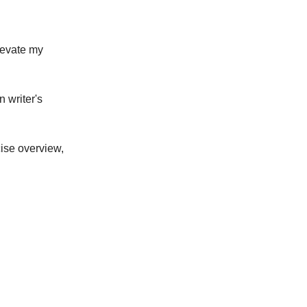
elevate my
 writer's
cise overview,