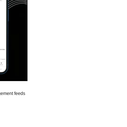
agement feeds