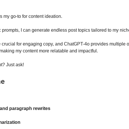
 my go-to for content ideation.
c prompts, I can generate endless post topics tailored to my nich
 crucial for engaging copy, and ChatGPT-4o provides multiple o
making my content more relatable and impactful.
t? Just ask!
ne
and paragraph rewrites
arization