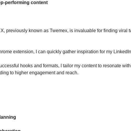
op-performing content
X, previously known as Twemex, is invaluable for finding viral 
hrome extension, I can quickly gather inspiration for my LinkedIn
uccessful hooks and formats, I tailor my content to resonate wit
ding to higher engagement and reach.
lanning