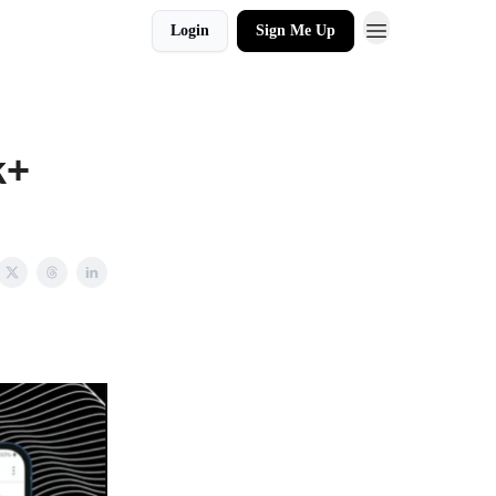
Login
Sign Me Up
k+