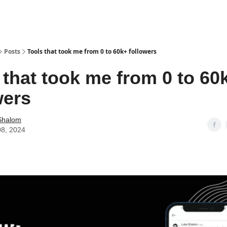
Posts
Tools that took me from 0 to 60k+ followers
 that took me from 0 to 60
wers
Shalom
08, 2024