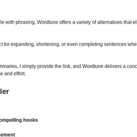
e with phrasing, Wordtune offers a variety of alternatives that 
fect for expanding, shortening, or even completing sentences when
ummaries, I simply provide the link, and Wordtune delivers a con
e and effort.
ler
compelling hooks
nement