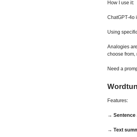
How I use it:
ChatGPT-4o is
Using specifi
Analogies are
choose from, 
Need a promp
Wordtu
Features:
→ Sentence 
→ Text summ