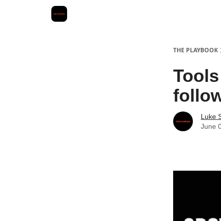
THE PLAYBOOK
Tools
follo
Luke 
June 