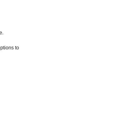
e.
ptions to