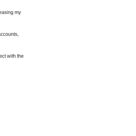
reasing my
accounts,
ct with the