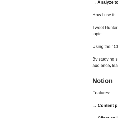
→ Analyze t
How I use it:
Tweet Hunter 
topic.
Using their C
By studying s
audience, lea
Notion
Features:
→ Content p