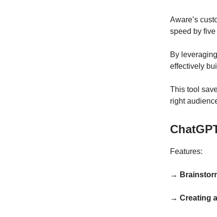
Aware’s custo
speed by five
By leveraging
effectively b
This tool sav
right audienc
ChatGPT
Features:
→ Brainstor
→ Creating 