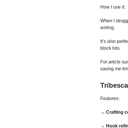
How I use it:
When I struggl
writing.
It’s also per
block hits.
For article s
saving me tim
Tribesca
Features:
→ Crafting 
→ Hook refi