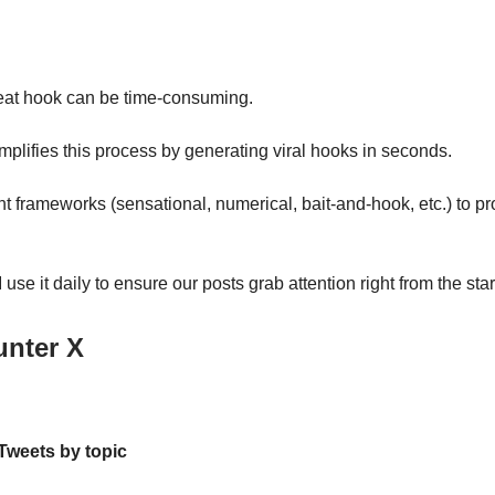
eat hook can be time-consuming.
implifies this process by generating viral hooks in seconds.
ent frameworks (sensational, numerical, bait-and-hook, etc.) to pr
use it daily to ensure our posts grab attention right from the star
unter X
 Tweets by topic