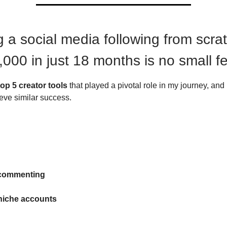
 a social media following from scrat
,000 in just 18 months is no small fe
top 5 creator tools
that played a pivotal role in my journey, an
eve similar success.
 commenting
niche accounts