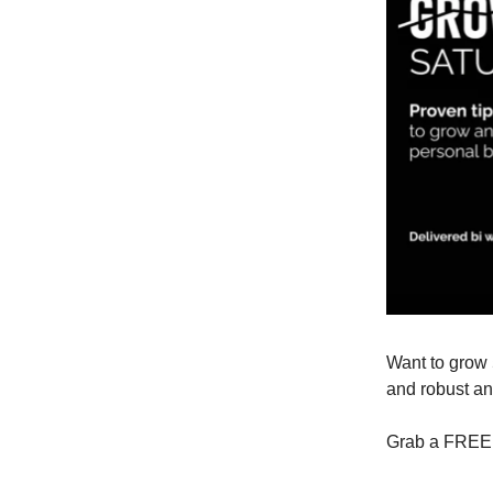
Want to grow 
and robust an
Grab a FREE 