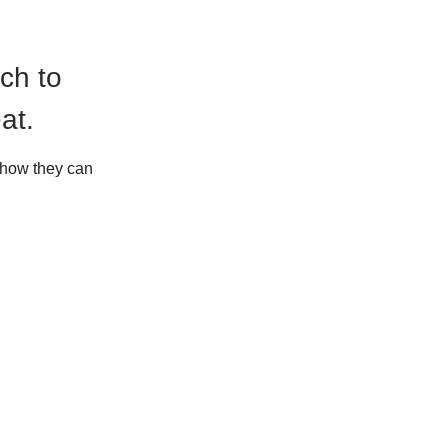
ch to
at.
d how they can