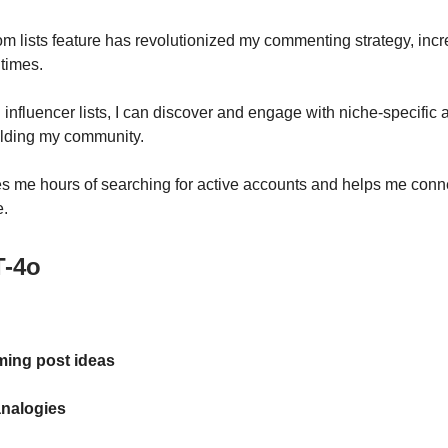
m lists feature has revolutionized my commenting strategy, inc
 times.
 influencer lists, I can discover and engage with niche-specific 
uilding my community.
es me hours of searching for active accounts and helps me conne
e.
-4o
ming post ideas
analogies