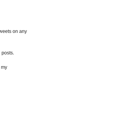
tweets on any
 posts.
h my