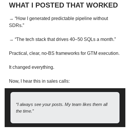
WHAT I POSTED THAT WORKED
→ “How I generated predictable pipeline without
SDRs.”
→ “The tech stack that drives 40–50 SQLs a month.”
Practical, clear, no-BS frameworks for GTM execution.
It changed everything.
Now, I hear this in sales calls:
“I always see your posts. My team likes them all
the time.”