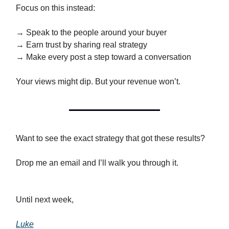
Focus on this instead:
→ Speak to the people around your buyer
→ Earn trust by sharing real strategy
→ Make every post a step toward a conversation
Your views might dip. But your revenue won’t.
Want to see the exact strategy that got these results?
Drop me an email and I’ll walk you through it.
Until next week,
Luke