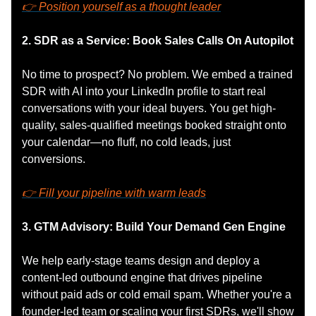
👉 Position yourself as a thought leader
2. SDR as a Service: Book Sales Calls On Autopilot
No time to prospect? No problem. We embed a trained
SDR with AI into your LinkedIn profile to start real
conversations with your ideal buyers. You get high-
quality, sales-qualified meetings booked straight onto
your calendar—no fluff, no cold leads, just
conversions.
👉 Fill your pipeline with warm leads
3. GTM Advisory: Build Your Demand Gen Engine
We help early-stage teams design and deploy a
content-led outbound engine that drives pipeline
without paid ads or cold email spam. Whether you're a
founder-led team or scaling your first SDRs, we'll show