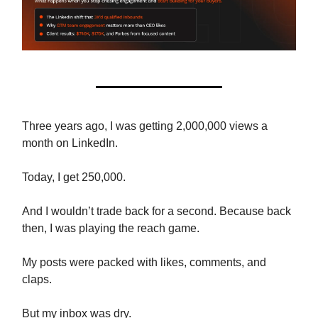
Three years ago, I was getting 2,000,000 views a
month on LinkedIn.
Today, I get 250,000.
And I wouldn’t trade back for a second. Because back
then, I was playing the reach game.
My posts were packed with likes, comments, and
claps.
But my inbox was dry.