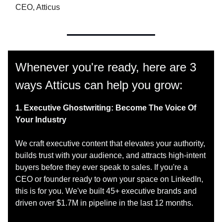
CEO, Atticus
Whenever you're ready, here are 3
ways Atticus can help you grow:
1. Executive Ghostwriting: Become The Voice Of
Your Industry
We craft executive content that elevates your authority,
builds trust with your audience, and attracts high-intent
buyers before they ever speak to sales. If you're a
CEO or founder ready to own your space on LinkedIn,
this is for you. We've built 45+ executive brands and
driven over $1.7M in pipeline in the last 12 months.