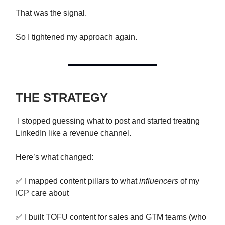
That was the signal.
So I tightened my approach again.
THE STRATEGY
I stopped guessing what to post and started treating
LinkedIn like a revenue channel.
Here’s what changed:
✅ I mapped content pillars to what
influencers
of my
ICP care about
✅ I built TOFU content for sales and GTM teams (who