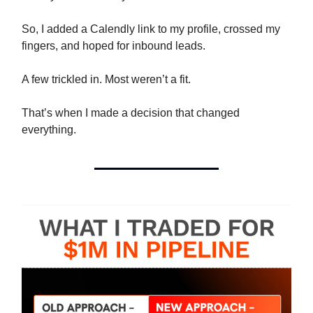
So, I added a Calendly link to my profile, crossed my
fingers, and hoped for inbound leads.
A few trickled in. Most weren’t a fit.
That’s when I made a decision that changed
everything.