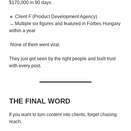
$170,000 in 90 days
🔹
Client F
(Product Development Agency)
→ Multiple six figures and featured in Forbes Hungary
within a year
None of them went viral.
They just got seen by the right people and built trust
with every post.
THE FINAL WORD
If you want to turn content into clients, forget chasing
reach.