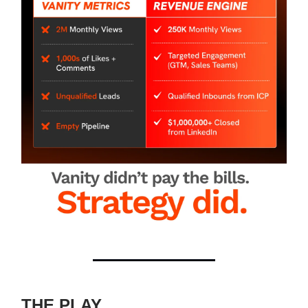
THE PLAY