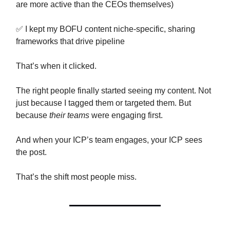
are more active than the CEOs themselves)
✅ I kept my BOFU content niche-specific, sharing
frameworks that drive pipeline
That’s when it clicked.
The right people finally started seeing my content. Not
just because I tagged them or targeted them. But
because
their teams
were engaging first.
And when your ICP’s team engages, your ICP sees
the post.
That’s the shift most people miss.