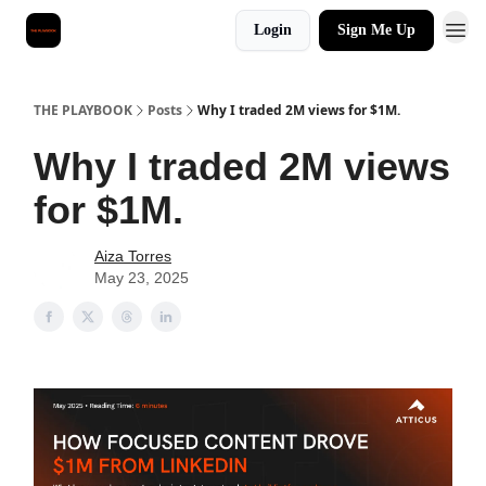
Login
Sign Me Up
THE PLAYBOOK
Posts
Why I traded 2M views for $1M.
Why I traded 2M views
for $1M.
Aiza Torres
May 23, 2025