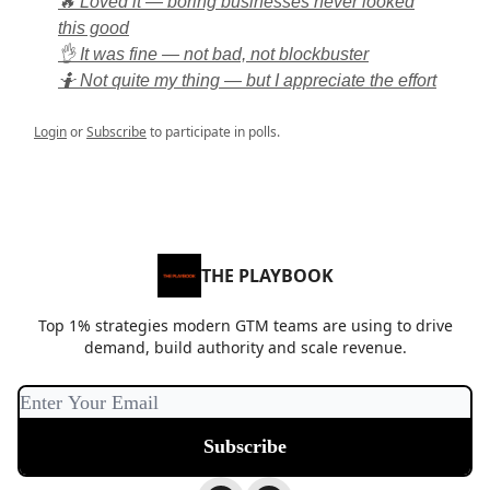
🔥 Loved it — boring businesses never looked
this good
👌 It was fine — not bad, not blockbuster
🤷 Not quite my thing — but I appreciate the effort
Login
or
Subscribe
to participate in polls.
THE PLAYBOOK
Top 1% strategies modern GTM teams are using to drive
demand, build authority and scale revenue.