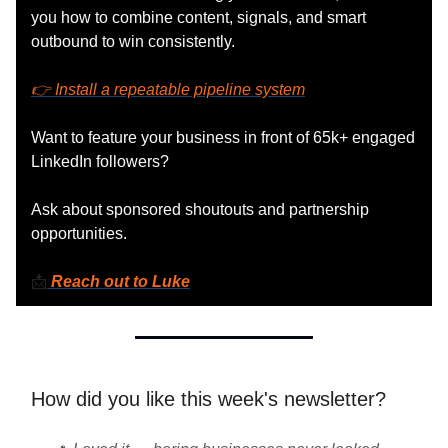
you how to combine content, signals, and smart
outbound to win consistently.
👉 Install a repeatable pipeline system
Want to feature your business in front of 65k+ engaged
LinkedIn followers?
Ask about sponsored shoutouts and partnership
opportunities.
📩
Reach out to Luke
How did you like this week's newsletter?