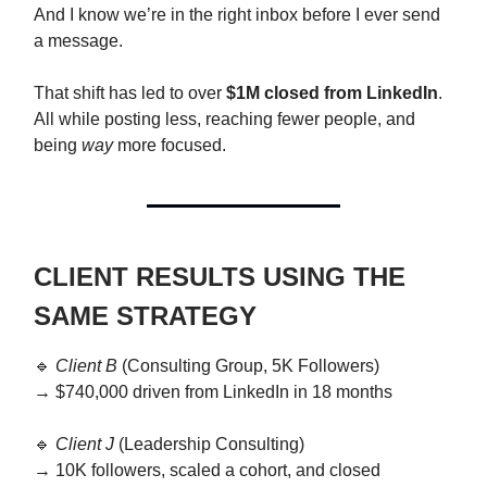
And I know we’re in the right inbox before I ever send
a message.
That shift has led to over
$1M closed from LinkedIn
.
All while posting less, reaching fewer people, and
being
way
more focused.
CLIENT RESULTS USING THE
SAME STRATEGY
🔹
Client B
(Consulting Group, 5K Followers)
→ $740,000 driven from LinkedIn in 18 months
🔹
Client J
(Leadership Consulting)
→ 10K followers, scaled a cohort, and closed