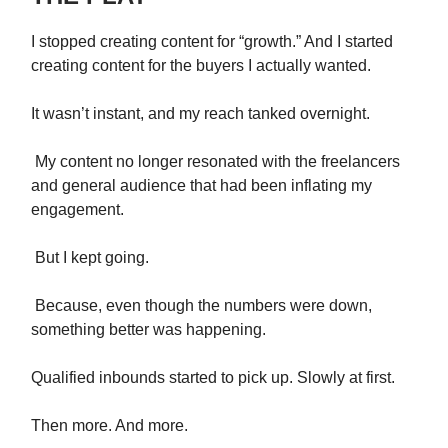
I stopped creating content for “growth.” And I started
creating content for the buyers I actually wanted.
It wasn’t instant, and my reach tanked overnight.
My content no longer resonated with the freelancers
and general audience that had been inflating my
engagement.
But I kept going.
Because, even though the numbers were down,
something better was happening.
Qualified inbounds started to pick up. Slowly at first.
Then more. And more.