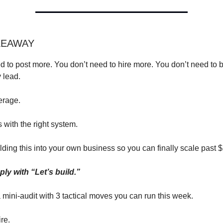
KEAWAY
d to post more. You don’t need to hire more. You don’t need to 
 lead.
erage.
s with the right system.
lding this into your own business so you can finally scale past
ly with “Let’s build.”
a mini-audit with 3 tactical moves you can run this week.
ire.