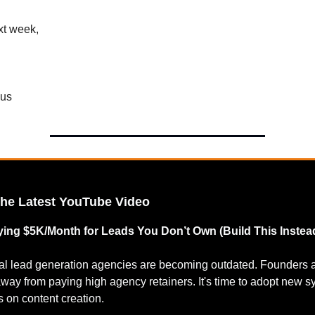
xt week,
cus
the Latest YouTube Video
ing $5K/Month for Leads You Don’t Own (Build This Instea
nal lead generation agencies are becoming outdated. Founders 
way from paying high agency retainers. It's time to adopt new 
 on content creation.