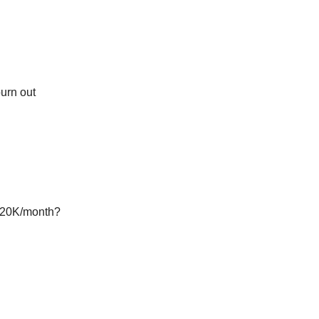
burn out
 $20K/month?