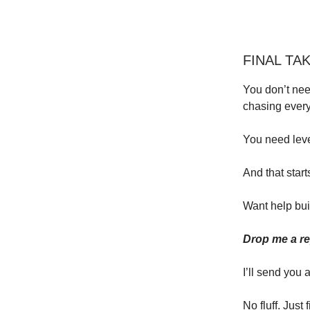
FINAL TA
You don’t nee
chasing every
You need lev
And that start
Want help bui
Drop me a rep
I’ll send you 
No fluff. Just f