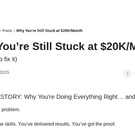
Posts
Why You’re Still Stuck at $20K/Month
ou’re Still Stuck at $20K
 fix it)
 2025
TORY: Why You're Doing Everything Right… and S
e problem.
he skills. You’ve delivered results. You’ve got the proof.