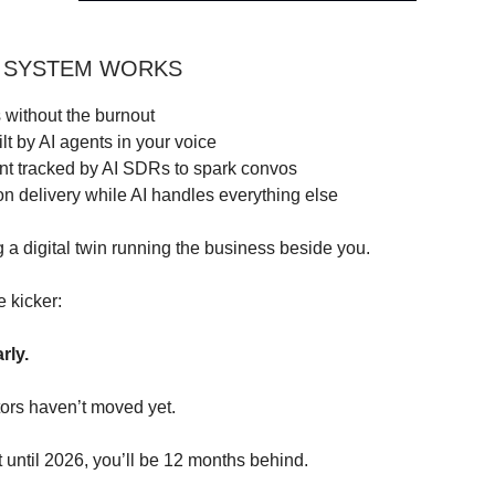
 SYSTEM WORKS
 without the burnout
lt by AI agents in your voice
 tracked by AI SDRs to spark convos
n delivery while AI handles everything else
ng a digital twin running the business beside you.
e kicker:
arly.
ors haven’t moved yet.
t until 2026, you’ll be 12 months behind.