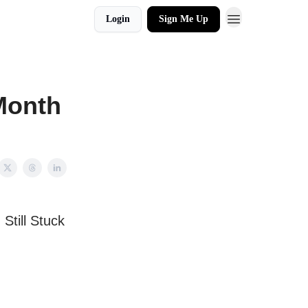
Login
Sign Me Up
/Month
till Stuck