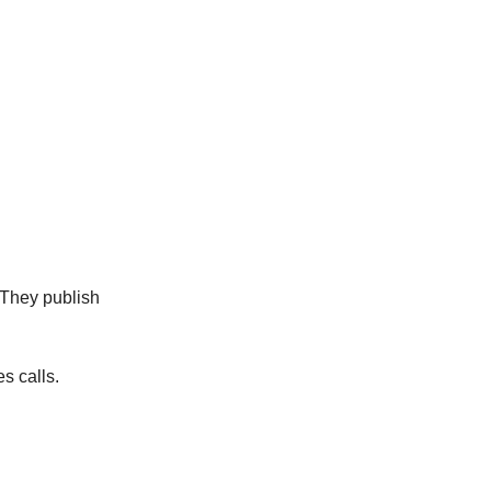
 They publish
s calls.