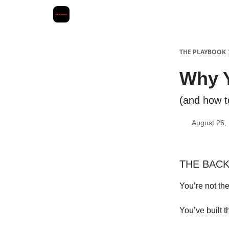
THE PLAYBOOK
Why Y
(and how to
August 26,
THE BACKS
You’re not th
You’ve built t