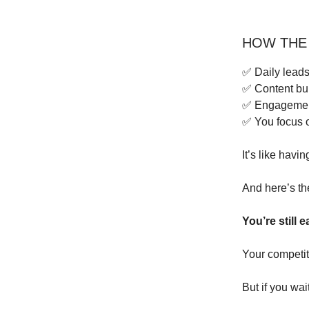
HOW THE
✅ Daily leads
✅ Content bui
✅ Engagement
✅ You focus o
It’s like havi
And here’s th
You’re still e
Your competit
But if you wai