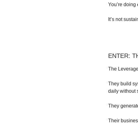
You’re doing
It’s not sustai
ENTER: 
The Leverage
They build sy
daily without
They generate
Their busines