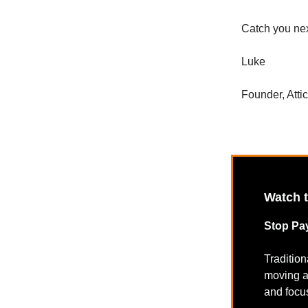
Catch you ne
Luke
Founder, Atti
Watch 
Stop Pay
Traditio
moving a
and focus