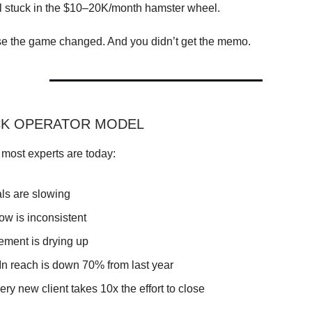
ill stuck in the $10–20K/month hamster wheel.
 the game changed. And you didn’t get the memo.
CK OPERATOR MODEL
 most experts are today:
als are slowing
ow is inconsistent
ment is drying up
In reach is down 70% from last year
ry new client takes 10x the effort to close