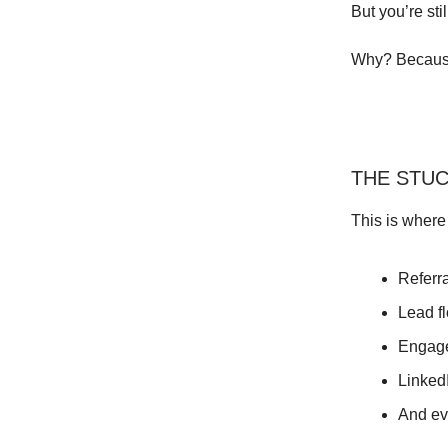
But you’re st
Why? Because
THE STU
This is where
Referr
Lead fl
Engage
Linked
And eve