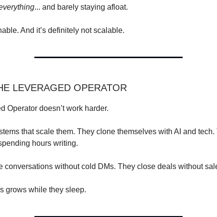
everything
... and barely staying afloat.
nable. And it’s definitely not scalable.
THE LEVERAGED OPERATOR
d Operator doesn’t work harder.
stems that scale them. They clone themselves with AI and tech.
 spending hours writing.
 conversations without cold DMs. They close deals without sale
s grows while they sleep.