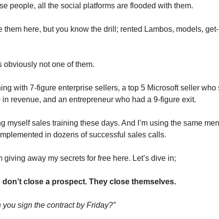
e people, all the social platforms are flooded with them.
me them here, but you know the drill; rented Lambos, models, get-
obviously not one of them.
ining with 7-figure enterprise sellers, a top 5 Microsoft seller who
in revenue, and an entrepreneur who had a 9-figure exit.
ng myself sales training these days. And I’m using the same men
implemented in dozens of successful sales calls.
 giving away my secrets for free here. Let’s dive in;
 don’t close a prospect. They close themselves.
you sign the contract by Friday?”