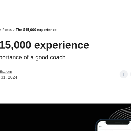
Posts
The $15,000 experience
15,000 experience
portance of a good coach
Shalom
 31, 2024