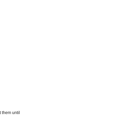
 them until