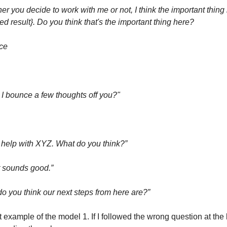
r you decide to work with me or not, I think the important thing 
ed result}. Do you think that's the important thing here?
nce
 I bounce a few thoughts off you?"
help with XYZ. What do you think?”
t sounds good.”
o you think our next steps from here are?”
t example of the model 1. If I followed the wrong question at the 