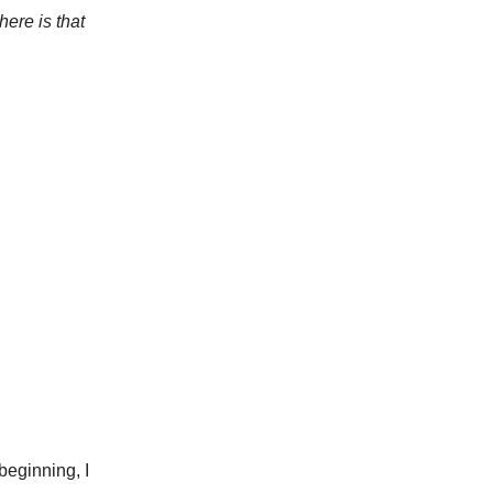
here is that
beginning, I