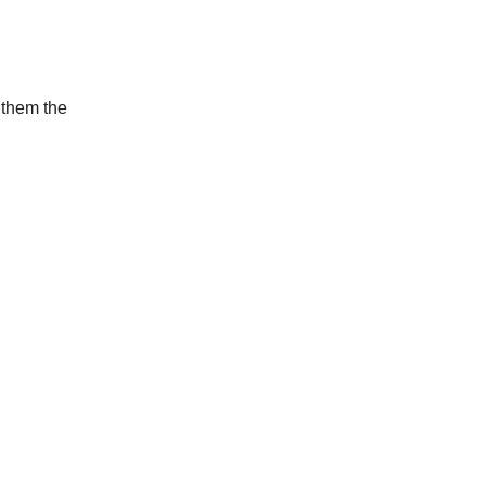
 them the