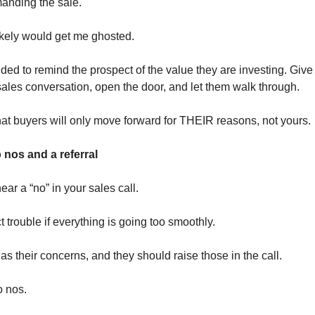
anding the sale.
kely would get me ghosted.
ided to remind the prospect of the value they are investing. Give
sales conversation, open the door, and let them walk through.
that buyers will only move forward for THEIR reasons, not yours.
 nos and a referral
hear a “no” in your sales call.
 trouble if everything is going too smoothly.
s their concerns, and they should raise those in the call.
o nos.