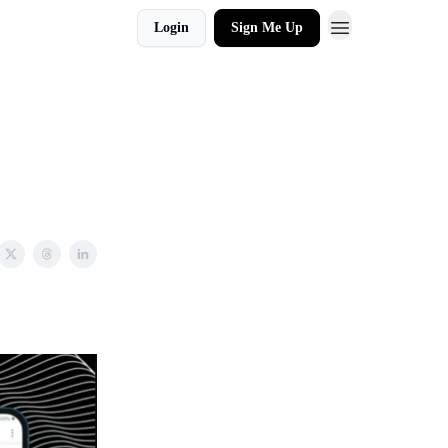
Login
Sign Me Up