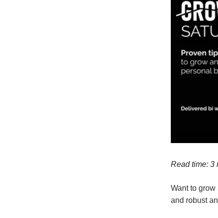
Read time: 3
Want to grow 
and robust an