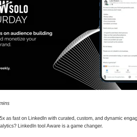
 mins
5x as fast on LinkedIn with curated, custom, and dynamic eng
alytics? LinkedIn tool Aware is a game changer.