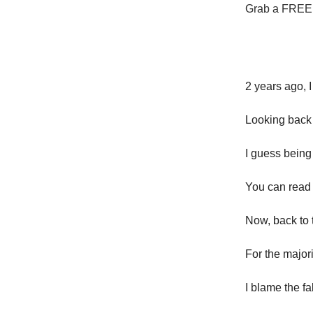
Grab a FREE t
2 years ago, I
Looking back 
I guess being
You can read 
Now, back to t
For the major
I blame the fa