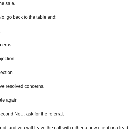
the sale.
No, go back to the table and:
.
ncerns
bjection
jection
ave resolved concerns.
ale again
 second No… ask for the referral.
ript, and you will leave the call with either a new client or a lead