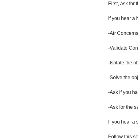
First, ask for 
If you hear a 
-Air Concerns
-Validate Co
-Isolate the o
-Solve the ob
-Ask if you h
-Ask for the s
If you hear a
Follow this sc