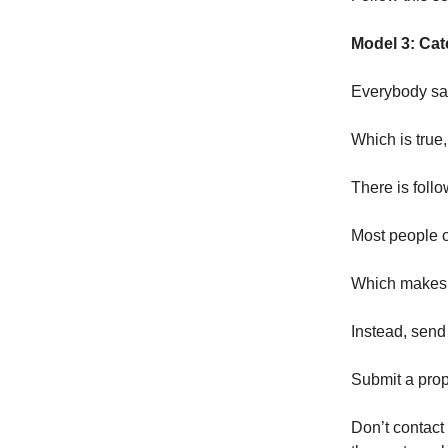
Model 3: Cat
Everybody say
Which is true,
There is follo
Most people o
Which makes 
Instead, send 
Submit a prop
Don’t contact