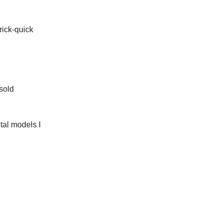
rick-quick
 sold
tal models I