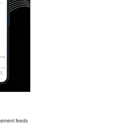
agement feeds