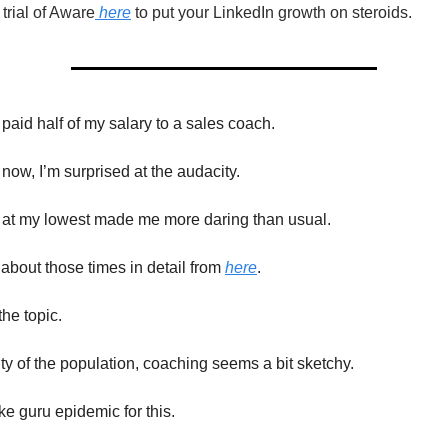
rial of Aware
here
to put your LinkedIn growth on steroids.
 paid half of my salary to a sales coach.
now, I’m surprised at the audacity.
 at my lowest made me more daring than usual.
about those times in detail from
here
.
he topic.
ity of the population, coaching seems a bit sketchy.
ke guru epidemic for this.