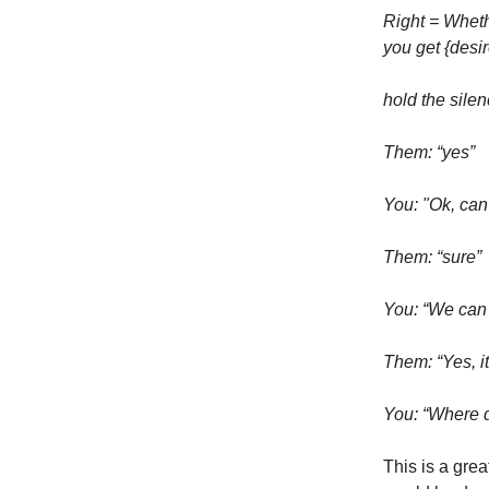
Right = Whethe
you get {desir
hold the sile
Them: “yes”
You: "Ok, can
Them: “sure”
You: “We can 
Them: “Yes, i
You: “Where d
This is a grea