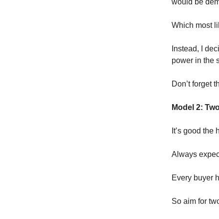
would be dem
Which most li
Instead, I dec
power in the 
Don’t forget 
Model 2: Two
It’s good the 
Always expect
Every buyer ha
So aim for tw