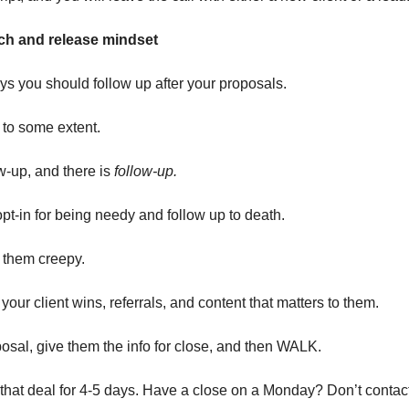
ch and release mindset
s you should follow up after your proposals.
 to some extent.
w-up, and there is
follow-up.
pt-in for being needy and follow up to death.
them creepy.
your client wins, referrals, and content that matters to them.
osal, give them the info for close, and then WALK.
 that deal for 4-5 days. Have a close on a Monday? Don’t contact