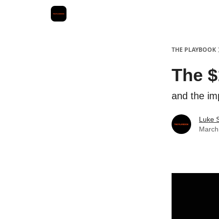
THE PLAYBOOK
The $
and the im
Luke 
March