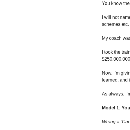
You know thes
I will not na
schemes etc.
My coach was 
I took the tra
$250,000,000 
Now, I’m givi
learned, and 
As always, I’m
Model 1: You
Wrong = “Can 