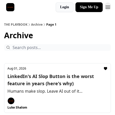
Login
Sign Me Up
THE PLAYBOOK
Archive
Page 1
Archive
Aug 01, 2026
LinkedIn's AI Slop Button is the worst
feature in years (here's why)
Humans make slop. Leave AI out of it...
Luke Shalom