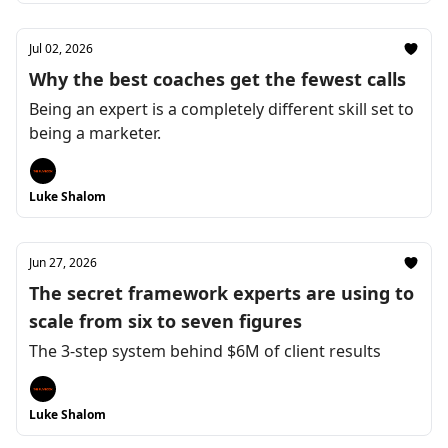
Jul 02, 2026
Why the best coaches get the fewest calls
Being an expert is a completely different skill set to
being a marketer.
Luke Shalom
Jun 27, 2026
The secret framework experts are using to
scale from six to seven figures
The 3-step system behind $6M of client results
Luke Shalom