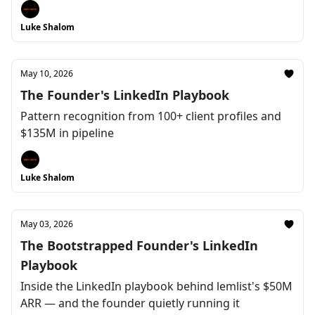
Luke Shalom
May 10, 2026
The Founder's LinkedIn Playbook
Pattern recognition from 100+ client profiles and
$135M in pipeline
Luke Shalom
May 03, 2026
The Bootstrapped Founder's LinkedIn
Playbook
Inside the LinkedIn playbook behind lemlist's $50M
ARR — and the founder quietly running it