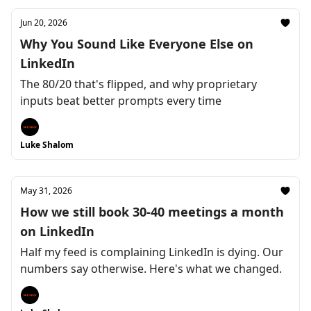
Jun 20, 2026
Why You Sound Like Everyone Else on
LinkedIn
The 80/20 that's flipped, and why proprietary
inputs beat better prompts every time
Luke Shalom
May 31, 2026
How we still book 30-40 meetings a month
on LinkedIn
Half my feed is complaining LinkedIn is dying. Our
numbers say otherwise. Here's what we changed.