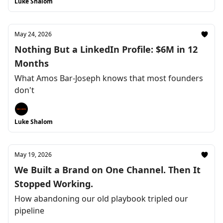
Luke Shalom
May 24, 2026
Nothing But a LinkedIn Profile: $6M in 12
Months
What Amos Bar-Joseph knows that most founders
don't
Luke Shalom
May 19, 2026
We Built a Brand on One Channel. Then It
Stopped Working.
How abandoning our old playbook tripled our
pipeline