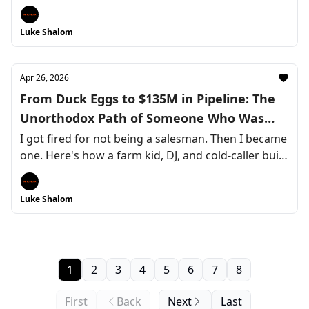
Luke Shalom
Apr 26, 2026
From Duck Eggs to $135M in Pipeline: The
Unorthodox Path of Someone Who Was
"Bad at Sales"
I got fired for not being a salesman. Then I became
one. Here's how a farm kid, DJ, and cold-caller built
a LinkedIn engine that now drives $1.25M—and
why every rejection along the way was actually the
Luke Shalom
compass I needed.
1
2
3
4
5
6
7
8
First
Back
Next
Last