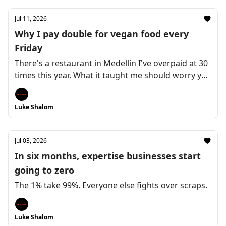
Jul 11, 2026
Why I pay double for vegan food every
Friday
There's a restaurant in Medellín I've overpaid at 30
times this year. What it taught me should worry you
as a coach
Luke Shalom
Jul 03, 2026
In six months, expertise businesses start
going to zero
The 1% take 99%. Everyone else fights over scraps.
Luke Shalom