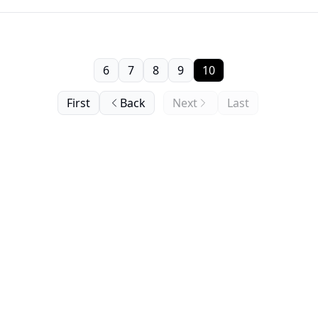
6
7
8
9
10
First
Back
Next
Last