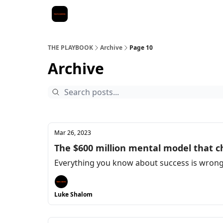
THE PLAYBOOK
Archive
Page 10
Archive
Mar 26, 2023
The $600 million mental model that c
Everything you know about success is wrong.
Luke Shalom