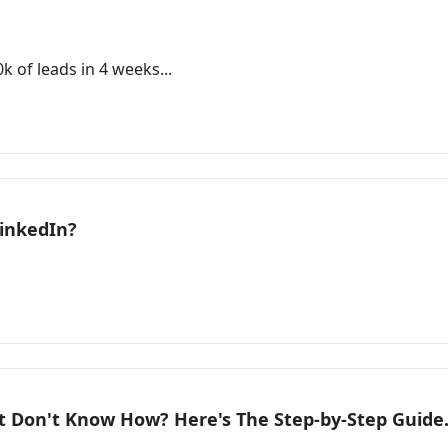
 of leads in 4 weeks...
LinkedIn?
t Don't Know How? Here's The Step-by-Step Guide