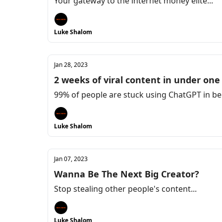
Your gateway to the internet money elite...
Luke Shalom
Jan 28, 2023
2 weeks of viral content in under one
99% of people are stuck using ChatGPT in be
Luke Shalom
Jan 07, 2023
Wanna Be The Next Big Creator?
Stop stealing other people's content...
Luke Shalom