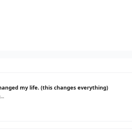
hanged my life. (this changes everything)
..