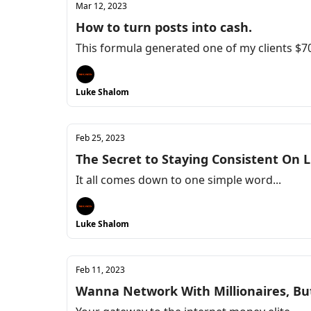
Mar 12, 2023
How to turn posts into cash.
This formula generated one of my clients $70k
Luke Shalom
Feb 25, 2023
The Secret to Staying Consistent On 
It all comes down to one simple word...
Luke Shalom
Feb 11, 2023
Wanna Network With Millionaires, Bu