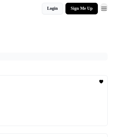
Login
Sign Me Up