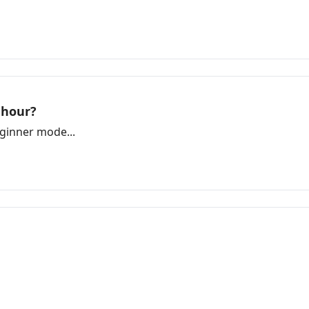
 hour?
ginner mode...